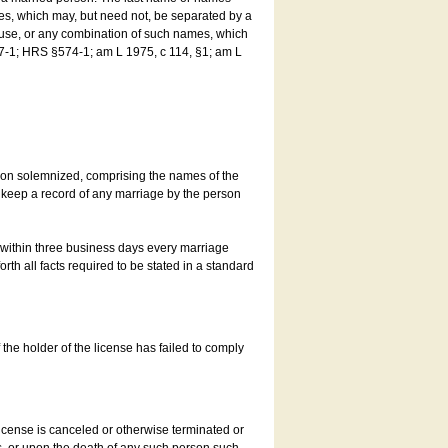
es, which may, but need not, be separated by a
ouse, or any combination of such names, which
7-1; HRS §574-1; am L 1975, c 114, §1; am L
son solemnized, comprising the names of the
o keep a record of any marriage by the person
t within three business days every marriage
rth all facts required to be stated in a standard
he holder of the license has failed to comply
icense is canceled or otherwise terminated or