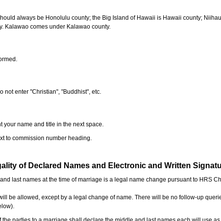
should always be Honolulu county; the Big Island of Hawaii is Hawaii county; Niiha
ty. Kalawao comes under Kalawao county.
formed.
o not enter "Christian", "Buddhist", etc.
t your name and title in the next space.
next to commission number heading.
ality of Declared Names and Electronic and Written Signat
e and last names at the time of marriage is a legal name change pursuant to HRS C
l be allowed, except by a legal change of name. There will be no follow-up queri
elow).
the parties to a marriage shall declare the middle and last names each will use a