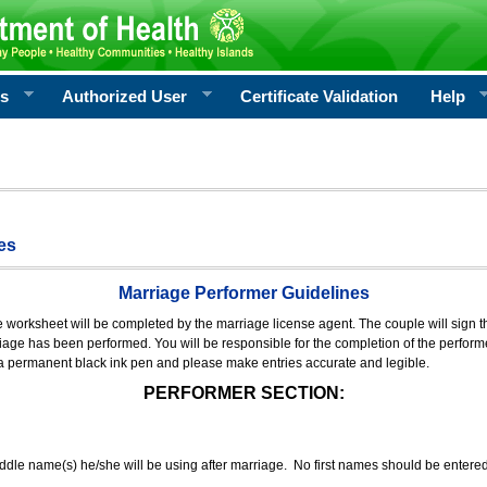
rs
Authorized User
Certificate Validation
Help
es
Marriage Performer Guidelines
e worksheet will be completed by the marriage license agent. The couple will sign th
age has been performed. You will be responsible for the completion of the performer
 a permanent black ink pen and please make entries accurate and legible.
PERFORMER SECTION:
middle name(s) he/she will be using after marriage. No first names should be entere