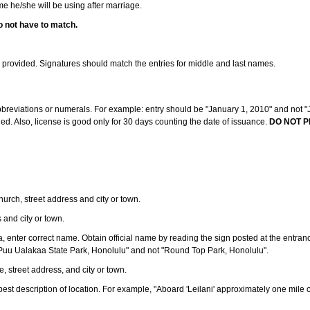
ame he/she will be using after marriage.
o not have to match.
s provided. Signatures should match the entries for middle and last names.
abbreviations or numerals. For example: entry should be "January 1, 2010" and not "J
d. Also, license is good only for 30 days counting the date of issuance.
DO NOT P
 church, street address and city or town.
s and city or town.
ea, enter correct name. Obtain official name by reading the sign posted at the entran
Puu Ualakaa State Park, Honolulu" and not "Round Top Park, Honolulu".
e, street address, and city or town.
ve best description of location. For example, "Aboard 'Leilani' approximately one mile 