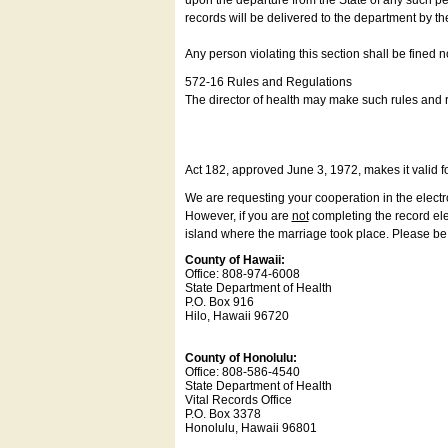
upon the departure from the State of any such pe
records will be delivered to the department by th
Any person violating this section shall be fined 
572-16 Rules and Regulations
The director of health may make such rules and re
Act 182, approved June 3, 1972, makes it valid f
We are requesting your cooperation in the electron
However, if you are
not
completing the record elec
island where the marriage took place. Please be a
County of Hawaii:
Office: 808-974-6008
State Department of Health
P.O. Box 916
Hilo, Hawaii 96720
County of Honolulu:
Office: 808-586-4540
State Department of Health
Vital Records Office
P.O. Box 3378
Honolulu, Hawaii 96801