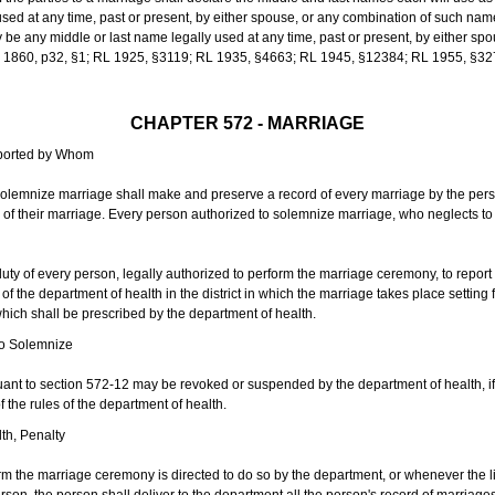
sed at any time, past or present, by either spouse, or any combination of such nam
 any middle or last name legally used at any time, past or present, by either sp
 L 1860, p32, §1; RL 1925, §3119; RL 1935, §4663; RL 1945, §12384; RL 1955, §32
CHAPTER 572 - MARRIAGE
eported by Whom
solemnize marriage shall make and preserve a record of every marriage by the per
te of their marriage. Every person authorized to solemnize marriage, who neglects t
duty of every person, legally authorized to perform the marriage ceremony, to repor
 the department of health in the district in which the marriage takes place setting fo
 which shall be prescribed by the department of health.
to Solemnize
nt to section 572-12 may be revoked or suspended by the department of health, if t
f the rules of the department of health.
th, Penalty
m the marriage ceremony is directed to do so by the department, or whenever the l