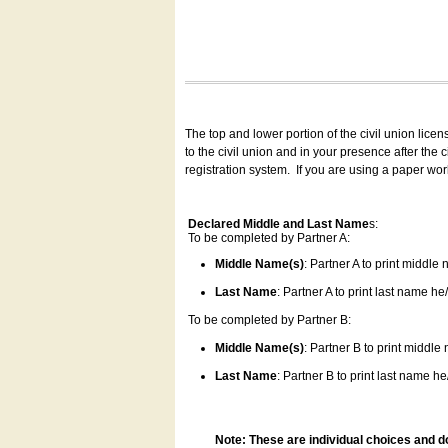
The top and lower portion of the civil union lice
to the civil union and in your presence after the
registration system.
If you are using a paper wo
Declared Middle and Last Name
s:
To be completed by Partner A:
Middle Name(s)
: Partner A to print middle
Last Name
: Partner A to print last name he/
To be completed by Partner B:
Middle Name(s)
: Partner B to print middle
Last Name
: Partner B to print last name he/
Note: These are individual choices and d