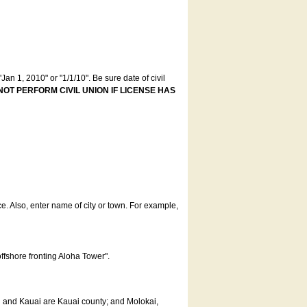
an 1, 2010" or "1/1/10". Be sure date of civil
NOT PERFORM CIVIL UNION IF LICENSE HAS
ce. Also, enter name of city or town. For example,
offshore fronting Aloha Tower".
u and Kauai are Kauai county; and Molokai,