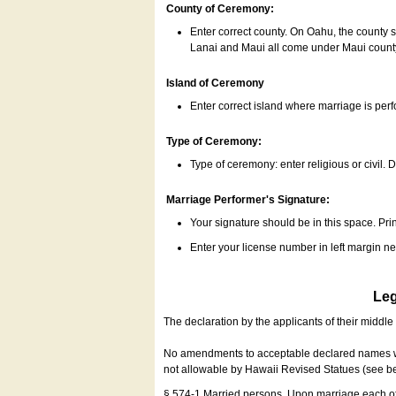
County of Ceremony:
Enter correct county. On Oahu, the county 
Lanai and Maui all come under Maui coun
Island of Ceremony
Enter correct island where marriage is per
Type of Ceremony:
Type of ceremony: enter religious or civil. D
Marriage Performer's Signature:
Your signature should be in this space. Prin
Enter your license number in left margin 
Leg
The declaration by the applicants of their middl
No amendments to acceptable declared names wil
not allowable by Hawaii Revised Statues (see b
§ 574-1 Married persons. Upon marriage each of 