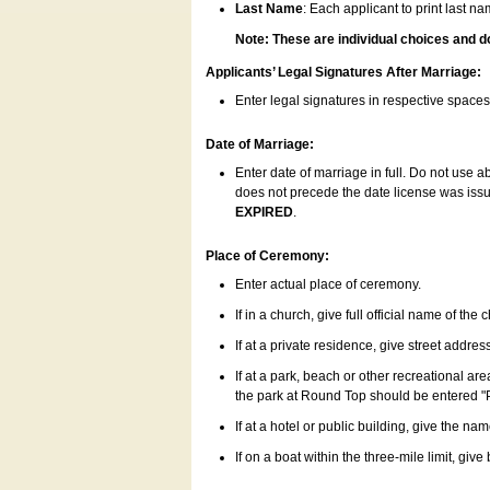
Last Name
: Each applicant to print last n
Note: These are individual choices and d
Applicants’ Legal Signatures After Marriage:
Enter legal signatures in respective space
Date of Marriage:
Enter date of marriage in full. Do not use 
does not precede the date license was issue
EXPIRED
.
Place of Ceremony:
Enter actual place of ceremony.
If in a church, give full official name of the
If at a private residence, give street addres
If at a park, beach or other recreational ar
the park at Round Top should be entered "
If at a hotel or public building, give the nam
If on a boat within the three-mile limit, gi