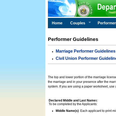
Home
Couples
Performe
Performer Guidelines
Marriage Performer Guidelines
Civil Union Performer Guidelin
The top and lower portion of the marriage licens
the marriage and in your presence after the marri
system. If you are using a paper worksheet, use
Declared Middle and Last Name
s:
To be completed by the Applicants:
Middle Name(s)
: Each applicant to print 