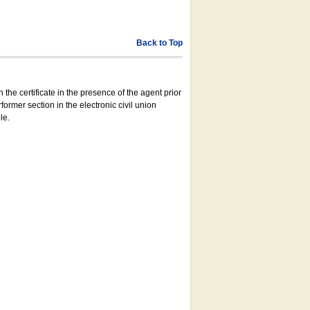
Back to Top
 the certificate in the presence of the agent prior
former section in the electronic civil union
le.