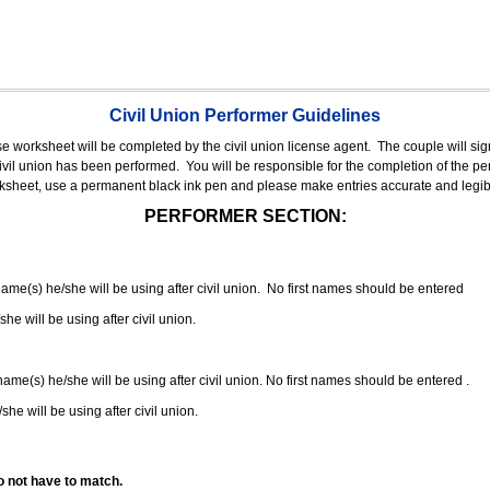
Civil Union Performer Guidelines
nse worksheet will be completed by the civil union license agent.
The couple will sign
 civil union has been performed.
You will be responsible for the completion of the per
rksheet, use a permanent black ink pen and please make entries accurate and legib
PERFORMER SECTION:
 name(s) he/she will be using after civil union. No first names should be entered
she will be using after civil union.
 name(s) he/she will be using after civil union. No first names should be entered .
she will be using after civil union.
o not have to match.