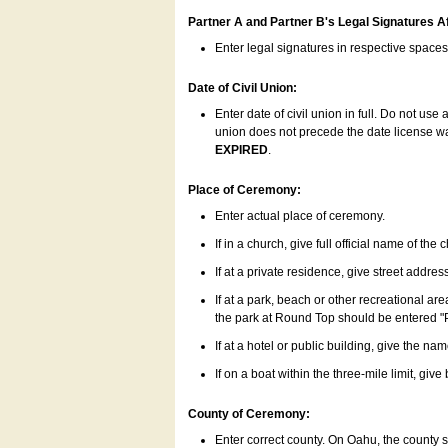
Partner A and Partner B's Legal Signatures Af
Enter legal signatures in respective space
Date of Civil Union:
Enter date of civil union in full. Do not us
union does not precede the date license was
EXPIRED
.
Place of Ceremony:
Enter actual place of ceremony.
If in a church, give full official name of the
If at a private residence, give street addres
If at a park, beach or other recreational ar
the park at Round Top should be entered "
If at a hotel or public building, give the nam
If on a boat within the three-mile limit, gi
County of Ceremony:
Enter correct county. On Oahu, the county 