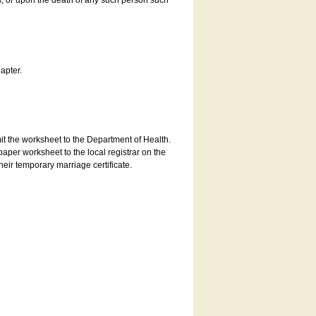
es, or upon the death of any such person such
apter.
bmit the worksheet to the Department of Health.
aper worksheet to the local registrar on the
heir temporary marriage certificate.