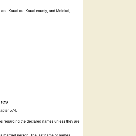
u and Kauai are Kauai county; and Molokai,
ures
hapter 574.
es regarding the declared names unless they are
s a married person. The last name or names