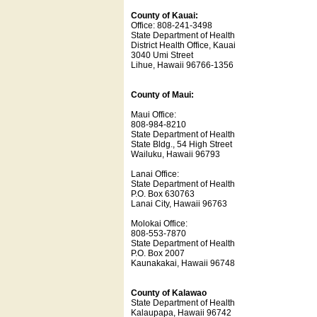
County of Kauai:
Office: 808-241-3498
State Department of Health
District Health Office, Kauai
3040 Umi Street
Lihue, Hawaii 96766-1356
County of Maui:
Maui Office:
808-984-8210
State Department of Health
State Bldg., 54 High Street
Wailuku, Hawaii 96793
Lanai Office:
State Department of Health
P.O. Box 630763
Lanai City, Hawaii 96763
Molokai Office:
808-553-7870
State Department of Health
P.O. Box 2007
Kaunakakai, Hawaii 96748
County of Kalawao
State Department of Health
Kalaupapa, Hawaii 96742