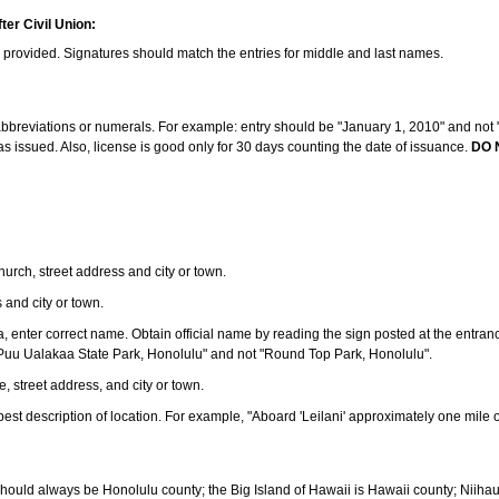
ter Civil Union:
s provided. Signatures should match the entries for middle and last names.
e abbreviations or numerals. For example: entry should be "January 1, 2010" and not "J
 issued. Also, license is good only for 30 days counting the date of issuance.
DO 
 church, street address and city or town.
s and city or town.
ea, enter correct name. Obtain official name by reading the sign posted at the entran
Puu Ualakaa State Park, Honolulu" and not "Round Top Park, Honolulu".
e, street address, and city or town.
ve best description of location. For example, "Aboard 'Leilani' approximately one mile 
should always be Honolulu county; the Big Island of Hawaii is Hawaii county; Niiha