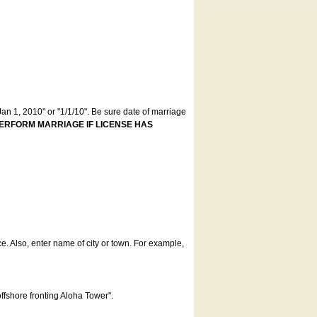
an 1, 2010" or "1/1/10". Be sure date of marriage
ERFORM MARRIAGE IF LICENSE HAS
ce. Also, enter name of city or town. For example,
offshore fronting Aloha Tower".