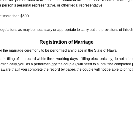
rson, the person shall deliver to the department all the person's record of marriag
e person’s personal representative, or other legal representative.
not more than $500.
gulations as may be necessary or appropriate to carry out the provisions of this ch
Registration of Marriage
or the marriage ceremony to be performed any place in the State of Hawaii.
ic filing of the record within three working days. If filing electronically, do not su
tronically, you, as a performer (
not
the couple), will need to submit the completed p
ware that if you complete the record by paper, the couple will not be able to print t