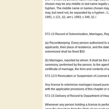
chosen may be any middle or last name legally u
hyphen. The middle name or names chosen may be
may, but need not, be separated by a hyphen. /
1991, c 121, §1; am L 1993, c 346, §1 /
572-13 Record of Solemnization, Marriages, R
(a) Recordkeeping. Every person authorized to 
applicants, their place of residence, and the da
solemnized shall be fined $50.
(b) Marriages, reported by whom. It shall be the 
ceremony, performed by the person, to the agent of
certificate of marriage, the form and contents of
572-13.5 Revocation or Suspension of License 
Any license to solemnize marriages issued pursua
with the applicable provisions of this chapter or o
572-15 Delivery of Record to Department of Heal
Whenever any person holding a license to perfor