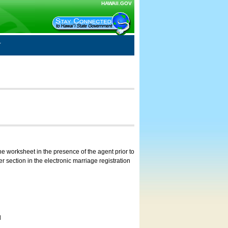
HAWAII.GOV
e worksheet in the presence of the agent prior to
 section in the electronic marriage registration
d