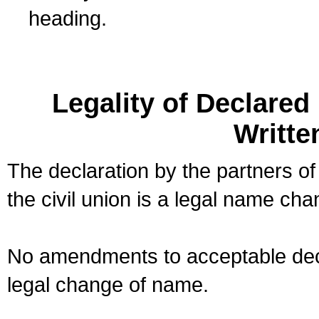
heading.
Legality of Declare
Writte
The declaration by the partners of
the civil union is a legal name cha
No amendments to acceptable decl
legal change of name.