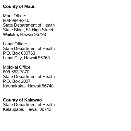
County of Maui:
Maui Office:
808-984-8210
State Department of Health
State Bldg., 54 High Street
Wailuku, Hawaii 96793
Lanai Office:
State Department of Health
P.O. Box 630763
Lanai City, Hawaii 96763
Molokai Office:
808-553-7870
State Department of Health
P.O. Box 2007
Kaunakakai, Hawaii 96748
County of Kalawao
State Department of Health
Kalaupapa, Hawaii 96742