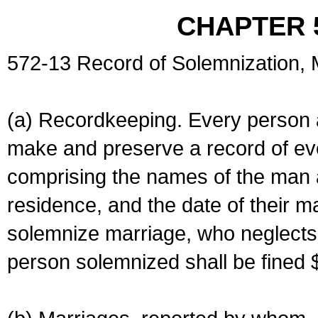
CHAPTER 
572-13 Record of Solemnization,
(a) Recordkeeping. Every person a
make and preserve a record of ev
comprising the names of the man 
residence, and the date of their m
solemnize marriage, who neglects 
person solemnized shall be fined 