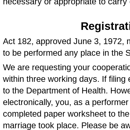
necessary or appropriate to carry o
Registrat
Act 182, approved June 3, 1972, m
to be performed any place in the S
We are requesting your cooperation 
within three working days. If filin
to the Department of Health. Howe
electronically, you, as a performer
completed paper worksheet to the l
marriage took place. Please be aw