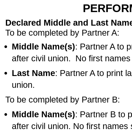
PERFOR
Declared Middle and Last Nam
To be completed by Partner A:
Middle Name(s)
: Partner A to 
after civil union. No first name
Last Name
: Partner A to print l
union.
To be completed by Partner B:
Middle Name(s)
: Partner B to 
after civil union. No first names