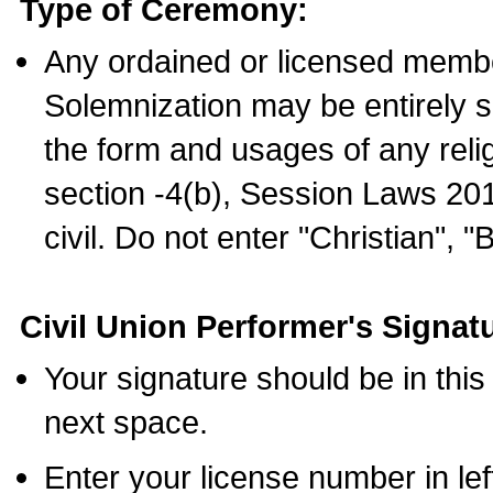
Type of Ceremony:
Any ordained or licensed membe
Solemnization may be entirely 
the form and usages of any relig
section -4(b), Session Laws 201
civil. Do not enter "Christian", "
Civil Union Performer's Signat
Your signature should be in this
next space.
Enter your license number in l