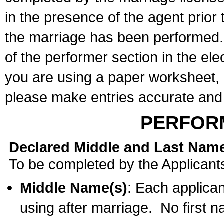
in the presence of the agent prior
the marriage has been performed. 
of the performer section in the ele
you are using a paper worksheet,
please make entries accurate and 
PERFOR
Declared Middle and Last Nam
To be completed by the Applicant
Middle Name(s)
: Each applican
using after marriage. No first 