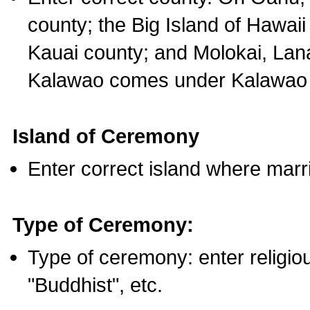
county; the Big Island of Hawaii
Kauai county; and Molokai, Lan
Kalawao comes under Kalawao 
Island of Ceremony
Enter correct island where marr
Type of Ceremony:
Type of ceremony: enter religious
"Buddhist", etc.