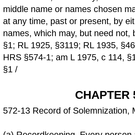
middle name or names chosen may
at any time, past or present, by e
names, which may, but need not, 
§1; RL 1925, §3119; RL 1935, §46
HRS §574-1; am L 1975, c 114, §1
§1 /
CHAPTER 
572-13 Record of Solemnization,
(a) Recordkeeping. Every person a