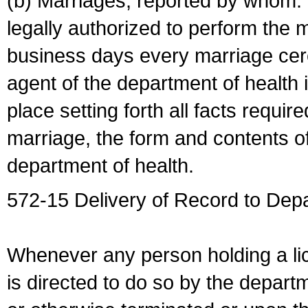
(b) Marriages, reported by whom. I
legally authorized to perform the 
business days every marriage cer
agent of the department of health i
place setting forth all facts require
marriage, the form and contents of
department of health.
572-15 Delivery of Record to Depa
Whenever any person holding a li
is directed to do so by the depart