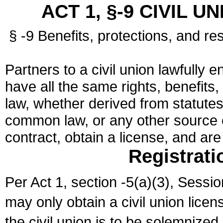
ACT 1, §-9 CIVIL U
§ -9 Benefits, protections, and res
Partners to a civil union lawfully e
have all the same rights, benefits,
law, whether derived from statutes,
common law, or any other source of
contract, obtain a license, and ar
Registrati
Per Act 1, section -5(a)(3), Sessi
may only obtain a civil union lice
the civil union is to be solemnized