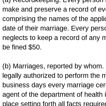
make and preserve a record of ev
comprising the names of the applic
date of their marriage. Every per
neglects to keep a record of any 
be fined $50.
(b) Marriages, reported by whom. I
legally authorized to perform the 
business days every marriage cer
agent of the department of health i
place setting forth all facts require