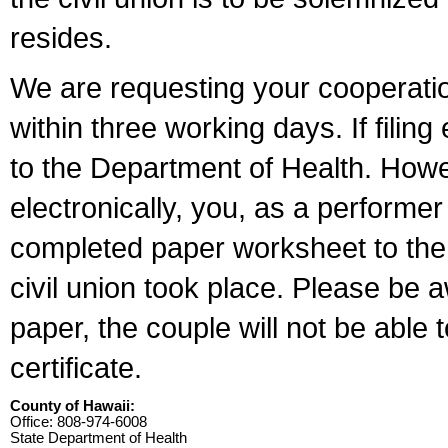
resides.
We are requesting your cooperation 
within three working days. If filin
to the Department of Health. Howe
electronically, you, as a performer
completed paper worksheet to the l
civil union took place. Please be 
paper, the couple will not be able t
certificate.
County of Hawaii:
Office: 808-974-6008
State Department of Health