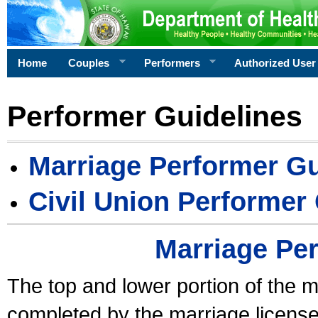
Home
Couples
Performers
Authorized User
Performer Guidelines
Marriage Performer Gu
Civil Union Performer
Marriage Pe
The top and lower portion of the m
completed by the marriage license