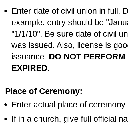
Enter date of civil union in full
example: entry should be "Janua
"1/1/10". Be sure date of civil 
was issued. Also, license is goo
issuance.
DO NOT PERFORM C
EXPIRED
.
Place of Ceremony:
Enter actual place of ceremony.
If in a church, give full official