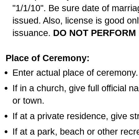
"1/1/10". Be sure date of marri
issued. Also, license is good on
issuance.
DO NOT PERFORM 
Place of Ceremony:
Enter actual place of ceremony.
If in a church, give full official
or town.
If at a private residence, give s
If at a park, beach or other rec