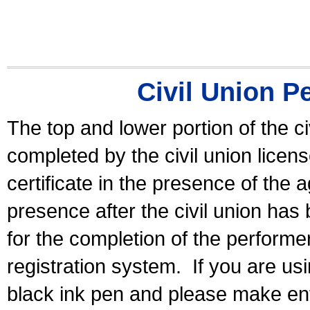
Civil Union P
The top and lower portion of the ci
completed by the civil union licen
certificate in the presence of the a
presence after the civil union has
for the completion of the performer 
registration system.
If you are u
black ink pen and please make ent