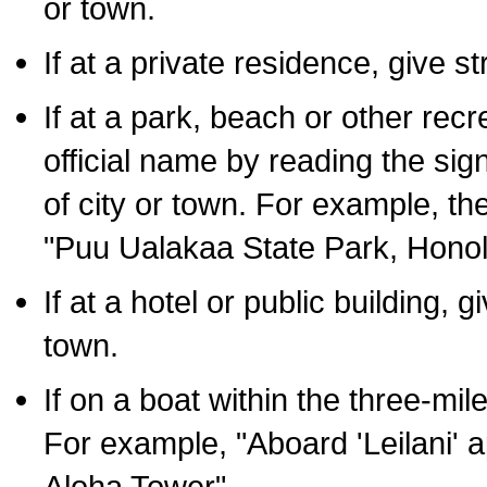
or town.
If at a private residence, give s
If at a park, beach or other rec
official name by reading the sig
of city or town. For example, t
"Puu Ualakaa State Park, Honol
If at a hotel or public building,
town.
If on a boat within the three-mile
For example, "Aboard 'Leilani' a
Aloha Tower".