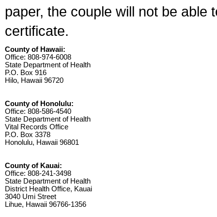
paper, the couple will not be able 
certificate.
County of Hawaii:
Office: 808-974-6008
State Department of Health
P.O. Box 916
Hilo, Hawaii 96720
County of Honolulu:
Office: 808-586-4540
State Department of Health
Vital Records Office
P.O. Box 3378
Honolulu, Hawaii 96801
County of Kauai:
Office: 808-241-3498
State Department of Health
District Health Office, Kauai
3040 Umi Street
Lihue, Hawaii 96766-1356