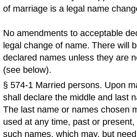
of marriage is a legal name chan
No amendments to acceptable decl
legal change of name. There will b
declared names unless they are n
(see below).
§ 574-1 Married persons. Upon mar
shall declare the middle and last 
The last name or names chosen ma
used at any time, past or present,
such names, which may, but need 