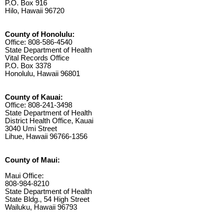
P.O. Box 916
Hilo, Hawaii 96720
County of Honolulu:
Office: 808-586-4540
State Department of Health
Vital Records Office
P.O. Box 3378
Honolulu, Hawaii 96801
County of Kauai:
Office: 808-241-3498
State Department of Health
District Health Office, Kauai
3040 Umi Street
Lihue, Hawaii 96766-1356
County of Maui:
Maui Office:
808-984-8210
State Department of Health
State Bldg., 54 High Street
Wailuku, Hawaii 96793