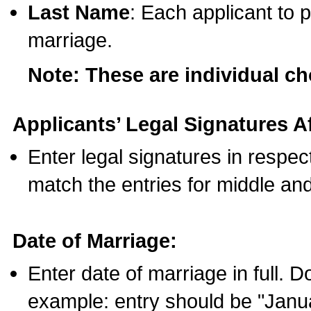
Last Name
: Each applicant to p
marriage.
Note: These are individual c
Applicants’ Legal Signatures Af
Enter legal signatures in respe
match the entries for middle an
Date of Marriage:
Enter date of marriage in full. 
example: entry should be "Janua