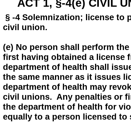
ACT 1, §-4(e) CIVIL
§ -4 Solemnization; license to 
civil union.
(e) No person shall perform the
first having obtained a license
department of health shall issue
the same manner as it issues l
department of health may revok
civil unions. Any penalties or 
the department of health for vio
equally to a person licensed to 