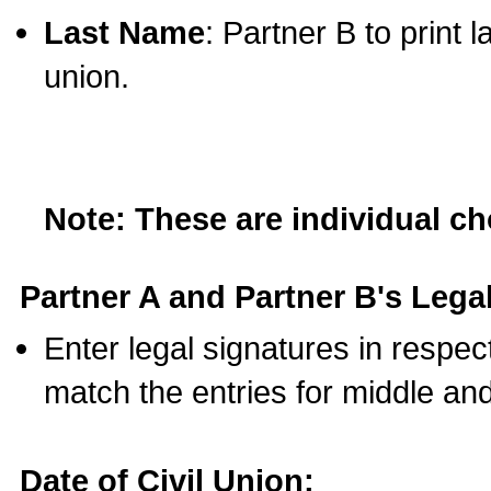
Last Name
: Partner B to print 
union.
Note: These are individual c
Partner A and Partner B's Legal
Enter legal signatures in respe
match the entries for middle an
Date of Civil Union: