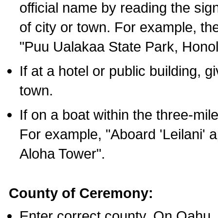
official name by reading the sig
of city or town. For example, t
"Puu Ualakaa State Park, Honol
If at a hotel or public building,
town.
If on a boat within the three-mile
For example, "Aboard 'Leilani' a
Aloha Tower".
County of Ceremony:
Enter correct county. On Oahu,