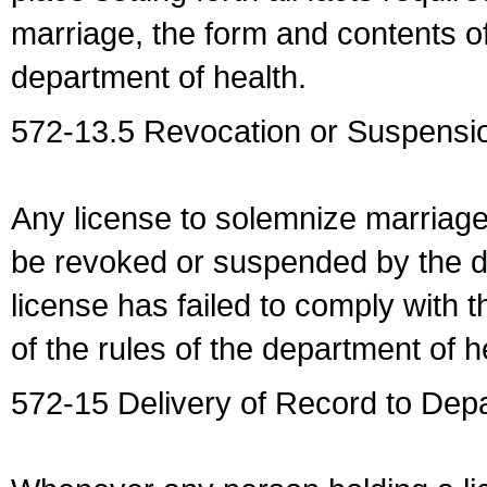
marriage, the form and contents of
department of health.
572-13.5 Revocation or Suspensio
Any license to solemnize marriag
be revoked or suspended by the dep
license has failed to comply with t
of the rules of the department of h
572-15 Delivery of Record to Depa