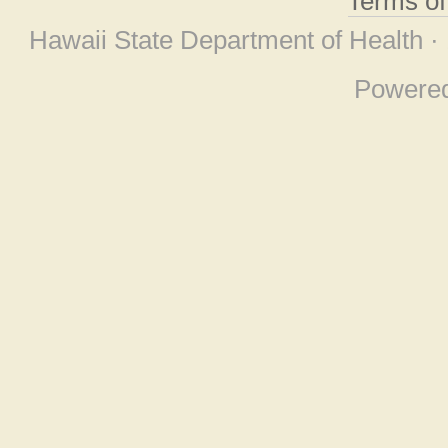
Terms o
Hawaii State Department of Health ·
Powere