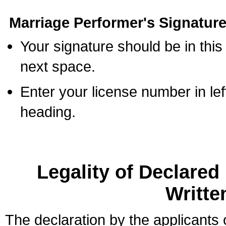
Marriage Performer's Signature
Your signature should be in this
next space.
Enter your license number in l
heading.
Legality of Declare
Writte
The declaration by the applicants 