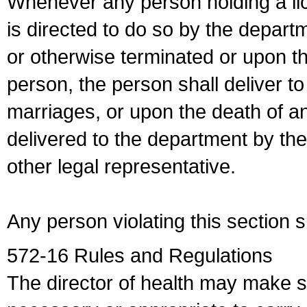
Whenever any person holding a li
is directed to do so by the depart
or otherwise terminated or upon t
person, the person shall deliver to
marriages, or upon the death of a
delivered to the department by the
other legal representative.
Any person violating this section 
572-16 Rules and Regulations
The director of health may make 