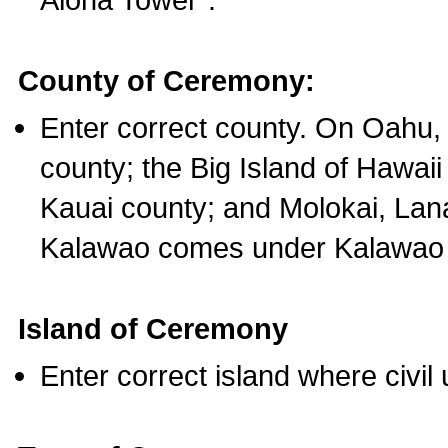
County of Ceremony:
Enter correct county. On Oahu,
county; the Big Island of Hawaii
Kauai county; and Molokai, Lan
Kalawao comes under Kalawao 
Island of Ceremony
Enter correct island where civil