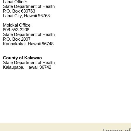
Lanai Office:
State Department of Health
P.O. Box 630763
Lanai City, Hawaii 96763
Molokai Office:
808-553-3208
State Department of Health
P.O. Box 2007
Kaunakakai, Hawaii 96748
County of Kalawao
State Department of Health
Kalaupapa, Hawaii 96742