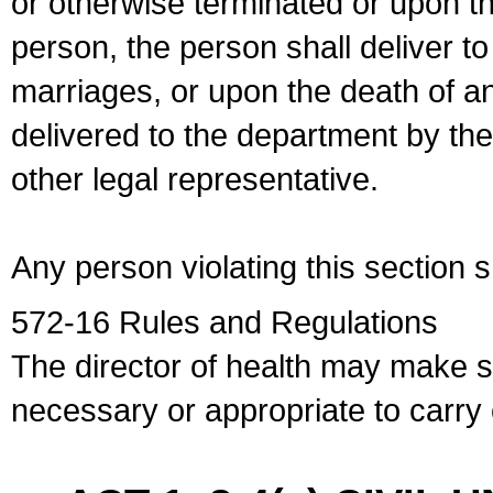
or otherwise terminated or upon t
person, the person shall deliver to
marriages, or upon the death of a
delivered to the department by the
other legal representative.
Any person violating this section 
572-16 Rules and Regulations
The director of health may make 
necessary or appropriate to carry o