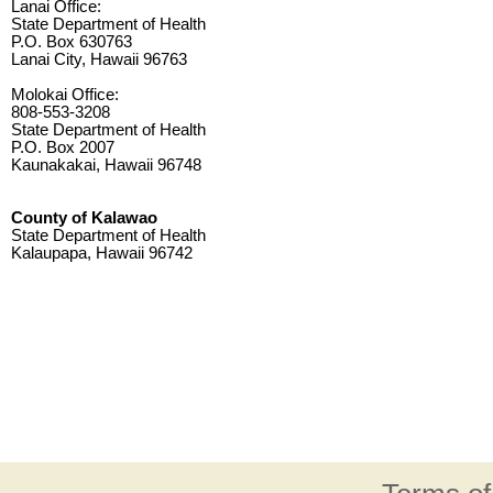
Lanai Office:
State Department of Health
P.O. Box 630763
Lanai City, Hawaii 96763
Molokai Office:
808-553-3208
State Department of Health
P.O. Box 2007
Kaunakakai, Hawaii 96748
County of Kalawao
State Department of Health
Kalaupapa, Hawaii 96742