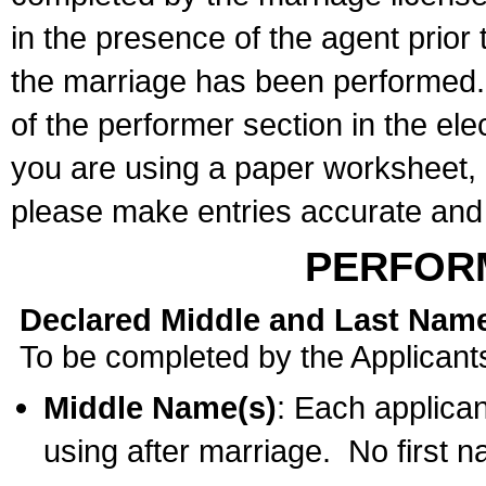
in the presence of the agent prior
the marriage has been performed. 
of the performer section in the ele
you are using a paper worksheet,
please make entries accurate and 
PERFOR
Declared Middle and Last Nam
To be completed by the Applicant
Middle Name(s)
: Each applican
using after marriage. No first 