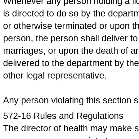
Whenever any person holding a li
is directed to do so by the depart
or otherwise terminated or upon t
person, the person shall deliver to
marriages, or upon the death of a
delivered to the department by the
other legal representative.
Any person violating this section 
572-16 Rules and Regulations
The director of health may make 