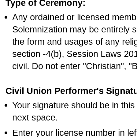
Type of Ceremony:
Any ordained or licensed membe
Solemnization may be entirely 
the form and usages of any relig
section -4(b), Session Laws 201
civil. Do not enter "Christian", "
Civil Union Performer's Signat
Your signature should be in this
next space.
Enter your license number in l