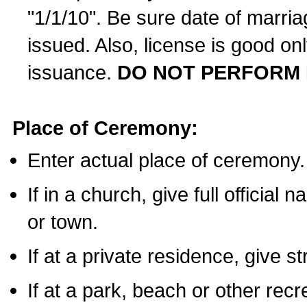
"1/1/10". Be sure date of marri
issued. Also, license is good on
issuance.
DO NOT PERFORM 
Place of Ceremony:
Enter actual place of ceremony.
If in a church, give full official
or town.
If at a private residence, give s
If at a park, beach or other rec