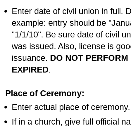
Enter date of civil union in full
example: entry should be "Janua
"1/1/10". Be sure date of civil 
was issued. Also, license is goo
issuance.
DO NOT PERFORM C
EXPIRED
.
Place of Ceremony:
Enter actual place of ceremony.
If in a church, give full official