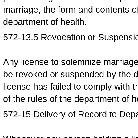
marriage, the form and contents of
department of health.
572-13.5 Revocation or Suspensio
Any license to solemnize marriag
be revoked or suspended by the dep
license has failed to comply with t
of the rules of the department of h
572-15 Delivery of Record to Depa