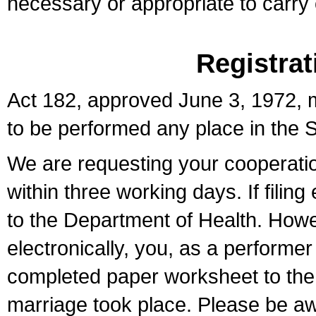
necessary or appropriate to carry o
Registrat
Act 182, approved June 3, 1972, m
to be performed any place in the S
We are requesting your cooperation 
within three working days. If filin
to the Department of Health. Howe
electronically, you, as a performer
completed paper worksheet to the l
marriage took place. Please be aw