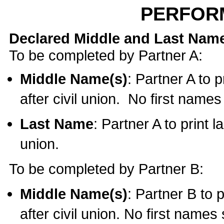
PERFOR
Declared Middle and Last Nam
To be completed by Partner A:
Middle Name(s)
: Partner A to 
after civil union. No first name
Last Name
: Partner A to print l
union.
To be completed by Partner B:
Middle Name(s)
: Partner B to 
after civil union. No first names