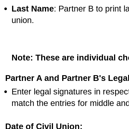
Last Name
: Partner B to print 
union.
Note: These are individual c
Partner A and Partner B's Legal
Enter legal signatures in respe
match the entries for middle an
Date of Civil Union: