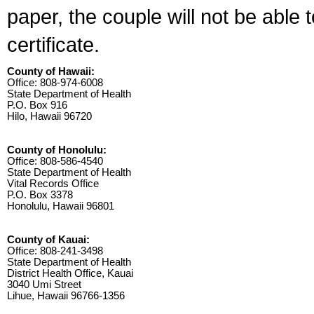
paper, the couple will not be able 
certificate.
County of Hawaii:
Office: 808-974-6008
State Department of Health
P.O. Box 916
Hilo, Hawaii 96720
County of Honolulu:
Office: 808-586-4540
State Department of Health
Vital Records Office
P.O. Box 3378
Honolulu, Hawaii 96801
County of Kauai:
Office: 808-241-3498
State Department of Health
District Health Office, Kauai
3040 Umi Street
Lihue, Hawaii 96766-1356