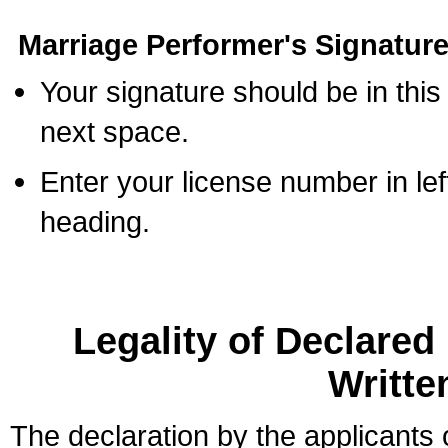
Marriage Performer's Signature
Your signature should be in this
next space.
Enter your license number in l
heading.
Legality of Declare
Writte
The declaration by the applicants 