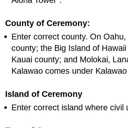
County of Ceremony:
Enter correct county. On Oahu,
county; the Big Island of Hawaii
Kauai county; and Molokai, Lan
Kalawao comes under Kalawao 
Island of Ceremony
Enter correct island where civil