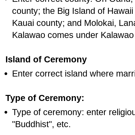
county; the Big Island of Hawaii
Kauai county; and Molokai, Lan
Kalawao comes under Kalawao 
Island of Ceremony
Enter correct island where marr
Type of Ceremony:
Type of ceremony: enter religious
"Buddhist", etc.