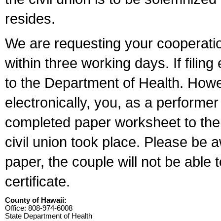
resides.
We are requesting your cooperation 
within three working days. If filin
to the Department of Health. Howe
electronically, you, as a performer
completed paper worksheet to the l
civil union took place. Please be 
paper, the couple will not be able t
certificate.
County of Hawaii:
Office: 808-974-6008
State Department of Health