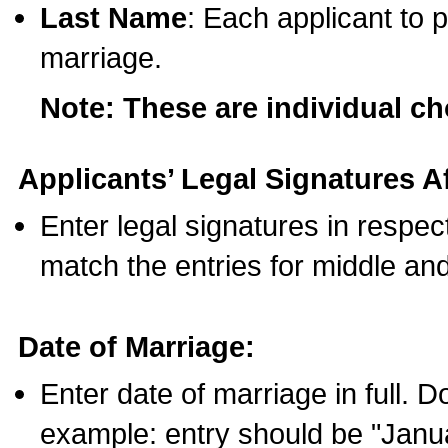
Last Name
: Each applicant to p
marriage.
Note: These are individual c
Applicants’ Legal Signatures Af
Enter legal signatures in respe
match the entries for middle an
Date of Marriage:
Enter date of marriage in full. 
example: entry should be "Janua