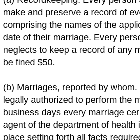
make and preserve a record of ev
comprising the names of the applic
date of their marriage. Every per
neglects to keep a record of any 
be fined $50.
(b) Marriages, reported by whom. I
legally authorized to perform the 
business days every marriage cer
agent of the department of health i
place setting forth all facts require