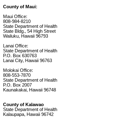
County of Maui:
Maui Office:
808-984-8210
State Department of Health
State Bldg., 54 High Street
Wailuku, Hawaii 96793
Lanai Office:
State Department of Health
P.O. Box 630763
Lanai City, Hawaii 96763
Molokai Office:
808-553-7870
State Department of Health
P.O. Box 2007
Kaunakakai, Hawaii 96748
County of Kalawao
State Department of Health
Kalaupapa, Hawaii 96742