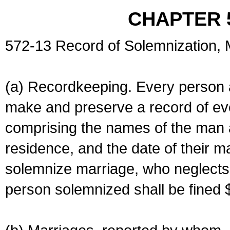
CHAPTER 
572-13 Record of Solemnization,
(a) Recordkeeping. Every person a
make and preserve a record of ev
comprising the names of the man 
residence, and the date of their m
solemnize marriage, who neglects 
person solemnized shall be fined 