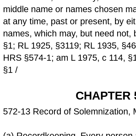
middle name or names chosen may
at any time, past or present, by e
names, which may, but need not, 
§1; RL 1925, §3119; RL 1935, §46
HRS §574-1; am L 1975, c 114, §1
§1 /
CHAPTER 
572-13 Record of Solemnization,
(a) Recordkeeping. Every person a