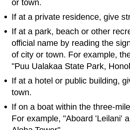
or town.
If at a private residence, give s
If at a park, beach or other rec
official name by reading the sig
of city or town. For example, t
"Puu Ualakaa State Park, Honol
If at a hotel or public building,
town.
If on a boat within the three-mile
For example, "Aboard 'Leilani' a
Aloha Tower".