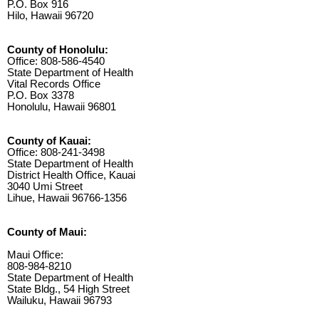
P.O. Box 916
Hilo, Hawaii 96720
County of Honolulu:
Office: 808-586-4540
State Department of Health
Vital Records Office
P.O. Box 3378
Honolulu, Hawaii 96801
County of Kauai:
Office: 808-241-3498
State Department of Health
District Health Office, Kauai
3040 Umi Street
Lihue, Hawaii 96766-1356
County of Maui:
Maui Office:
808-984-8210
State Department of Health
State Bldg., 54 High Street
Wailuku, Hawaii 96793