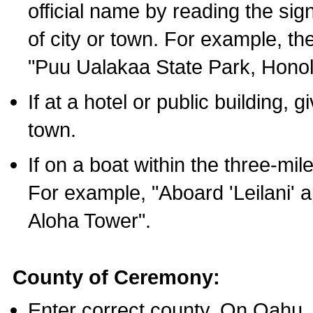
official name by reading the sig
of city or town. For example, t
"Puu Ualakaa State Park, Honol
If at a hotel or public building,
town.
If on a boat within the three-mile
For example, "Aboard 'Leilani' a
Aloha Tower".
County of Ceremony:
Enter correct county. On Oahu,