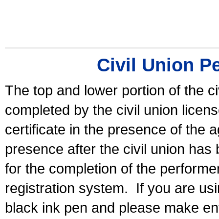
Civil Union P
The top and lower portion of the ci
completed by the civil union licen
certificate in the presence of the a
presence after the civil union has
for the completion of the performer 
registration system.
If you are u
black ink pen and please make ent