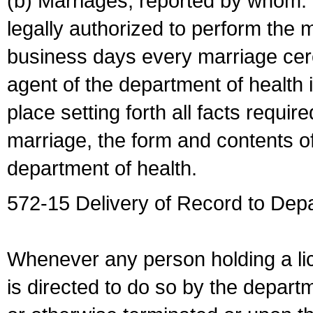
(b) Marriages, reported by whom. I
legally authorized to perform the 
business days every marriage cer
agent of the department of health i
place setting forth all facts require
marriage, the form and contents of
department of health.
572-15 Delivery of Record to Depa
Whenever any person holding a li
is directed to do so by the depart