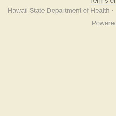
Terms o
Hawaii State Department of Health ·
Powere