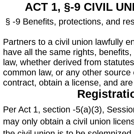
ACT 1, §-9 CIVIL U
§ -9 Benefits, protections, and res
Partners to a civil union lawfully e
have all the same rights, benefits,
law, whether derived from statutes,
common law, or any other source of
contract, obtain a license, and ar
Registrati
Per Act 1, section -5(a)(3), Sessi
may only obtain a civil union lice
the civil union is to be solemnized