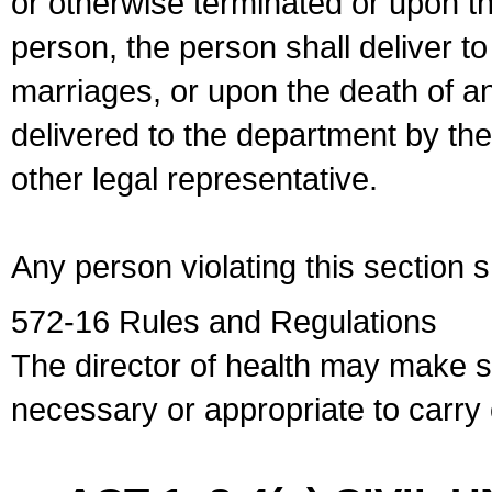
or otherwise terminated or upon t
person, the person shall deliver to
marriages, or upon the death of a
delivered to the department by the
other legal representative.
Any person violating this section 
572-16 Rules and Regulations
The director of health may make 
necessary or appropriate to carry o