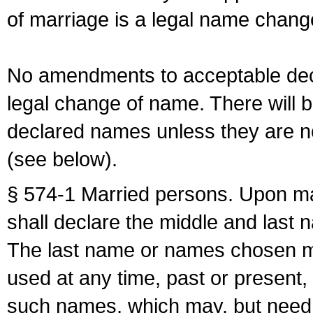
of marriage is a legal name chan
No amendments to acceptable decl
legal change of name. There will b
declared names unless they are n
(see below).
§ 574-1 Married persons. Upon mar
shall declare the middle and last 
The last name or names chosen ma
used at any time, past or present,
such names, which may, but need 