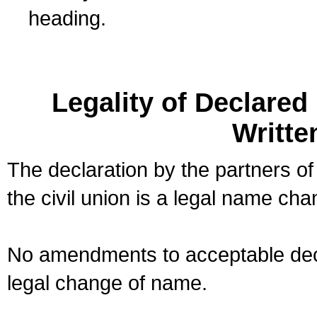
heading.
Legality of Declare
Writte
The declaration by the partners of
the civil union is a legal name cha
No amendments to acceptable decl
legal change of name.