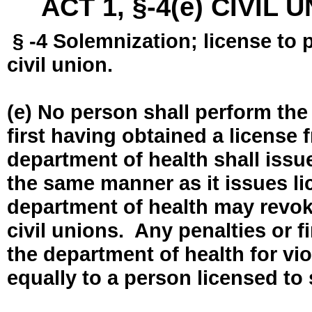
ACT 1, §-4(e) CIVIL
§ -4 Solemnization; license to 
civil union.
(e) No person shall perform the
first having obtained a license
department of health shall issue
the same manner as it issues l
department of health may revok
civil unions. Any penalties or 
the department of health for vio
equally to a person licensed to 