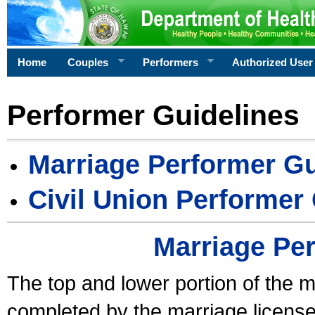
Home
Couples
Performers
Authorized User
Performer Guidelines
Marriage Performer Gu
Civil Union Performer
Marriage Pe
The top and lower portion of the m
completed by the marriage license