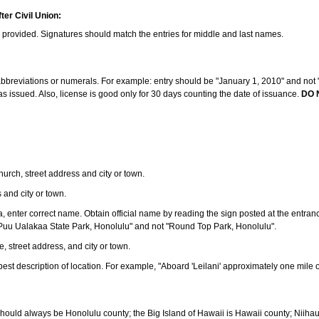
ter Civil Union:
s provided. Signatures should match the entries for middle and last names.
e abbreviations or numerals. For example: entry should be "January 1, 2010" and not "J
 issued. Also, license is good only for 30 days counting the date of issuance.
DO 
 church, street address and city or town.
s and city or town.
ea, enter correct name. Obtain official name by reading the sign posted at the entran
Puu Ualakaa State Park, Honolulu" and not "Round Top Park, Honolulu".
e, street address, and city or town.
ve best description of location. For example, "Aboard 'Leilani' approximately one mile 
should always be Honolulu county; the Big Island of Hawaii is Hawaii county; Niiha