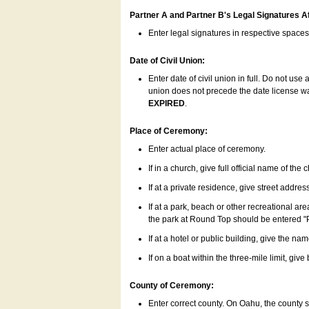
Partner A and Partner B's Legal Signatures Af
Enter legal signatures in respective space
Date of Civil Union:
Enter date of civil union in full. Do not us
union does not precede the date license was
EXPIRED
.
Place of Ceremony:
Enter actual place of ceremony.
If in a church, give full official name of the
If at a private residence, give street addres
If at a park, beach or other recreational ar
the park at Round Top should be entered "
If at a hotel or public building, give the nam
If on a boat within the three-mile limit, gi
County of Ceremony:
Enter correct county. On Oahu, the county 