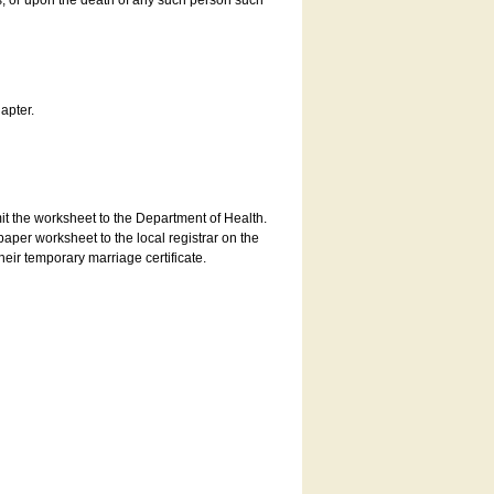
es, or upon the death of any such person such
apter.
bmit the worksheet to the Department of Health.
aper worksheet to the local registrar on the
heir temporary marriage certificate.