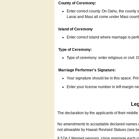
County of Ceremony:
Enter correct county. On Oahu, the county 
Lanai and Maui all come under Maui coun
Island of Ceremony
Enter correct island where marriage is per
Type of Ceremony:
Type of ceremony: enter religious or civil. D
Marriage Performer's Signature:
Your signature should be in this space. Prin
Enter your license number in left margin 
Leg
The declaration by the applicants of their middl
No amendments to acceptable declared names wil
not allowable by Hawaii Revised Statues (see b
§ 574-1 Married persons. Upon marriage each of 