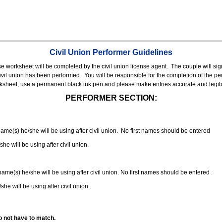
Civil Union Performer Guidelines
nse worksheet will be completed by the civil union license agent.
The couple will sign
 civil union has been performed.
You will be responsible for the completion of the per
rksheet, use a permanent black ink pen and please make entries accurate and legib
PERFORMER SECTION:
 name(s) he/she will be using after civil union. No first names should be entered
she will be using after civil union.
 name(s) he/she will be using after civil union. No first names should be entered .
she will be using after civil union.
o not have to match.