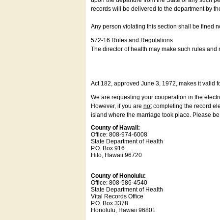
upon the departure from the State of any such pe
records will be delivered to the department by th
Any person violating this section shall be fined 
572-16 Rules and Regulations
The director of health may make such rules and re
Act 182, approved June 3, 1972, makes it valid f
We are requesting your cooperation in the electron
However, if you are
not
completing the record elec
island where the marriage took place. Please be a
County of Hawaii:
Office: 808-974-6008
State Department of Health
P.O. Box 916
Hilo, Hawaii 96720
County of Honolulu:
Office: 808-586-4540
State Department of Health
Vital Records Office
P.O. Box 3378
Honolulu, Hawaii 96801