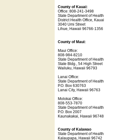
County of Kauai:
Office: 808-241-3498
State Department of Health
District Health Office, Kauai
3040 Umi Street
Lihue, Hawaii 96766-1356
County of Maui:
Maui Office:
808-984-8210
State Department of Health
State Bldg., 54 High Street
Wailuku, Hawaii 96793
Lanai Office:
State Department of Health
P.O. Box 630763
Lanai City, Hawaii 96763
Molokai Office:
808-553-7870
State Department of Health
P.O. Box 2007
Kaunakakai, Hawaii 96748
County of Kalawao
State Department of Health
Kalaupapa, Hawaii 96742