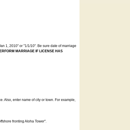
an 1, 2010" or "1/1/10". Be sure date of marriage
ERFORM MARRIAGE IF LICENSE HAS
ce. Also, enter name of city or town. For example,
offshore fronting Aloha Tower".