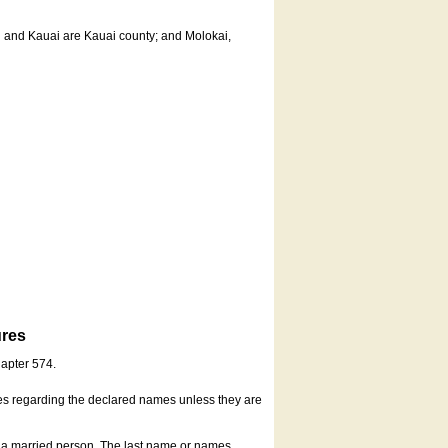
u and Kauai are Kauai county; and Molokai,
ures
hapter 574.
es regarding the declared names unless they are
s a married person. The last name or names