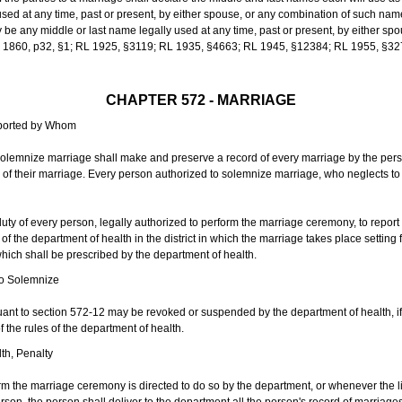
sed at any time, past or present, by either spouse, or any combination of such nam
 any middle or last name legally used at any time, past or present, by either sp
 L 1860, p32, §1; RL 1925, §3119; RL 1935, §4663; RL 1945, §12384; RL 1955, §32
CHAPTER 572 - MARRIAGE
eported by Whom
solemnize marriage shall make and preserve a record of every marriage by the per
te of their marriage. Every person authorized to solemnize marriage, who neglects t
duty of every person, legally authorized to perform the marriage ceremony, to repor
 the department of health in the district in which the marriage takes place setting fo
 which shall be prescribed by the department of health.
to Solemnize
nt to section 572-12 may be revoked or suspended by the department of health, if t
f the rules of the department of health.
th, Penalty
m the marriage ceremony is directed to do so by the department, or whenever the l