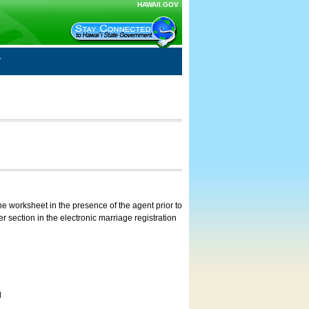
HAWAII.GOV
e worksheet in the presence of the agent prior to
 section in the electronic marriage registration
d