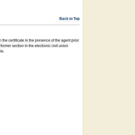
Back to Top
 the certificate in the presence of the agent prior
former section in the electronic civil union
le.