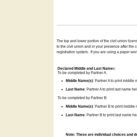
The top and lower portion of the civil union lice
to the civil union and in your presence after the
registration system.
If you are using a paper wo
Declared Middle and Last Name
s:
To be completed by Partner A:
Middle Name(s)
: Partner A to print middle
Last Name
: Partner A to print last name he/
To be completed by Partner B:
Middle Name(s)
: Partner B to print middle
Last Name
: Partner B to print last name he/
Note: These are individual choices and d