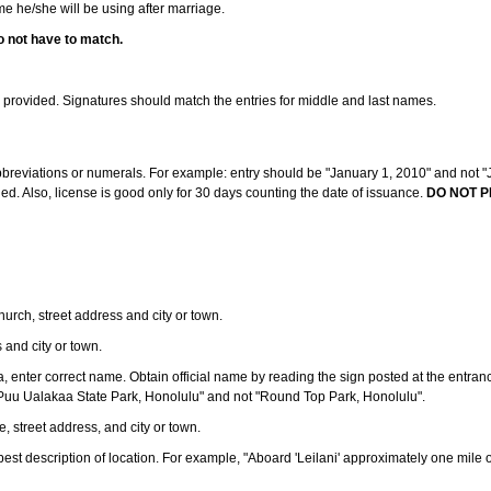
ame he/she will be using after marriage.
o not have to match.
s provided. Signatures should match the entries for middle and last names.
abbreviations or numerals. For example: entry should be "January 1, 2010" and not "J
d. Also, license is good only for 30 days counting the date of issuance.
DO NOT P
 church, street address and city or town.
s and city or town.
ea, enter correct name. Obtain official name by reading the sign posted at the entran
Puu Ualakaa State Park, Honolulu" and not "Round Top Park, Honolulu".
e, street address, and city or town.
ve best description of location. For example, "Aboard 'Leilani' approximately one mile 