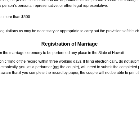
rson, the person shall deliver to the department all the person's record of marriag
e person’s personal representative, or other legal representative.
not more than $500.
gulations as may be necessary or appropriate to carry out the provisions of this ch
Registration of Marriage
or the marriage ceremony to be performed any place in the State of Hawaii.
ic filing of the record within three working days. If filing electronically, do not su
tronically, you, as a performer (
not
the couple), will need to submit the completed p
ware that if you complete the record by paper, the couple will not be able to print t