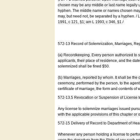
chosen may be any middle or last name legally u
hyphen. The middle name or names chosen may be
may, but need not, be separated by a hyphen. /
1991, c 121, §1; am L 1993, c 346, §1 /
572-13 Record of Solemnization, Marriages, R
(a) Recordkeeping. Every person authorized to 
applicants, their place of residence, and the da
solemnized shall be fined $50.
(b) Marriages, reported by whom. It shall be the 
ceremony, performed by the person, to the agent of
certificate of marriage, the form and contents of
572-13.5 Revocation or Suspension of License 
Any license to solemnize marriages issued pursua
with the applicable provisions of this chapter or o
572-15 Delivery of Record to Department of Heal
Whenever any person holding a license to perfor