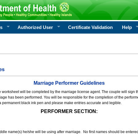
rs
Authorized User
Certificate Validation
Help
es
Marriage Performer Guidelines
e worksheet will be completed by the marriage license agent. The couple will sign th
age has been performed. You will be responsible for the completion of the performer
 a permanent black ink pen and please make entries accurate and legible.
PERFORMER SECTION:
middle name(s) he/she will be using after marriage. No first names should be entere