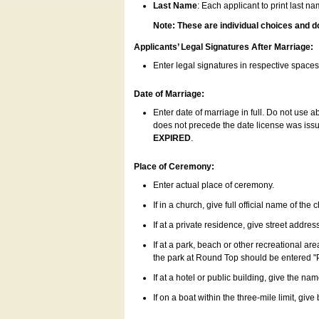
Last Name
: Each applicant to print last n
Note: These are individual choices and d
Applicants’ Legal Signatures After Marriage:
Enter legal signatures in respective space
Date of Marriage:
Enter date of marriage in full. Do not use 
does not precede the date license was issue
EXPIRED
.
Place of Ceremony:
Enter actual place of ceremony.
If in a church, give full official name of the
If at a private residence, give street addres
If at a park, beach or other recreational ar
the park at Round Top should be entered "
If at a hotel or public building, give the nam
If on a boat within the three-mile limit, gi