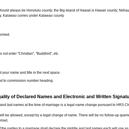
should always be Honolulu county; the Big Island of Hawaii is Hawaii county; Niiha
ty. Kalawao comes under Kalawao county.
formed.
o not enter "Christian", "Buddhist", etc.
t your name and title in the next space.
next to commission number heading.
ality of Declared Names and Electronic and Written Signat
e and last names at the time of marriage is a legal name change pursuant to HRS C
l be allowed, except by a legal change of name. There will be no follow-up queri
elow).
the parties to a marriage shall declare the middle and last names each will use a