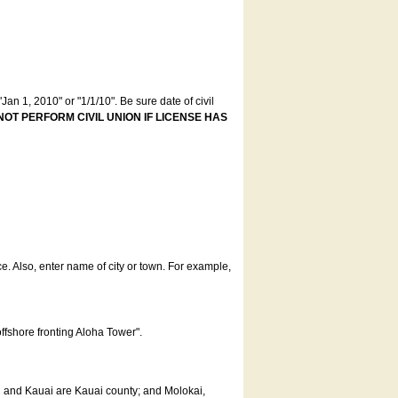
an 1, 2010" or "1/1/10". Be sure date of civil
NOT PERFORM CIVIL UNION IF LICENSE HAS
ce. Also, enter name of city or town. For example,
offshore fronting Aloha Tower".
u and Kauai are Kauai county; and Molokai,