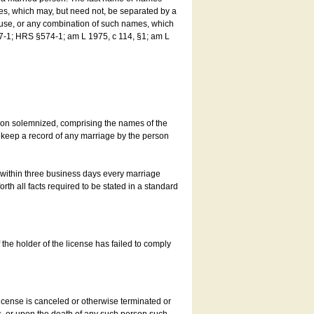
es, which may, but need not, be separated by a
ouse, or any combination of such names, which
7-1; HRS §574-1; am L 1975, c 114, §1; am L
son solemnized, comprising the names of the
o keep a record of any marriage by the person
t within three business days every marriage
rth all facts required to be stated in a standard
he holder of the license has failed to comply
icense is canceled or otherwise terminated or