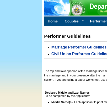
Home
Couples
Performe
Performer Guidelines
Marriage Performer Guidelines
Civil Union Performer Guidelin
The top and lower portion of the marriage licens
the marriage and in your presence after the marri
system. If you are using a paper worksheet, use
Declared Middle and Last Name
s:
To be completed by the Applicants:
Middle Name(s)
: Each applicant to print 