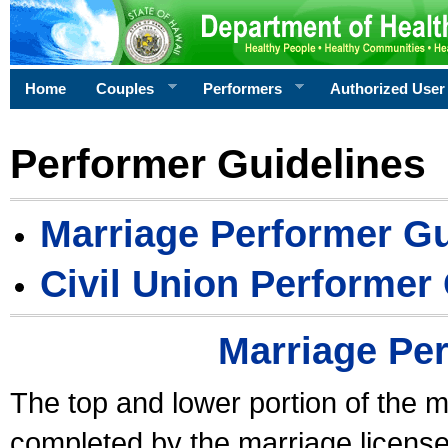
Home
Couples
Performers
Authorized User
Performer Guidelines
Marriage Performer Gu
Civil Union Performer
Marriage Pe
The top and lower portion of the m
completed by the marriage license