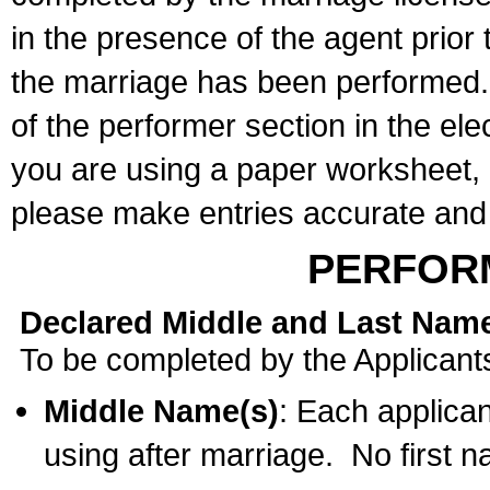
in the presence of the agent prior
the marriage has been performed. 
of the performer section in the ele
you are using a paper worksheet,
please make entries accurate and 
PERFOR
Declared Middle and Last Nam
To be completed by the Applicant
Middle Name(s)
: Each applican
using after marriage. No first 