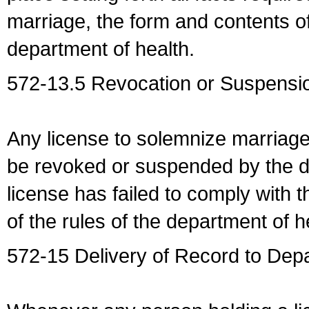
marriage, the form and contents of
department of health.
572-13.5 Revocation or Suspensio
Any license to solemnize marriag
be revoked or suspended by the dep
license has failed to comply with t
of the rules of the department of h
572-15 Delivery of Record to Depa