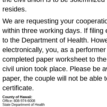
resides.
We are requesting your cooperation 
within three working days. If filin
to the Department of Health. Howe
electronically, you, as a performer
completed paper worksheet to the l
civil union took place. Please be 
paper, the couple will not be able t
certificate.
County of Hawaii:
Office: 808-974-6008
State Department of Health