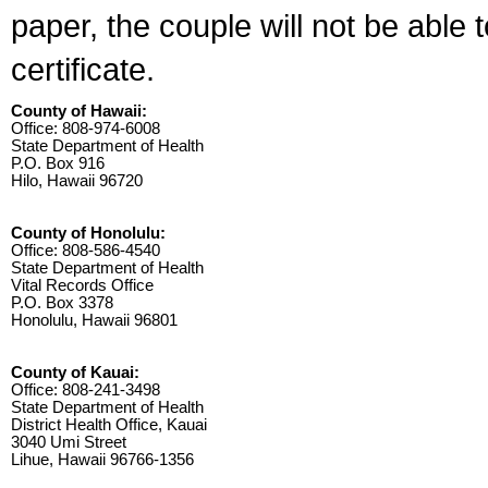
paper, the couple will not be able 
certificate.
County of Hawaii:
Office: 808-974-6008
State Department of Health
P.O. Box 916
Hilo, Hawaii 96720
County of Honolulu:
Office: 808-586-4540
State Department of Health
Vital Records Office
P.O. Box 3378
Honolulu, Hawaii 96801
County of Kauai:
Office: 808-241-3498
State Department of Health
District Health Office, Kauai
3040 Umi Street
Lihue, Hawaii 96766-1356