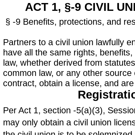
ACT 1, §-9 CIVIL U
§ -9 Benefits, protections, and res
Partners to a civil union lawfully e
have all the same rights, benefits,
law, whether derived from statutes,
common law, or any other source of
contract, obtain a license, and ar
Registrati
Per Act 1, section -5(a)(3), Sessi
may only obtain a civil union lice
the civil union is to be solemnized