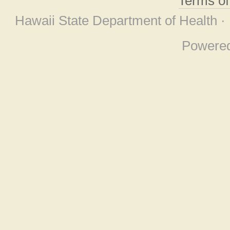
Terms o
Hawaii State Department of Health ·
Powere