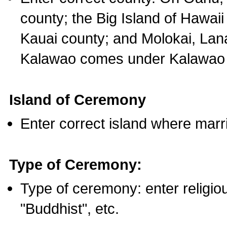
county; the Big Island of Hawaii
Kauai county; and Molokai, Lan
Kalawao comes under Kalawao 
Island of Ceremony
Enter correct island where marr
Type of Ceremony:
Type of ceremony: enter religious
"Buddhist", etc.