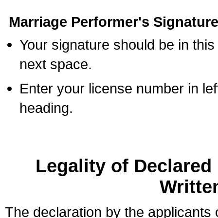
Marriage Performer's Signature
Your signature should be in this
next space.
Enter your license number in l
heading.
Legality of Declare
Writte
The declaration by the applicants 