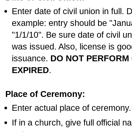
Enter date of civil union in full
example: entry should be "Janua
"1/1/10". Be sure date of civil 
was issued. Also, license is goo
issuance.
DO NOT PERFORM C
EXPIRED
.
Place of Ceremony:
Enter actual place of ceremony.
If in a church, give full official