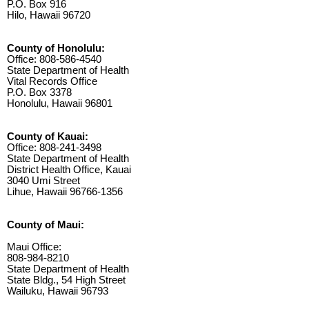
P.O. Box 916
Hilo, Hawaii 96720
County of Honolulu:
Office: 808-586-4540
State Department of Health
Vital Records Office
P.O. Box 3378
Honolulu, Hawaii 96801
County of Kauai:
Office: 808-241-3498
State Department of Health
District Health Office, Kauai
3040 Umi Street
Lihue, Hawaii 96766-1356
County of Maui:
Maui Office:
808-984-8210
State Department of Health
State Bldg., 54 High Street
Wailuku, Hawaii 96793