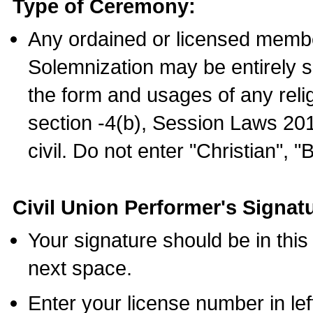
Type of Ceremony:
Any ordained or licensed membe
Solemnization may be entirely 
the form and usages of any relig
section -4(b), Session Laws 201
civil. Do not enter "Christian", "
Civil Union Performer's Signat
Your signature should be in this
next space.
Enter your license number in l