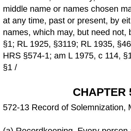
middle name or names chosen may
at any time, past or present, by e
names, which may, but need not, 
§1; RL 1925, §3119; RL 1935, §46
HRS §574-1; am L 1975, c 114, §1
§1 /
CHAPTER 
572-13 Record of Solemnization,
(a) Recordkeeping. Every person a