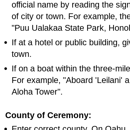
official name by reading the sig
of city or town. For example, t
"Puu Ualakaa State Park, Honol
If at a hotel or public building,
town.
If on a boat within the three-mile
For example, "Aboard 'Leilani' a
Aloha Tower".
County of Ceremony:
Enter correct county. On Oahu,