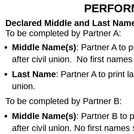
PERFOR
Declared Middle and Last Nam
To be completed by Partner A:
Middle Name(s)
: Partner A to 
after civil union. No first name
Last Name
: Partner A to print l
union.
To be completed by Partner B:
Middle Name(s)
: Partner B to 
after civil union. No first names