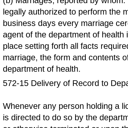
(b) Marriages, reported by whom. I
legally authorized to perform the 
business days every marriage cer
agent of the department of health i
place setting forth all facts require
marriage, the form and contents of
department of health.
572-15 Delivery of Record to Depa
Whenever any person holding a li
is directed to do so by the depart