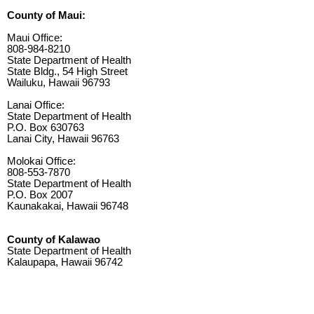
County of Maui:
Maui Office:
808-984-8210
State Department of Health
State Bldg., 54 High Street
Wailuku, Hawaii 96793
Lanai Office:
State Department of Health
P.O. Box 630763
Lanai City, Hawaii 96763
Molokai Office:
808-553-7870
State Department of Health
P.O. Box 2007
Kaunakakai, Hawaii 96748
County of Kalawao
State Department of Health
Kalaupapa, Hawaii 96742