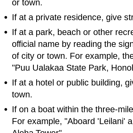
or town.
If at a private residence, give s
If at a park, beach or other rec
official name by reading the sig
of city or town. For example, t
"Puu Ualakaa State Park, Honol
If at a hotel or public building,
town.
If on a boat within the three-mile
For example, "Aboard 'Leilani' a
Aloha Tower".