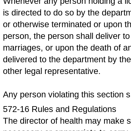
Whenever any person holding a li
is directed to do so by the depart
or otherwise terminated or upon t
person, the person shall deliver to
marriages, or upon the death of a
delivered to the department by the
other legal representative.
Any person violating this section 
572-16 Rules and Regulations
The director of health may make 