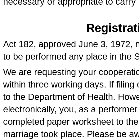
necessary or appropriate to carry o
Registrat
Act 182, approved June 3, 1972, m
to be performed any place in the S
We are requesting your cooperation 
within three working days. If filin
to the Department of Health. Howe
electronically, you, as a performer
completed paper worksheet to the l
marriage took place. Please be aw