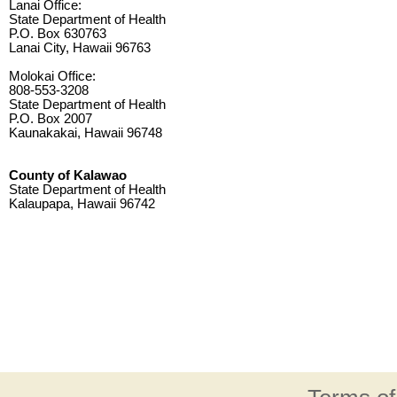
Lanai Office:
State Department of Health
P.O. Box 630763
Lanai City, Hawaii 96763
Molokai Office:
808-553-3208
State Department of Health
P.O. Box 2007
Kaunakakai, Hawaii 96748
County of Kalawao
State Department of Health
Kalaupapa, Hawaii 96742