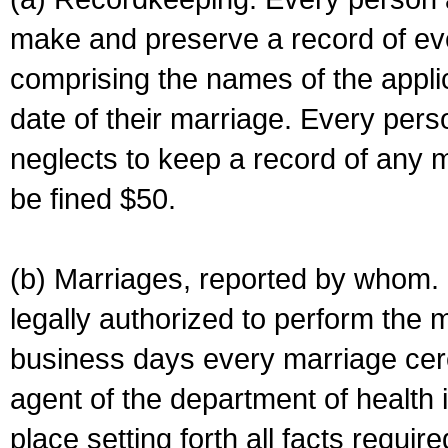
make and preserve a record of ev
comprising the names of the applic
date of their marriage. Every per
neglects to keep a record of any 
be fined $50.
(b) Marriages, reported by whom. I
legally authorized to perform the 
business days every marriage cer
agent of the department of health i
place setting forth all facts require