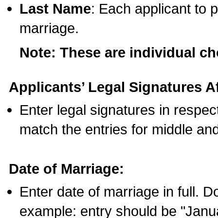
Last Name
: Each applicant to p
marriage.
Note: These are individual c
Applicants’ Legal Signatures Af
Enter legal signatures in respe
match the entries for middle an
Date of Marriage:
Enter date of marriage in full. 
example: entry should be "Janua