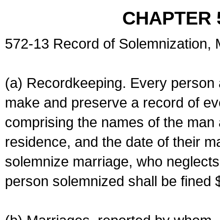
CHAPTER 
572-13 Record of Solemnization,
(a) Recordkeeping. Every person a
make and preserve a record of ev
comprising the names of the man 
residence, and the date of their m
solemnize marriage, who neglects 
person solemnized shall be fined 