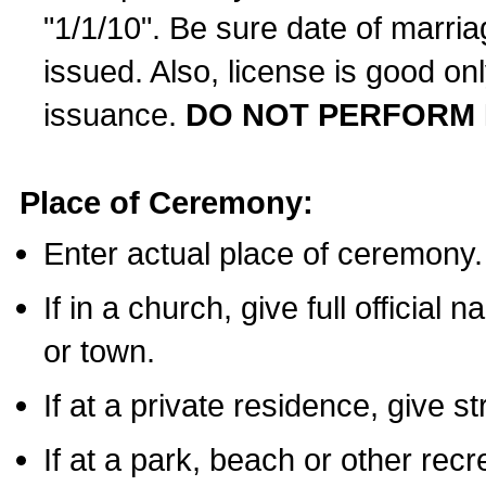
"1/1/10". Be sure date of marri
issued. Also, license is good on
issuance.
DO NOT PERFORM 
Place of Ceremony:
Enter actual place of ceremony.
If in a church, give full official
or town.
If at a private residence, give s
If at a park, beach or other rec