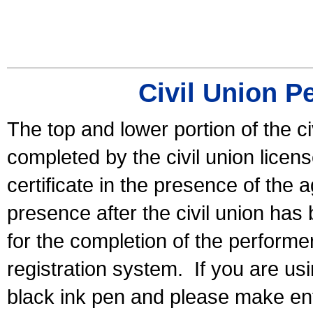
Civil Union P
The top and lower portion of the ci
completed by the civil union licen
certificate in the presence of the a
presence after the civil union has
for the completion of the performer 
registration system.
If you are u
black ink pen and please make ent