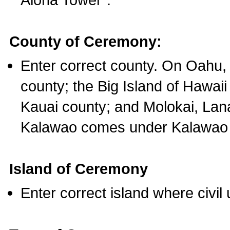
County of Ceremony:
Enter correct county. On Oahu,
county; the Big Island of Hawaii
Kauai county; and Molokai, Lan
Kalawao comes under Kalawao 
Island of Ceremony
Enter correct island where civil