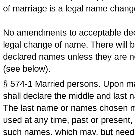
of marriage is a legal name chan
No amendments to acceptable decl
legal change of name. There will b
declared names unless they are n
(see below).
§ 574-1 Married persons. Upon mar
shall declare the middle and last 
The last name or names chosen ma
used at any time, past or present,
such names, which may, but need 