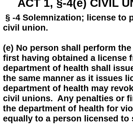
ACT 1, §-4(e) CIVIL
§ -4 Solemnization; license to 
civil union.
(e) No person shall perform the
first having obtained a license
department of health shall issue
the same manner as it issues l
department of health may revok
civil unions. Any penalties or 
the department of health for vio
equally to a person licensed to 