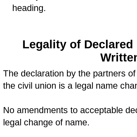
heading.
Legality of Declare
Writte
The declaration by the partners of
the civil union is a legal name cha
No amendments to acceptable decl
legal change of name.