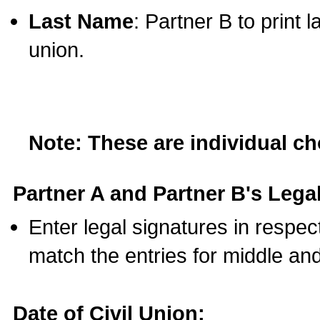
Last Name
: Partner B to print 
union.
Note: These are individual c
Partner A and Partner B's Legal
Enter legal signatures in respe
match the entries for middle an
Date of Civil Union: