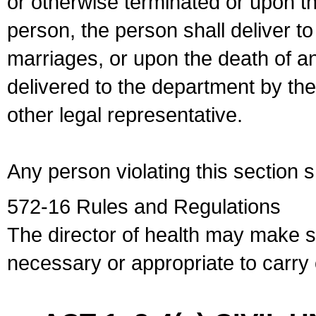
or otherwise terminated or upon t
person, the person shall deliver to
marriages, or upon the death of a
delivered to the department by the
other legal representative.
Any person violating this section 
572-16 Rules and Regulations
The director of health may make 
necessary or appropriate to carry o