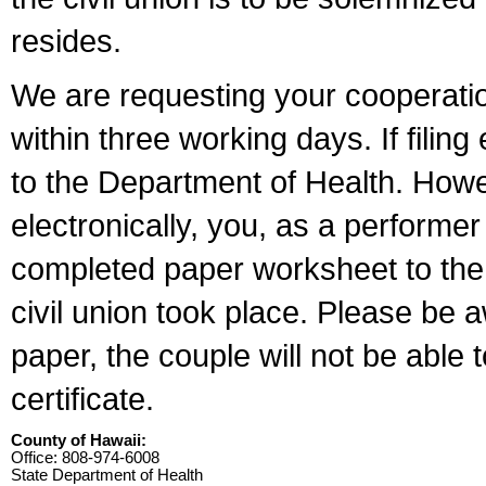
resides.
We are requesting your cooperation 
within three working days. If filin
to the Department of Health. Howe
electronically, you, as a performer
completed paper worksheet to the l
civil union took place. Please be 
paper, the couple will not be able t
certificate.
County of Hawaii:
Office: 808-974-6008
State Department of Health