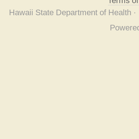
Terms o
Hawaii State Department of Health ·
Powere