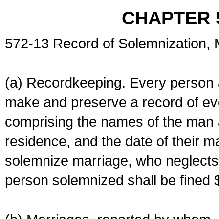
CHAPTER 
572-13 Record of Solemnization,
(a) Recordkeeping. Every person a
make and preserve a record of ev
comprising the names of the man 
residence, and the date of their m
solemnize marriage, who neglects 
person solemnized shall be fined 