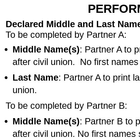
PERFOR
Declared Middle and Last Nam
To be completed by Partner A:
Middle Name(s)
: Partner A to 
after civil union. No first name
Last Name
: Partner A to print l
union.
To be completed by Partner B:
Middle Name(s)
: Partner B to 
after civil union. No first names