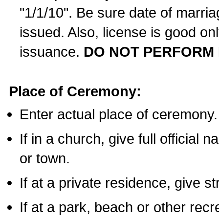
"1/1/10". Be sure date of marri
issued. Also, license is good on
issuance.
DO NOT PERFORM 
Place of Ceremony:
Enter actual place of ceremony.
If in a church, give full official
or town.
If at a private residence, give s
If at a park, beach or other rec