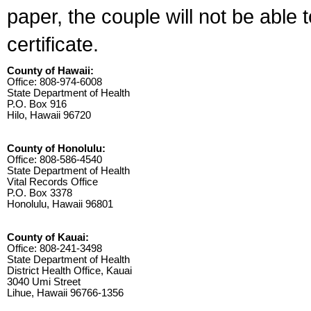
paper, the couple will not be able 
certificate.
County of Hawaii:
Office: 808-974-6008
State Department of Health
P.O. Box 916
Hilo, Hawaii 96720
County of Honolulu:
Office: 808-586-4540
State Department of Health
Vital Records Office
P.O. Box 3378
Honolulu, Hawaii 96801
County of Kauai:
Office: 808-241-3498
State Department of Health
District Health Office, Kauai
3040 Umi Street
Lihue, Hawaii 96766-1356