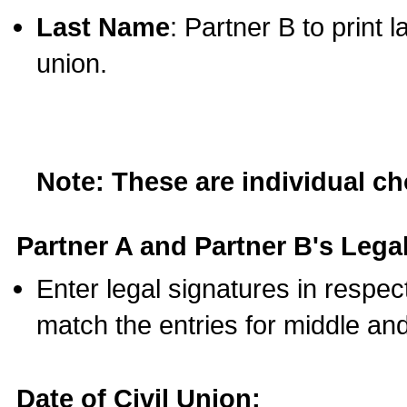
Last Name
: Partner B to print 
union.
Note: These are individual c
Partner A and Partner B's Legal
Enter legal signatures in respe
match the entries for middle an
Date of Civil Union: