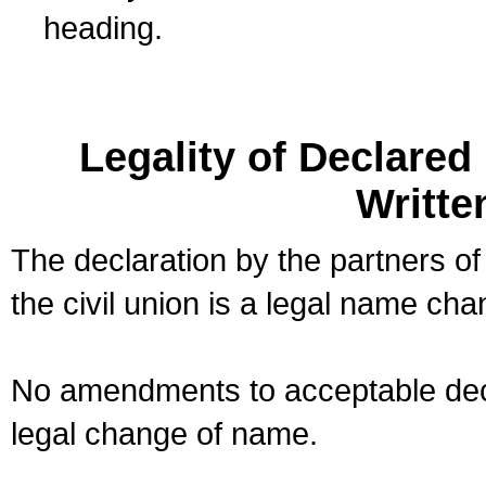
heading.
Legality of Declare
Writte
The declaration by the partners of
the civil union is a legal name cha
No amendments to acceptable decl
legal change of name.