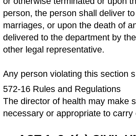
or otherwise terminated or upon t
person, the person shall deliver to
marriages, or upon the death of a
delivered to the department by the
other legal representative.
Any person violating this section 
572-16 Rules and Regulations
The director of health may make 
necessary or appropriate to carry o