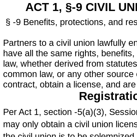
ACT 1, §-9 CIVIL U
§ -9 Benefits, protections, and res
Partners to a civil union lawfully e
have all the same rights, benefits,
law, whether derived from statutes,
common law, or any other source of
contract, obtain a license, and ar
Registrati
Per Act 1, section -5(a)(3), Sessi
may only obtain a civil union lice
the civil union is to be solemnized