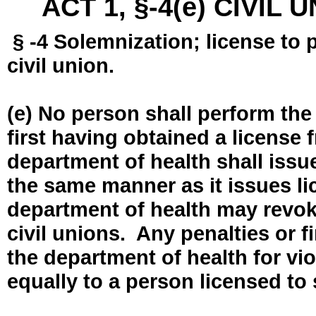
ACT 1, §-4(e) CIVIL
§ -4 Solemnization; license to 
civil union.
(e) No person shall perform the
first having obtained a license
department of health shall issue
the same manner as it issues l
department of health may revok
civil unions. Any penalties or 
the department of health for vio
equally to a person licensed to 