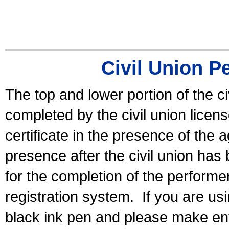
Civil Union P
The top and lower portion of the ci
completed by the civil union licen
certificate in the presence of the a
presence after the civil union has
for the completion of the performer 
registration system.
If you are u
black ink pen and please make ent