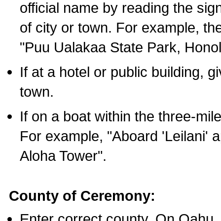
official name by reading the sig
of city or town. For example, t
"Puu Ualakaa State Park, Honol
If at a hotel or public building,
town.
If on a boat within the three-mile
For example, "Aboard 'Leilani' a
Aloha Tower".
County of Ceremony:
Enter correct county. On Oahu,