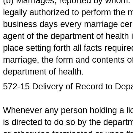
(b) Marriages, reported by whom. I
legally authorized to perform the 
business days every marriage cer
agent of the department of health i
place setting forth all facts require
marriage, the form and contents of
department of health.
572-15 Delivery of Record to Depa
Whenever any person holding a li
is directed to do so by the depart