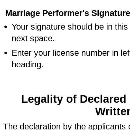
Marriage Performer's Signature
Your signature should be in this
next space.
Enter your license number in l
heading.
Legality of Declare
Writte
The declaration by the applicants 