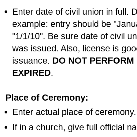
Enter date of civil union in full
example: entry should be "Janua
"1/1/10". Be sure date of civil 
was issued. Also, license is goo
issuance.
DO NOT PERFORM C
EXPIRED
.
Place of Ceremony:
Enter actual place of ceremony.
If in a church, give full official