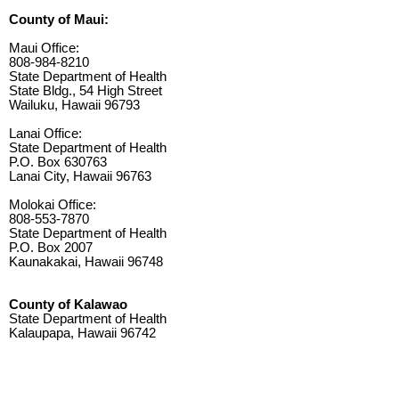
County of Maui:
Maui Office:
808-984-8210
State Department of Health
State Bldg., 54 High Street
Wailuku, Hawaii 96793
Lanai Office:
State Department of Health
P.O. Box 630763
Lanai City, Hawaii 96763
Molokai Office:
808-553-7870
State Department of Health
P.O. Box 2007
Kaunakakai, Hawaii 96748
County of Kalawao
State Department of Health
Kalaupapa, Hawaii 96742