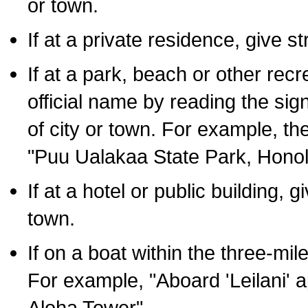
or town.
If at a private residence, give s
If at a park, beach or other rec
official name by reading the sig
of city or town. For example, t
"Puu Ualakaa State Park, Honol
If at a hotel or public building,
town.
If on a boat within the three-mile
For example, "Aboard 'Leilani' a
Aloha Tower".