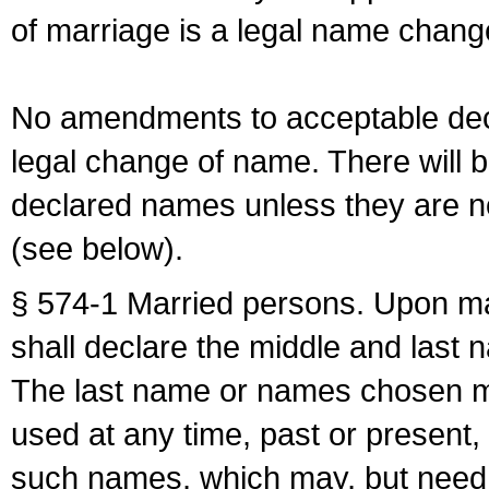
of marriage is a legal name chan
No amendments to acceptable decl
legal change of name. There will b
declared names unless they are n
(see below).
§ 574-1 Married persons. Upon mar
shall declare the middle and last 
The last name or names chosen ma
used at any time, past or present,
such names, which may, but need 