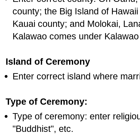
county; the Big Island of Hawaii
Kauai county; and Molokai, Lan
Kalawao comes under Kalawao 
Island of Ceremony
Enter correct island where marr
Type of Ceremony:
Type of ceremony: enter religious
"Buddhist", etc.