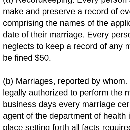
make and preserve a record of ev
comprising the names of the applic
date of their marriage. Every per
neglects to keep a record of any 
be fined $50.
(b) Marriages, reported by whom. I
legally authorized to perform the 
business days every marriage cer
agent of the department of health i
place setting forth all facts require