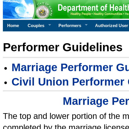
Home
Couples
Performers
Authorized User
Performer Guidelines
Marriage Performer Gu
Civil Union Performer
Marriage Pe
The top and lower portion of the m
completed by the marriage license