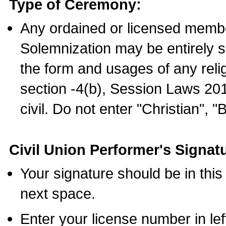
Type of Ceremony:
Any ordained or licensed membe
Solemnization may be entirely 
the form and usages of any relig
section -4(b), Session Laws 201
civil. Do not enter "Christian", "
Civil Union Performer's Signat
Your signature should be in this
next space.
Enter your license number in l