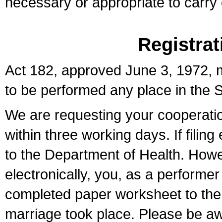
necessary or appropriate to carry o
Registrat
Act 182, approved June 3, 1972, m
to be performed any place in the S
We are requesting your cooperation 
within three working days. If filin
to the Department of Health. Howe
electronically, you, as a performer
completed paper worksheet to the l
marriage took place. Please be aw