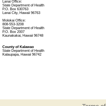
Lanai Office:
State Department of Health
P.O. Box 630763
Lanai City, Hawaii 96763
Molokai Office:
808-553-3208
State Department of Health
P.O. Box 2007
Kaunakakai, Hawaii 96748
County of Kalawao
State Department of Health
Kalaupapa, Hawaii 96742