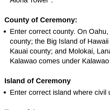
County of Ceremony:
Enter correct county. On Oahu,
county; the Big Island of Hawaii
Kauai county; and Molokai, Lan
Kalawao comes under Kalawao 
Island of Ceremony
Enter correct island where civil