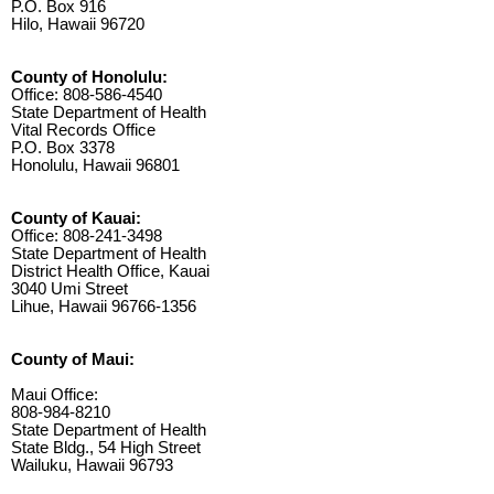
P.O. Box 916
Hilo, Hawaii 96720
County of Honolulu:
Office: 808-586-4540
State Department of Health
Vital Records Office
P.O. Box 3378
Honolulu, Hawaii 96801
County of Kauai:
Office: 808-241-3498
State Department of Health
District Health Office, Kauai
3040 Umi Street
Lihue, Hawaii 96766-1356
County of Maui:
Maui Office:
808-984-8210
State Department of Health
State Bldg., 54 High Street
Wailuku, Hawaii 96793