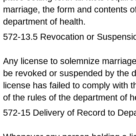
marriage, the form and contents of
department of health.
572-13.5 Revocation or Suspensio
Any license to solemnize marriag
be revoked or suspended by the dep
license has failed to comply with t
of the rules of the department of h
572-15 Delivery of Record to Depa