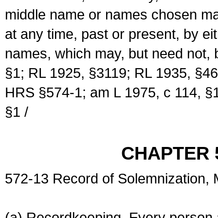
middle name or names chosen may
at any time, past or present, by e
names, which may, but need not, 
§1; RL 1925, §3119; RL 1935, §46
HRS §574-1; am L 1975, c 114, §1
§1 /
CHAPTER 
572-13 Record of Solemnization,
(a) Recordkeeping. Every person a