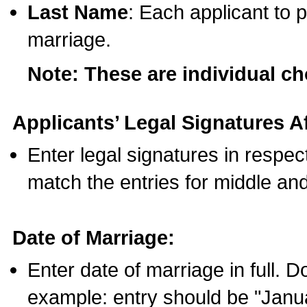
Last Name
: Each applicant to p
marriage.
Note: These are individual c
Applicants’ Legal Signatures Af
Enter legal signatures in respe
match the entries for middle an
Date of Marriage:
Enter date of marriage in full. 
example: entry should be "Janua