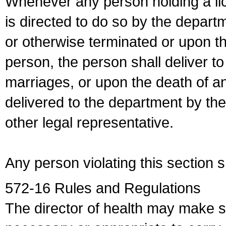
Whenever any person holding a li
is directed to do so by the depart
or otherwise terminated or upon t
person, the person shall deliver to
marriages, or upon the death of a
delivered to the department by the
other legal representative.
Any person violating this section 
572-16 Rules and Regulations
The director of health may make 