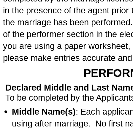
in the presence of the agent prior
the marriage has been performed. 
of the performer section in the ele
you are using a paper worksheet,
please make entries accurate and 
PERFOR
Declared Middle and Last Nam
To be completed by the Applicant
Middle Name(s)
: Each applican
using after marriage. No first 