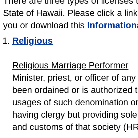
There are three types of licenses 
State of Hawaii. Please click a lin
you or download this
Information
Religious
Religious Marriage Performer
Minister, priest, or officer of a
been ordained or is authorized 
usages of such denomination or s
having clergy but providing sol
and customs of that society (H