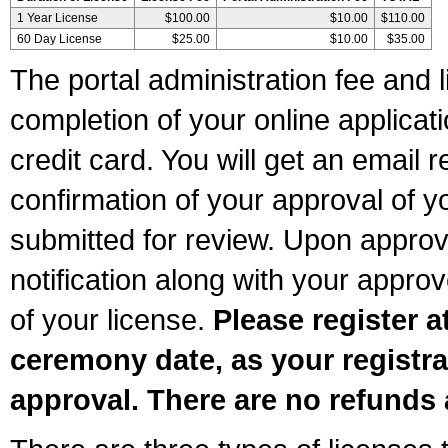
1 Year License
$100.00
$10.00
$110.00
60 Day License
$25.00
$10.00
$35.00
The portal administration fee and l
completion of your online applicat
credit card. You will get an email r
confirmation of your approval of yo
submitted for review. Upon approva
notification along with your appr
of your license.
Please register a
ceremony date, as your registra
approval. There are no refunds 