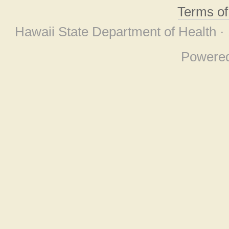
Terms o
Hawaii State Department of Health ·
Powere