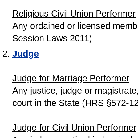
Religious Civil Union Performer
Any ordained or licensed member
Session Laws 2011)
Judge
Judge for Marriage Performer
Any justice, judge or magistrate, 
court in the State (HRS §572-12
Judge for Civil Union Performer