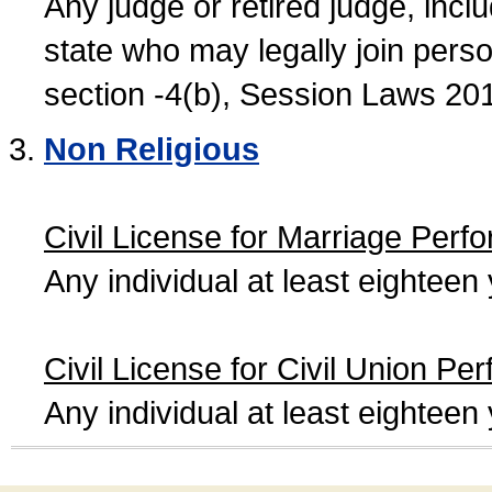
Any judge or retired judge, incl
state who may legally join person
section -4(b), Session Laws 20
Non Religious
Civil License for Marriage Perf
Any individual at least eightee
Civil License for Civil Union Pe
Any individual at least eightee