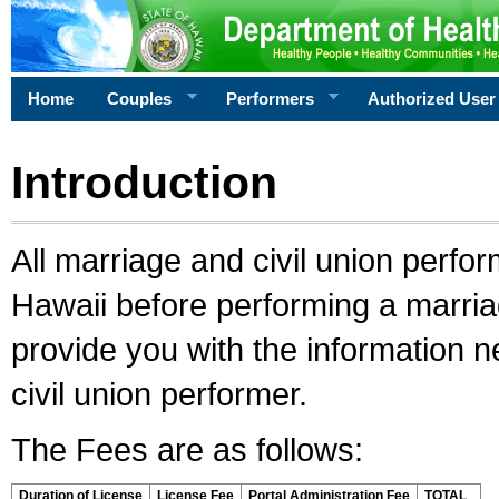
Home
Couples
Performers
Authorized User
Introduction
All marriage and civil union perfo
Hawaii before performing a marriage
provide you with the information 
civil union performer.
The Fees are as follows:
Duration of License
License Fee
Portal Administration Fee
TOTAL