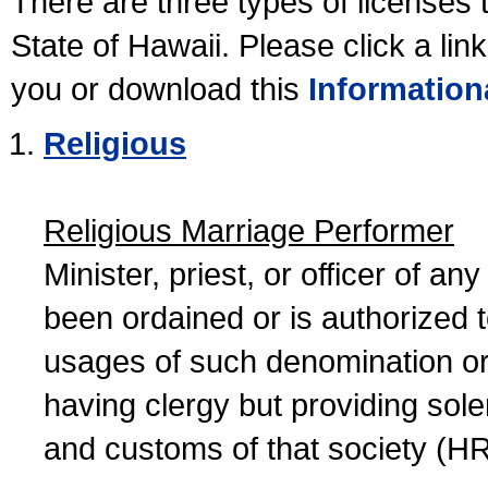
There are three types of licenses 
State of Hawaii. Please click a lin
you or download this
Information
Religious
Religious Marriage Performer
Minister, priest, or officer of a
been ordained or is authorized 
usages of such denomination or s
having clergy but providing sol
and customs of that society (H