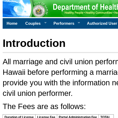
Home
Couples
Performers
Authorized User
Introduction
All marriage and civil union perfo
Hawaii before performing a marriage
provide you with the information 
civil union performer.
The Fees are as follows:
Duration of License
License Fee
Portal Administration Fee
TOTAL