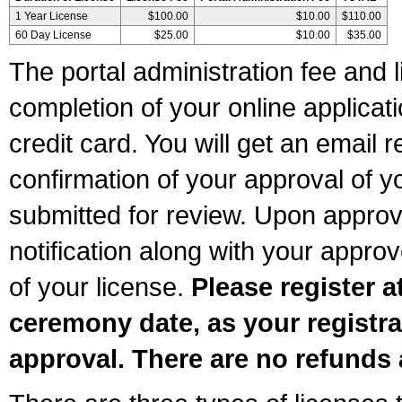
1 Year License
$100.00
$10.00
$110.00
60 Day License
$25.00
$10.00
$35.00
The portal administration fee and l
completion of your online applicat
credit card. You will get an email r
confirmation of your approval of yo
submitted for review. Upon approva
notification along with your appr
of your license.
Please register a
ceremony date, as your registra
approval. There are no refunds 