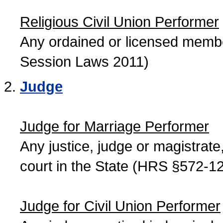
Religious Civil Union Performer
Any ordained or licensed member
Session Laws 2011)
Judge
Judge for Marriage Performer
Any justice, judge or magistrate, 
court in the State (HRS §572-12
Judge for Civil Union Performer