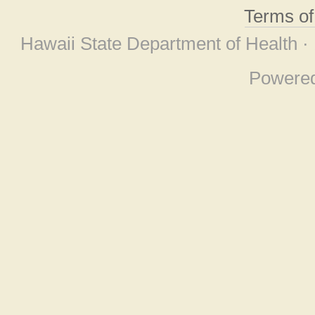
Terms o
Hawaii State Department of Health ·
Powere