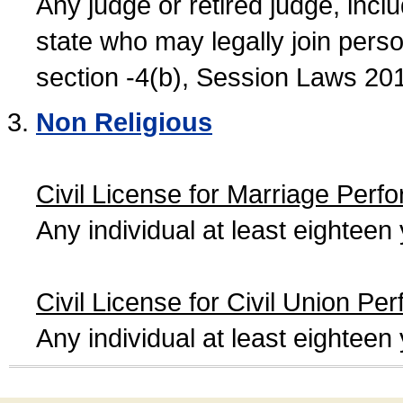
Any judge or retired judge, incl
state who may legally join person
section -4(b), Session Laws 20
Non Religious
Civil License for Marriage Perf
Any individual at least eightee
Civil License for Civil Union Pe
Any individual at least eightee