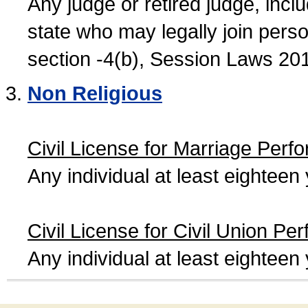
Any judge or retired judge, incl
state who may legally join person
section -4(b), Session Laws 20
Non Religious
Civil License for Marriage Perf
Any individual at least eightee
Civil License for Civil Union Pe
Any individual at least eightee