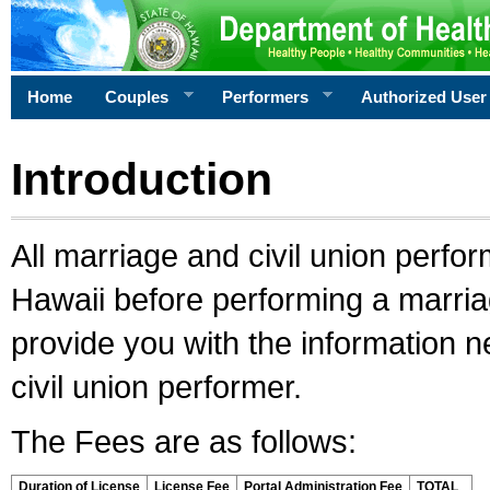
Home
Couples
Performers
Authorized User
Introduction
All marriage and civil union perfo
Hawaii before performing a marriage
provide you with the information 
civil union performer.
The Fees are as follows:
Duration of License
License Fee
Portal Administration Fee
TOTAL