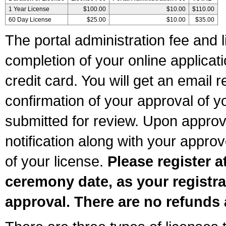
1 Year License
$100.00
$10.00
$110.00
60 Day License
$25.00
$10.00
$35.00
The portal administration fee and l
completion of your online applicat
credit card. You will get an email r
confirmation of your approval of yo
submitted for review. Upon approva
notification along with your appr
of your license.
Please register a
ceremony date, as your registra
approval. There are no refunds 