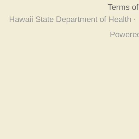
Terms o
Hawaii State Department of Health ·
Powere