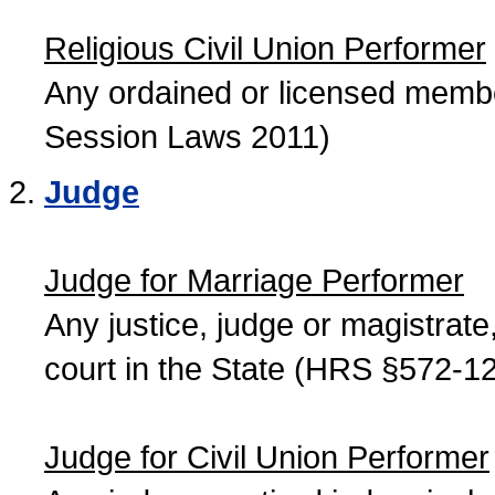
Religious Civil Union Performer
Any ordained or licensed member
Session Laws 2011)
Judge
Judge for Marriage Performer
Any justice, judge or magistrate, 
court in the State (HRS §572-12
Judge for Civil Union Performer