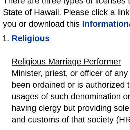
There are three types of licenses 
State of Hawaii. Please click a lin
you or download this
Information
Religious
Religious Marriage Performer
Minister, priest, or officer of a
been ordained or is authorized 
usages of such denomination or s
having clergy but providing sol
and customs of that society (H