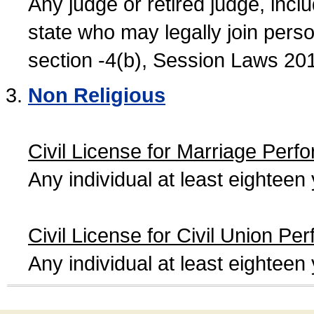
Any judge or retired judge, incl
state who may legally join person
section -4(b), Session Laws 20
Non Religious
Civil License for Marriage Perf
Any individual at least eightee
Civil License for Civil Union Pe
Any individual at least eightee