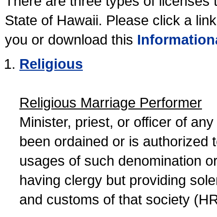
There are three types of licenses 
State of Hawaii. Please click a lin
you or download this
Information
Religious
Religious Marriage Performer
Minister, priest, or officer of a
been ordained or is authorized 
usages of such denomination or s
having clergy but providing sol
and customs of that society (H