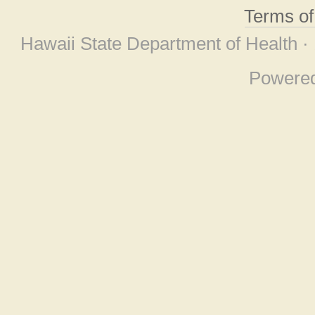
Terms o
Hawaii State Department of Health ·
Powere