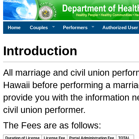
Home
Couples
Performers
Authorized User
Introduction
All marriage and civil union perfo
Hawaii before performing a marriage
provide you with the information 
civil union performer.
The Fees are as follows:
Duration of License
License Fee
Portal Administration Fee
TOTAL