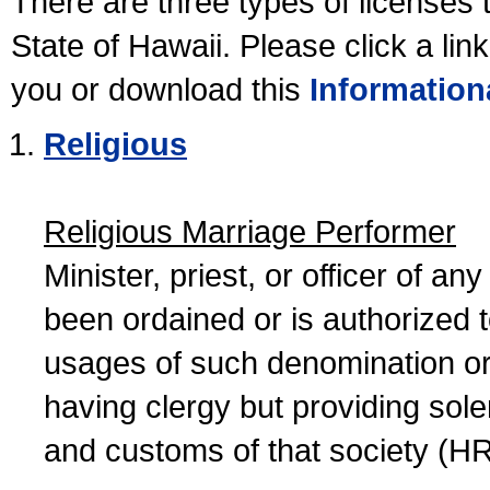
There are three types of licenses 
State of Hawaii. Please click a lin
you or download this
Information
Religious
Religious Marriage Performer
Minister, priest, or officer of a
been ordained or is authorized 
usages of such denomination or s
having clergy but providing sol
and customs of that society (H