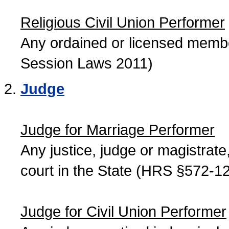
Religious Civil Union Performer
Any ordained or licensed member
Session Laws 2011)
Judge
Judge for Marriage Performer
Any justice, judge or magistrate, 
court in the State (HRS §572-12
Judge for Civil Union Performer