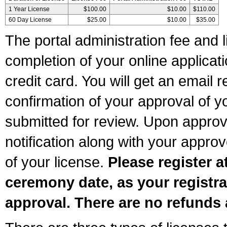
1 Year License
$100.00
$10.00
$110.00
60 Day License
$25.00
$10.00
$35.00
The portal administration fee and l
completion of your online applicat
credit card. You will get an email r
confirmation of your approval of yo
submitted for review. Upon approva
notification along with your appr
of your license.
Please register a
ceremony date, as your registra
approval. There are no refunds 