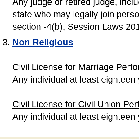
Any judge or retired judge, incl
state who may legally join person
section -4(b), Session Laws 20
Non Religious
Civil License for Marriage Perf
Any individual at least eightee
Civil License for Civil Union Pe
Any individual at least eightee