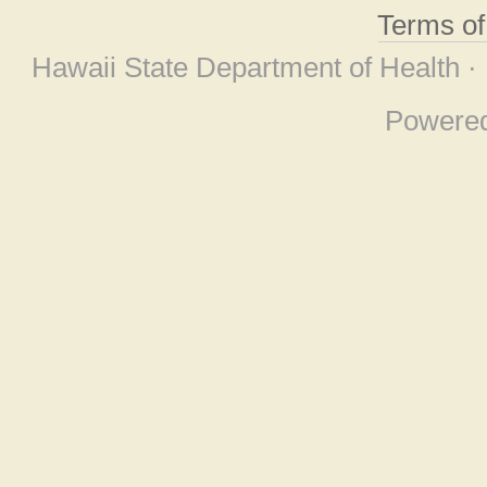
Terms o
Hawaii State Department of Health ·
Powere