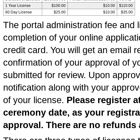
1 Year License
$100.00
$10.00
$110.00
60 Day License
$25.00
$10.00
$35.00
The portal administration fee and l
completion of your online applicat
credit card. You will get an email r
confirmation of your approval of yo
submitted for review. Upon approva
notification along with your appr
of your license.
Please register a
ceremony date, as your registra
approval. There are no refunds 