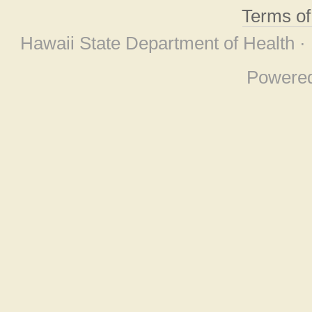
Terms o
Hawaii State Department of Health ·
Powere