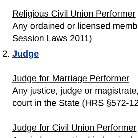
Religious Civil Union Performer
Any ordained or licensed member
Session Laws 2011)
Judge
Judge for Marriage Performer
Any justice, judge or magistrate, 
court in the State (HRS §572-12
Judge for Civil Union Performer