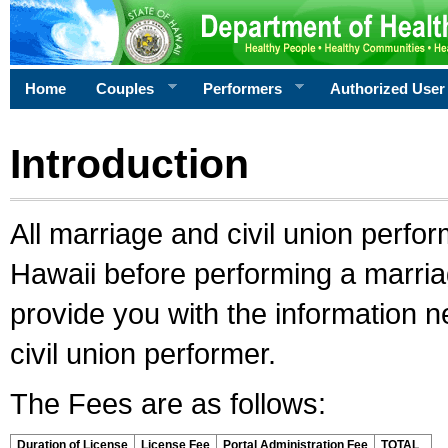
Home
Couples
Performers
Authorized User
Introduction
All marriage and civil union perfo
Hawaii before performing a marriage
provide you with the information 
civil union performer.
The Fees are as follows:
Duration of License
License Fee
Portal Administration Fee
TOTAL