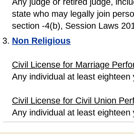
Any judge or retired judge, incl
state who may legally join person
section -4(b), Session Laws 20
Non Religious
Civil License for Marriage Perf
Any individual at least eightee
Civil License for Civil Union Pe
Any individual at least eightee