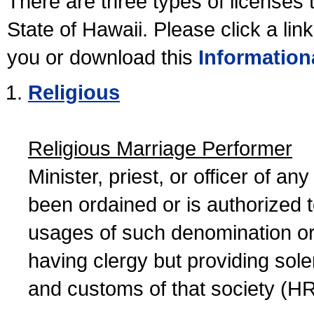
There are three types of licenses 
State of Hawaii. Please click a lin
you or download this
Information
Religious
Religious Marriage Performer
Minister, priest, or officer of a
been ordained or is authorized 
usages of such denomination or s
having clergy but providing sol
and customs of that society (H