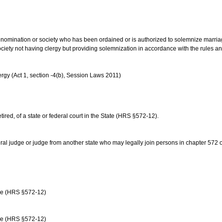
us denomination or society who has been ordained or is authorized to solemnize marri
ociety not having clergy but providing solemnization in accordance with the rules 
rgy (Act 1, section -4(b), Session Laws 2011)
etired, of a state or federal court in the State (HRS §572-12).
ral judge or judge from another state who may legally join persons in chapter 572 or 
age (HRS §572-12)
age (HRS §572-12)