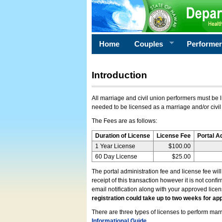
Home
Couples
Performe
Introduction
All marriage and civil union performers must be l
needed to be licensed as a marriage and/or civil
The Fees are as follows:
Duration of License
License Fee
Portal A
1 Year License
$100.00
60 Day License
$25.00
The portal administration fee and license fee wil
receipt of this transaction however it is not conf
email notification along with your approved lice
registration could take up to two weeks for app
There are three types of licenses to perform marri
Informational Guide
.