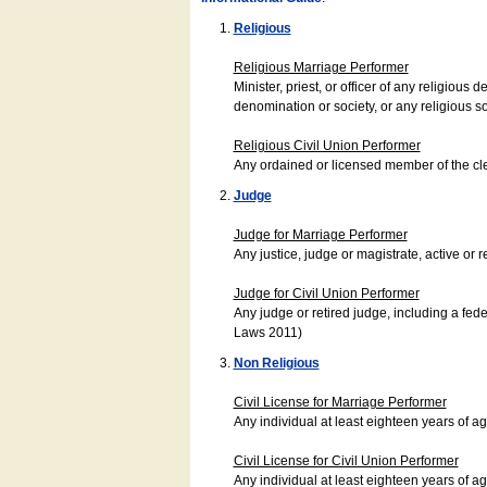
Religious
Religious Marriage Performer
Minister, priest, or officer of any religio
denomination or society, or any religious s
Religious Civil Union Performer
Any ordained or licensed member of the cle
Judge
Judge for Marriage Performer
Any justice, judge or magistrate, active or r
Judge for Civil Union Performer
Any judge or retired judge, including a fede
Laws 2011)
Non Religious
Civil License for Marriage Performer
Any individual at least eighteen years of 
Civil License for Civil Union Performer
Any individual at least eighteen years of 