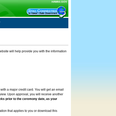
HAWAII.GOV
ebsite will help provide you with the information
with a major credit card. You will get an email
review. Upon approval, you will receive another
eks prior to the ceremony date, as your
ation that applies to you or download this