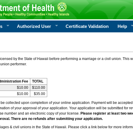
rs
Authorized User
Certificate Validation
Help
icensed by the State of Hawaii before performing a marriage or a civil union. This w
 union performer.
dministration Fee
TOTAL
$10.00
$110.00
$10.00
$35.00
l be collected upon completion of your online application. Payment will be accepted 
irmation of your approval of your application. Your application will be submitted for 
nse number and an electronic copy of your license.
Please register at least two we
roval. There are no refunds after submitting your application.
ages & civil unions in the State of Hawaii. Please click a link below for more inform