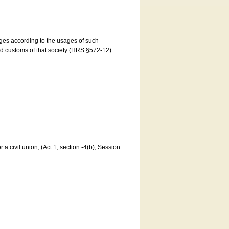
ages according to the usages of such
and customs of that society (HRS §572-12)
a civil union, (Act 1, section -4(b), Session