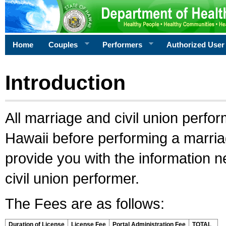
Home
Couples
Performers
Authorized User
Introduction
All marriage and civil union perfo
Hawaii before performing a marriage
provide you with the information 
civil union performer.
The Fees are as follows:
Duration of License
License Fee
Portal Administration Fee
TOTAL