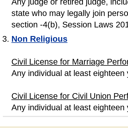
Any judge or retired judge, incl
state who may legally join person
section -4(b), Session Laws 20
Non Religious
Civil License for Marriage Perf
Any individual at least eightee
Civil License for Civil Union Pe
Any individual at least eightee