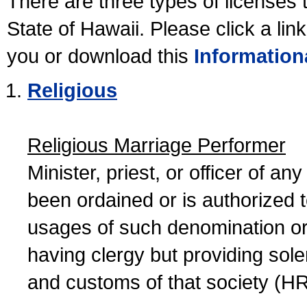
There are three types of licenses 
State of Hawaii. Please click a lin
you or download this
Information
Religious
Religious Marriage Performer
Minister, priest, or officer of a
been ordained or is authorized 
usages of such denomination or s
having clergy but providing sol
and customs of that society (H