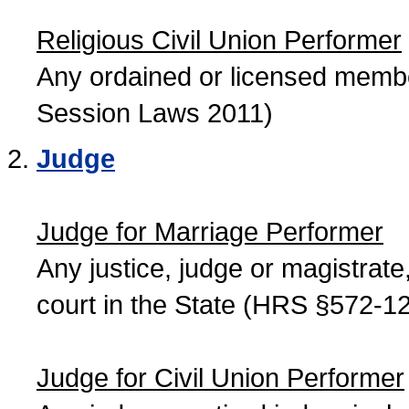
Religious Civil Union Performer
Any ordained or licensed member
Session Laws 2011)
Judge
Judge for Marriage Performer
Any justice, judge or magistrate, 
court in the State (HRS §572-12
Judge for Civil Union Performer