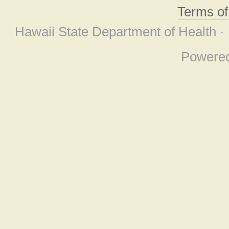
Terms o
Hawaii State Department of Health ·
Powere