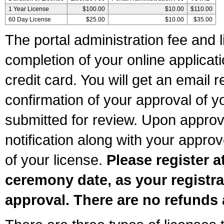
1 Year License
$100.00
$10.00
$110.00
60 Day License
$25.00
$10.00
$35.00
The portal administration fee and l
completion of your online applicat
credit card. You will get an email r
confirmation of your approval of yo
submitted for review. Upon approva
notification along with your appr
of your license.
Please register a
ceremony date, as your registra
approval. There are no refunds 