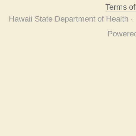
Terms o
Hawaii State Department of Health ·
Powere