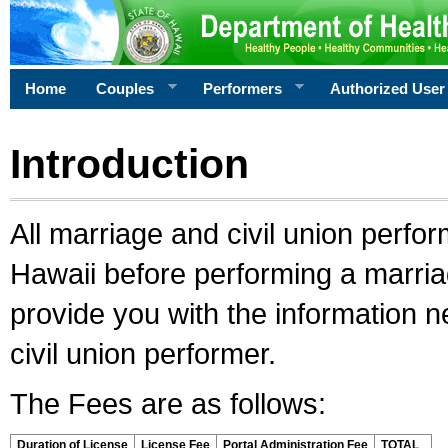
Home
Couples
Performers
Authorized User
Introduction
All marriage and civil union perfo
Hawaii before performing a marriage
provide you with the information 
civil union performer.
The Fees are as follows:
Duration of License
License Fee
Portal Administration Fee
TOTAL