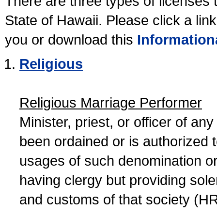
There are three types of licenses 
State of Hawaii. Please click a lin
you or download this
Information
Religious
Religious Marriage Performer
Minister, priest, or officer of a
been ordained or is authorized 
usages of such denomination or s
having clergy but providing sol
and customs of that society (H