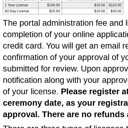
1 Year License
$100.00
$10.00
$110.00
60 Day License
$25.00
$10.00
$35.00
The portal administration fee and l
completion of your online applicat
credit card. You will get an email r
confirmation of your approval of yo
submitted for review. Upon approva
notification along with your appr
of your license.
Please register a
ceremony date, as your registra
approval. There are no refunds 