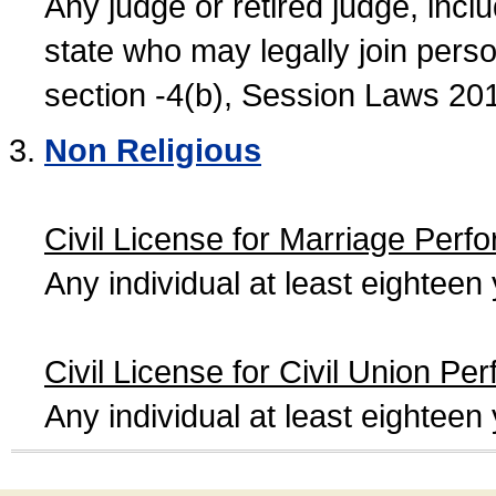
Any judge or retired judge, incl
state who may legally join person
section -4(b), Session Laws 20
Non Religious
Civil License for Marriage Perf
Any individual at least eightee
Civil License for Civil Union Pe
Any individual at least eightee