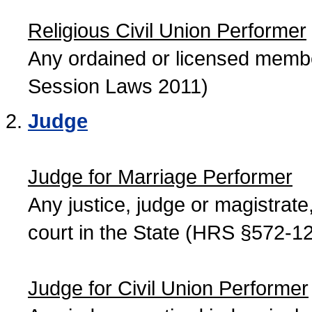
Religious Civil Union Performer
Any ordained or licensed member
Session Laws 2011)
Judge
Judge for Marriage Performer
Any justice, judge or magistrate, 
court in the State (HRS §572-12
Judge for Civil Union Performer