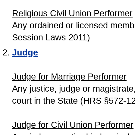
Religious Civil Union Performer
Any ordained or licensed member
Session Laws 2011)
Judge
Judge for Marriage Performer
Any justice, judge or magistrate, 
court in the State (HRS §572-12
Judge for Civil Union Performer