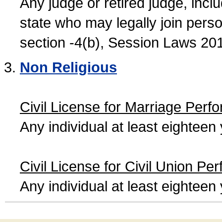
Any judge or retired judge, incl
state who may legally join person
section -4(b), Session Laws 20
Non Religious
Civil License for Marriage Perf
Any individual at least eightee
Civil License for Civil Union Pe
Any individual at least eightee