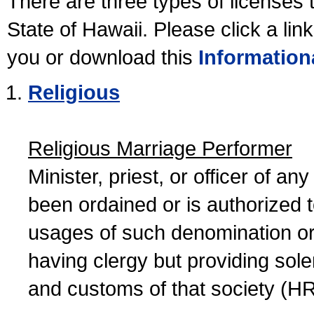
There are three types of licenses 
State of Hawaii. Please click a lin
you or download this
Information
Religious
Religious Marriage Performer
Minister, priest, or officer of a
been ordained or is authorized 
usages of such denomination or s
having clergy but providing sol
and customs of that society (H