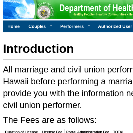
Home
Couples
Performers
Authorized User
Introduction
All marriage and civil union perfo
Hawaii before performing a marriage
provide you with the information 
civil union performer.
The Fees are as follows:
Duration of License
License Fee
Portal Administration Fee
TOTAL