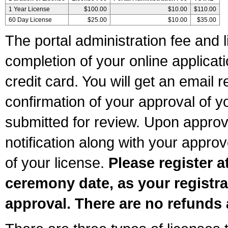
1 Year License
$100.00
$10.00
$110.00
60 Day License
$25.00
$10.00
$35.00
The portal administration fee and l
completion of your online applicat
credit card. You will get an email r
confirmation of your approval of yo
submitted for review. Upon approva
notification along with your appr
of your license.
Please register a
ceremony date, as your registra
approval. There are no refunds 