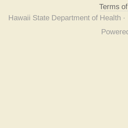
Terms o
Hawaii State Department of Health ·
Powere