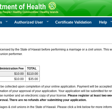
rs
Authorized User
Certificate Validation
Help
icensed by the State of Hawaii before performing a marriage or a civil union. This w
 union performer.
dministration Fee
TOTAL
$10.00
$110.00
$10.00
$35.00
l be collected upon completion of your online application. Payment will be accepted 
irmation of your approval of your application. Your application will be submitted for 
nse number and an electronic copy of your license.
Please register at least two we
roval. There are no refunds after submitting your application.
ages & civil unions in the State of Hawaii. Please click a link below for more inform