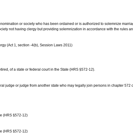
us denomination or society who has been ordained or is authorized to solemnize marri
ociety not having clergy but providing solemnization in accordance with the rules 
rgy (Act 1, section -4(b), Session Laws 2011)
etired, of a state or federal court in the State (HRS §572-12).
ral judge or judge from another state who may legally join persons in chapter 572 or 
age (HRS §572-12)
age (HRS §572-12)