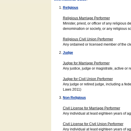
Religious
Religious Marriage Performer
Minister, priest, or officer of any religio
denomination or society, or any religious s
Religious Civil Union Performer
Any ordained or licensed member of the cle
Judge
Judge for Marriage Performer
Any justice, judge or magistrate, active or r
Judge for Civil Union Performer
Any judge or retired judge, including a fede
Laws 2011)
Non Religious
Civil License for Marriage Performer
Any individual at least eighteen years of 
Civil License for Civil Union Performer
Any individual at least eighteen years of 