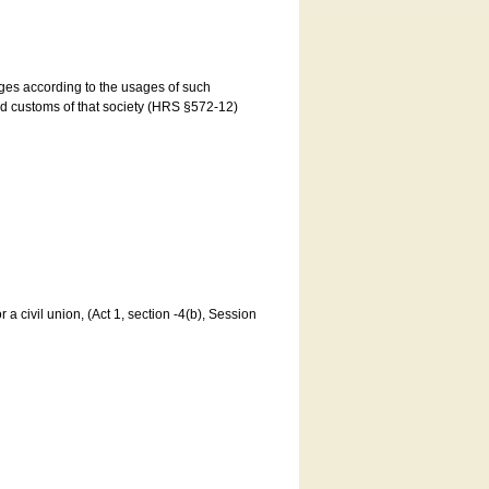
ages according to the usages of such
and customs of that society (HRS §572-12)
a civil union, (Act 1, section -4(b), Session