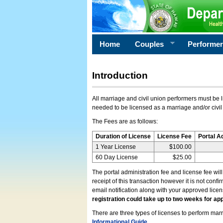
Home
Couples
Performe
Introduction
All marriage and civil union performers must be l
needed to be licensed as a marriage and/or civil
The Fees are as follows:
Duration of License
License Fee
Portal A
1 Year License
$100.00
60 Day License
$25.00
The portal administration fee and license fee wil
receipt of this transaction however it is not conf
email notification along with your approved lice
registration could take up to two weeks for app
There are three types of licenses to perform marri
Informational Guide
.