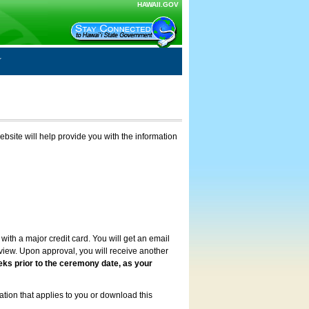
HAWAII.GOV
ebsite will help provide you with the information
with a major credit card. You will get an email
review. Upon approval, you will receive another
eks prior to the ceremony date, as your
ation that applies to you or download this