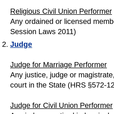
Religious Civil Union Performer
Any ordained or licensed member
Session Laws 2011)
Judge
Judge for Marriage Performer
Any justice, judge or magistrate, 
court in the State (HRS §572-12
Judge for Civil Union Performer