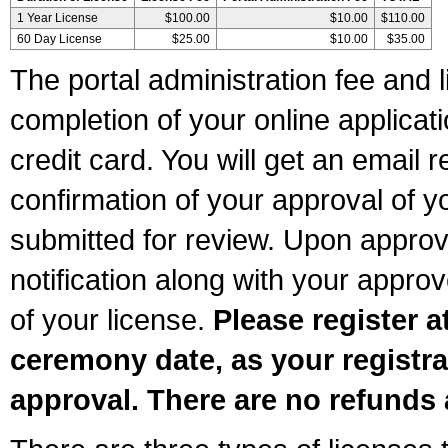
1 Year License
$100.00
$10.00
$110.00
60 Day License
$25.00
$10.00
$35.00
The portal administration fee and l
completion of your online applicat
credit card. You will get an email r
confirmation of your approval of yo
submitted for review. Upon approva
notification along with your appr
of your license.
Please register a
ceremony date, as your registra
approval. There are no refunds 