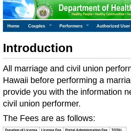
Home
Couples
Performers
Authorized User
Introduction
All marriage and civil union perfo
Hawaii before performing a marriage
provide you with the information 
civil union performer.
The Fees are as follows:
Duration of License
License Fee
Portal Administration Fee
TOTAL