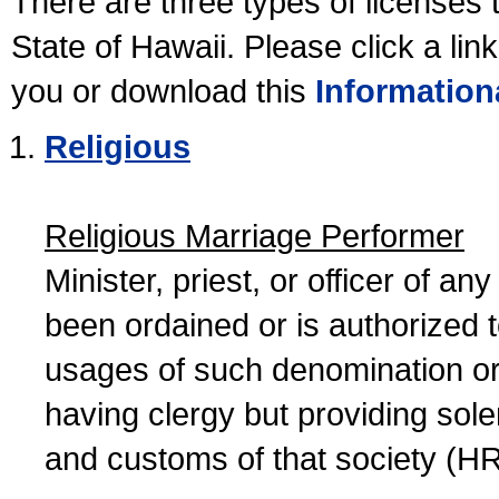
There are three types of licenses 
State of Hawaii. Please click a lin
you or download this
Information
Religious
Religious Marriage Performer
Minister, priest, or officer of a
been ordained or is authorized 
usages of such denomination or s
having clergy but providing sol
and customs of that society (H