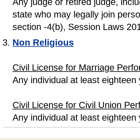
Any judge or retired judge, incl
state who may legally join person
section -4(b), Session Laws 20
Non Religious
Civil License for Marriage Perf
Any individual at least eightee
Civil License for Civil Union Pe
Any individual at least eightee