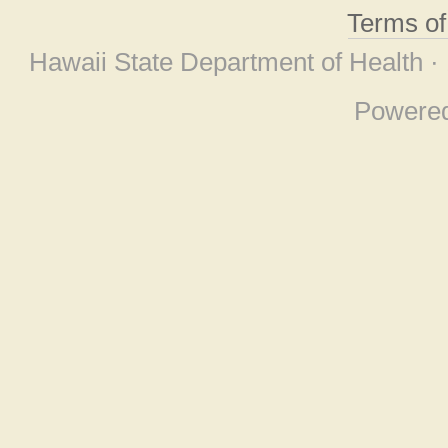
Terms o
Hawaii State Department of Health ·
Powere