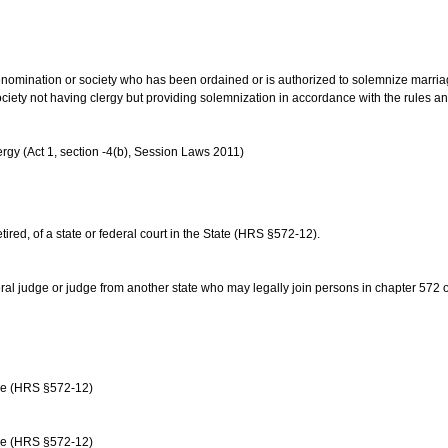
us denomination or society who has been ordained or is authorized to solemnize marri
ociety not having clergy but providing solemnization in accordance with the rules 
rgy (Act 1, section -4(b), Session Laws 2011)
etired, of a state or federal court in the State (HRS §572-12).
ral judge or judge from another state who may legally join persons in chapter 572 or 
age (HRS §572-12)
age (HRS §572-12)