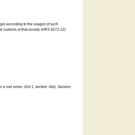
ages according to the usages of such
and customs of that society (HRS §572-12)
a civil union, (Act 1, section -4(b), Session