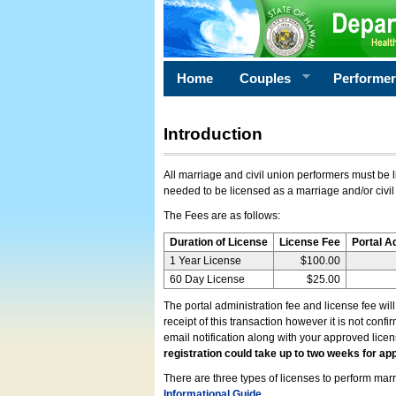
Home
Couples
Performe
Introduction
All marriage and civil union performers must be l
needed to be licensed as a marriage and/or civil
The Fees are as follows:
Duration of License
License Fee
Portal A
1 Year License
$100.00
60 Day License
$25.00
The portal administration fee and license fee wil
receipt of this transaction however it is not conf
email notification along with your approved lice
registration could take up to two weeks for app
There are three types of licenses to perform marri
Informational Guide
.