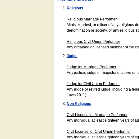
Religious
Religious Marriage Performer
Minister, priest, or officer of any religio
denomination or society, or any religious s
Religious Civil Union Performer
Any ordained or licensed member of the cle
Judge
Judge for Marriage Performer
Any justice, judge or magistrate, active or r
Judge for Civil Union Performer
Any judge or retired judge, including a fede
Laws 2011)
Non Religious
Civil License for Marriage Performer
Any individual at least eighteen years of 
Civil License for Civil Union Performer
Any individual at least eighteen years of 