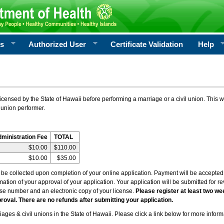
rs
Authorized User
Certificate Validation
Help
icensed by the State of Hawaii before performing a marriage or a civil union. This w
 union performer.
dministration Fee
TOTAL
$10.00
$110.00
$10.00
$35.00
l be collected upon completion of your online application. Payment will be accepted 
irmation of your approval of your application. Your application will be submitted for 
nse number and an electronic copy of your license.
Please register at least two we
roval. There are no refunds after submitting your application.
ages & civil unions in the State of Hawaii. Please click a link below for more inform