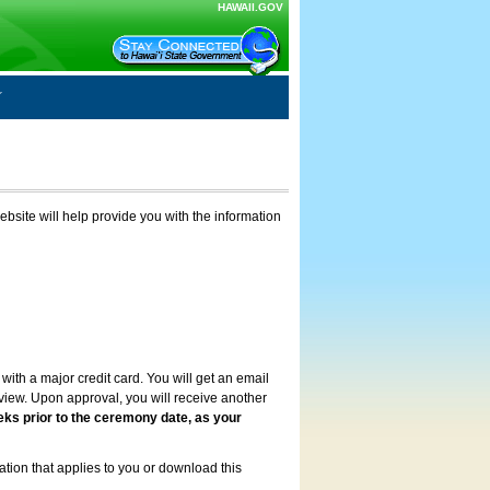
HAWAII.GOV
ebsite will help provide you with the information
with a major credit card. You will get an email
review. Upon approval, you will receive another
eks prior to the ceremony date, as your
ation that applies to you or download this