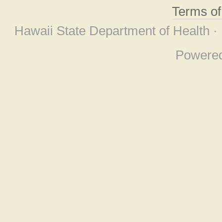
Terms o
Hawaii State Department of Health ·
Powere