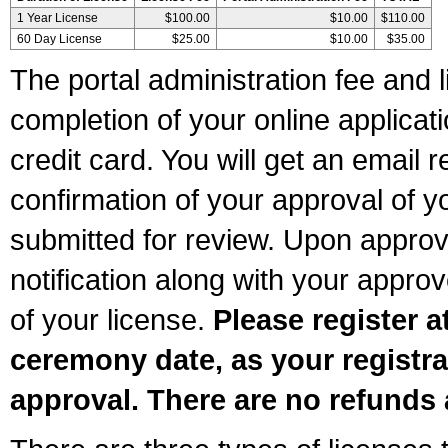
1 Year License
$100.00
$10.00
$110.00
60 Day License
$25.00
$10.00
$35.00
The portal administration fee and l
completion of your online applicat
credit card. You will get an email r
confirmation of your approval of yo
submitted for review. Upon approva
notification along with your appr
of your license.
Please register a
ceremony date, as your registra
approval. There are no refunds 