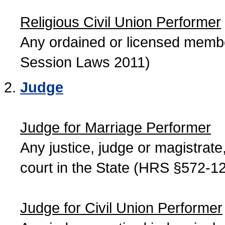
Religious Civil Union Performer
Any ordained or licensed member
Session Laws 2011)
Judge
Judge for Marriage Performer
Any justice, judge or magistrate, 
court in the State (HRS §572-12
Judge for Civil Union Performer