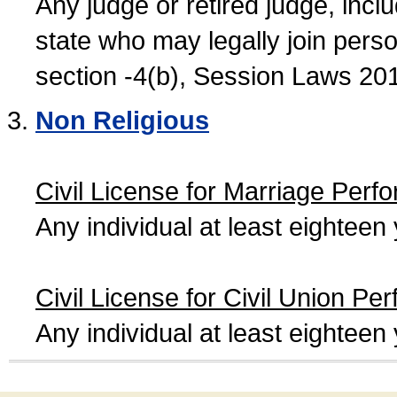
Any judge or retired judge, incl
state who may legally join person
section -4(b), Session Laws 20
Non Religious
Civil License for Marriage Perf
Any individual at least eightee
Civil License for Civil Union Pe
Any individual at least eightee