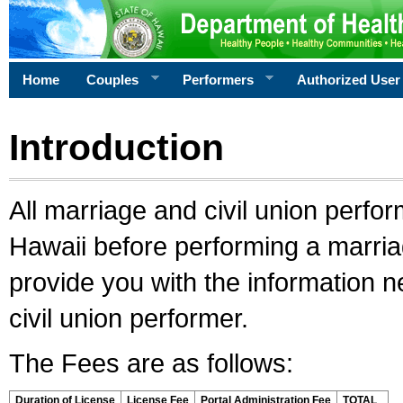
Home
Couples
Performers
Authorized User
Introduction
All marriage and civil union perfo
Hawaii before performing a marriage
provide you with the information 
civil union performer.
The Fees are as follows:
Duration of License
License Fee
Portal Administration Fee
TOTAL