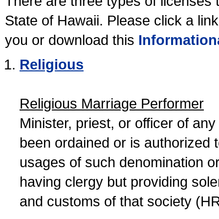
There are three types of licenses 
State of Hawaii. Please click a lin
you or download this
Information
Religious
Religious Marriage Performer
Minister, priest, or officer of a
been ordained or is authorized 
usages of such denomination or s
having clergy but providing sol
and customs of that society (H