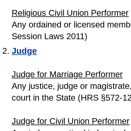
Religious Civil Union Performer
Any ordained or licensed member
Session Laws 2011)
Judge
Judge for Marriage Performer
Any justice, judge or magistrate, 
court in the State (HRS §572-12
Judge for Civil Union Performer