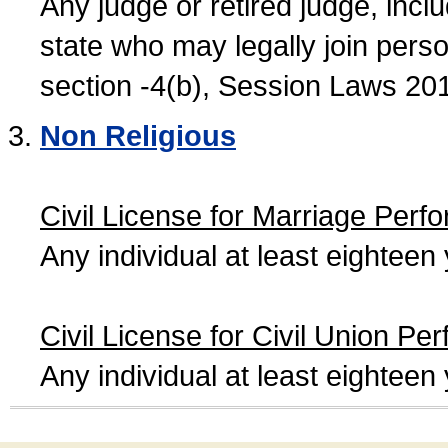
Any judge or retired judge, incl
state who may legally join person
section -4(b), Session Laws 20
Non Religious
Civil License for Marriage Perf
Any individual at least eightee
Civil License for Civil Union Pe
Any individual at least eightee