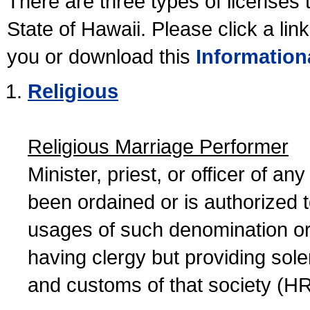
There are three types of licenses 
State of Hawaii. Please click a lin
you or download this
Information
Religious
Religious Marriage Performer
Minister, priest, or officer of a
been ordained or is authorized 
usages of such denomination or s
having clergy but providing sol
and customs of that society (H