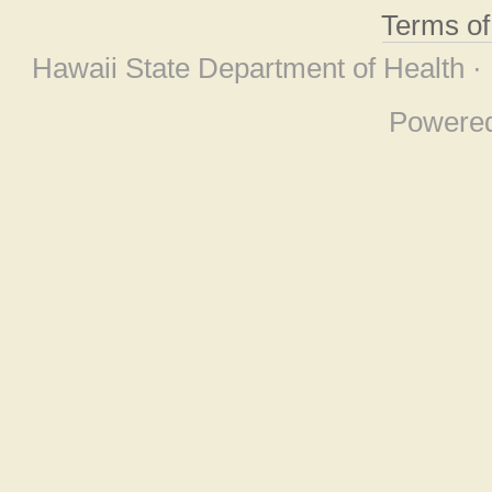
Terms o
Hawaii State Department of Health ·
Powere