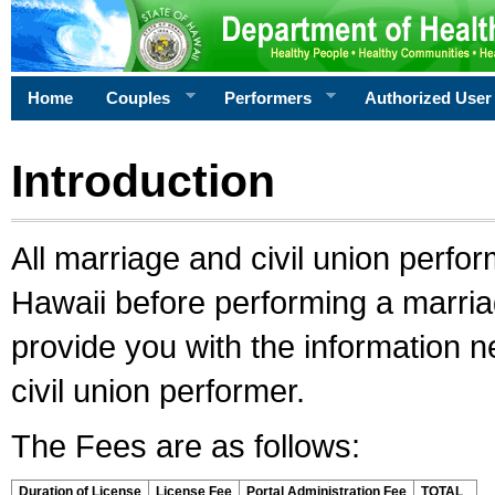
Home
Couples
Performers
Authorized User
Introduction
All marriage and civil union perfo
Hawaii before performing a marriage
provide you with the information 
civil union performer.
The Fees are as follows:
Duration of License
License Fee
Portal Administration Fee
TOTAL