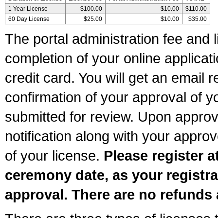
1 Year License
$100.00
$10.00
$110.00
60 Day License
$25.00
$10.00
$35.00
The portal administration fee and l
completion of your online applicat
credit card. You will get an email r
confirmation of your approval of yo
submitted for review. Upon approva
notification along with your appr
of your license.
Please register a
ceremony date, as your registra
approval. There are no refunds 