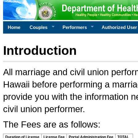
Home
Couples
Performers
Authorized User
Introduction
All marriage and civil union perfo
Hawaii before performing a marriage
provide you with the information 
civil union performer.
The Fees are as follows:
Duration of License
License Fee
Portal Administration Fee
TOTAL