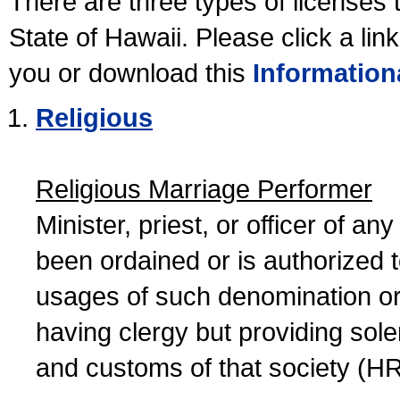
There are three types of licenses 
State of Hawaii. Please click a lin
you or download this
Information
Religious
Religious Marriage Performer
Minister, priest, or officer of a
been ordained or is authorized 
usages of such denomination or s
having clergy but providing sol
and customs of that society (H