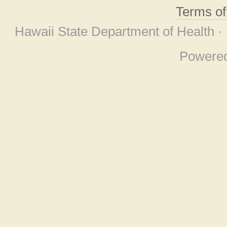
Terms o
Hawaii State Department of Health ·
Powere