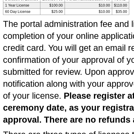
1 Year License
$100.00
$10.00
$110.00
60 Day License
$25.00
$10.00
$35.00
The portal administration fee and l
completion of your online applicat
credit card. You will get an email r
confirmation of your approval of yo
submitted for review. Upon approva
notification along with your appr
of your license.
Please register a
ceremony date, as your registra
approval. There are no refunds 