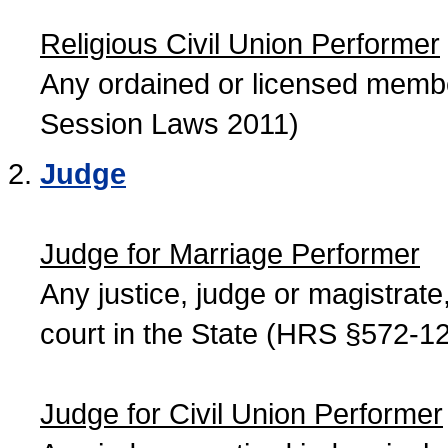
Religious Civil Union Performer
Any ordained or licensed member
Session Laws 2011)
Judge
Judge for Marriage Performer
Any justice, judge or magistrate, 
court in the State (HRS §572-12
Judge for Civil Union Performer