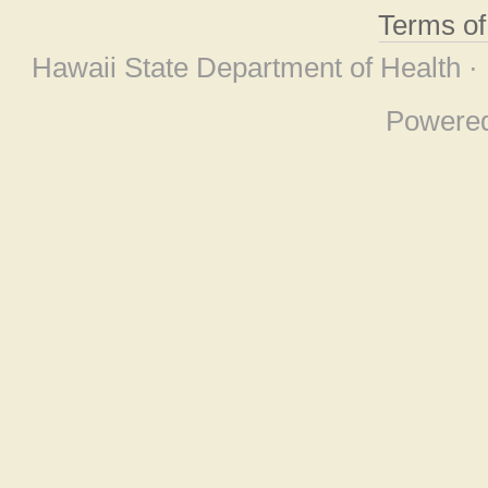
Terms o
Hawaii State Department of Health ·
Powere