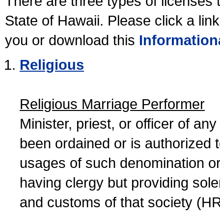
There are three types of licenses 
State of Hawaii. Please click a lin
you or download this
Information
Religious
Religious Marriage Performer
Minister, priest, or officer of a
been ordained or is authorized 
usages of such denomination or s
having clergy but providing sol
and customs of that society (H