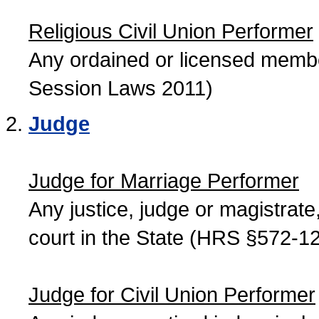
Religious Civil Union Performer
Any ordained or licensed member
Session Laws 2011)
Judge
Judge for Marriage Performer
Any justice, judge or magistrate, 
court in the State (HRS §572-12
Judge for Civil Union Performer