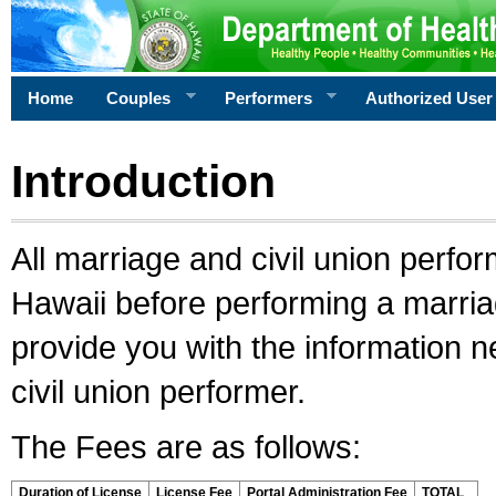
Home
Couples
Performers
Authorized User
Introduction
All marriage and civil union perfo
Hawaii before performing a marriage
provide you with the information 
civil union performer.
The Fees are as follows:
Duration of License
License Fee
Portal Administration Fee
TOTAL