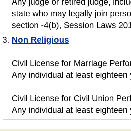
Any judge or retired judge, incl
state who may legally join person
section -4(b), Session Laws 20
Non Religious
Civil License for Marriage Perf
Any individual at least eightee
Civil License for Civil Union Pe
Any individual at least eightee