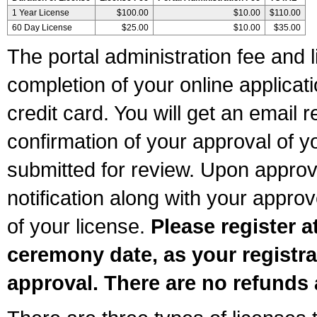
1 Year License
$100.00
$10.00
$110.00
60 Day License
$25.00
$10.00
$35.00
The portal administration fee and l
completion of your online applicat
credit card. You will get an email r
confirmation of your approval of yo
submitted for review. Upon approva
notification along with your appr
of your license.
Please register a
ceremony date, as your registra
approval. There are no refunds 