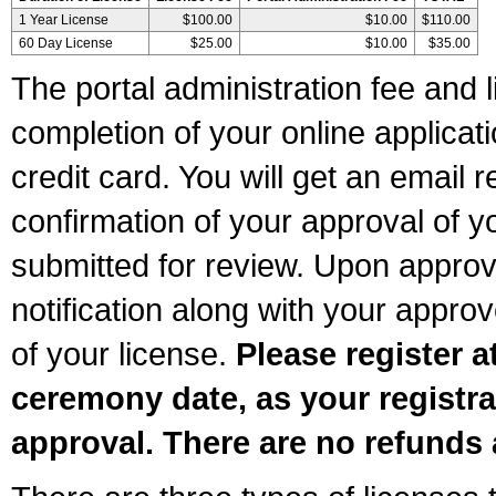
1 Year License
$100.00
$10.00
$110.00
60 Day License
$25.00
$10.00
$35.00
The portal administration fee and l
completion of your online applicat
credit card. You will get an email r
confirmation of your approval of yo
submitted for review. Upon approva
notification along with your appr
of your license.
Please register a
ceremony date, as your registra
approval. There are no refunds 