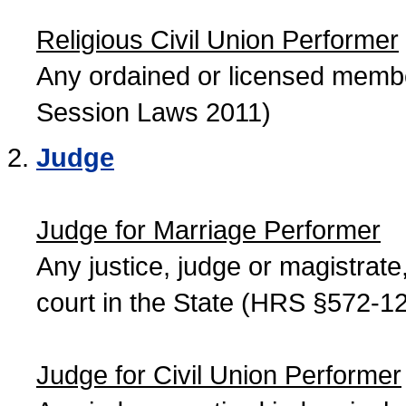
Religious Civil Union Performer
Any ordained or licensed member
Session Laws 2011)
Judge
Judge for Marriage Performer
Any justice, judge or magistrate, 
court in the State (HRS §572-12
Judge for Civil Union Performer