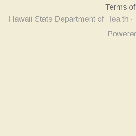
Terms o
Hawaii State Department of Health ·
Powere