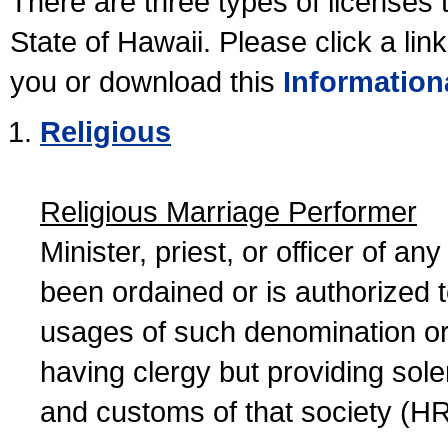
There are three types of licenses 
State of Hawaii. Please click a lin
you or download this
Information
Religious
Religious Marriage Performer
Minister, priest, or officer of a
been ordained or is authorized 
usages of such denomination or s
having clergy but providing sol
and customs of that society (H