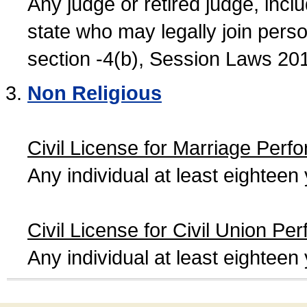
Any judge or retired judge, incl
state who may legally join person
section -4(b), Session Laws 20
Non Religious
Civil License for Marriage Perf
Any individual at least eightee
Civil License for Civil Union Pe
Any individual at least eightee