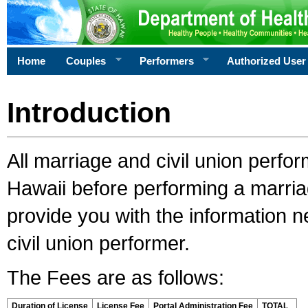
Home
Couples
Performers
Authorized User
Introduction
All marriage and civil union perfo
Hawaii before performing a marriage
provide you with the information 
civil union performer.
The Fees are as follows:
Duration of License
License Fee
Portal Administration Fee
TOTAL