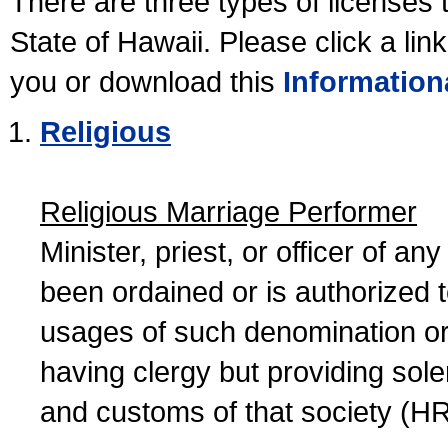
There are three types of licenses 
State of Hawaii. Please click a lin
you or download this
Information
Religious
Religious Marriage Performer
Minister, priest, or officer of a
been ordained or is authorized 
usages of such denomination or s
having clergy but providing sol
and customs of that society (H