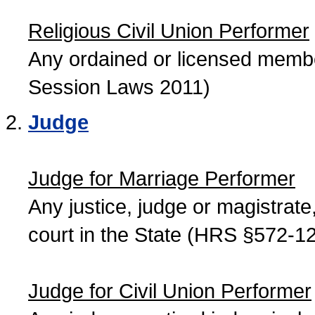
Religious Civil Union Performer
Any ordained or licensed member
Session Laws 2011)
Judge
Judge for Marriage Performer
Any justice, judge or magistrate, 
court in the State (HRS §572-12
Judge for Civil Union Performer