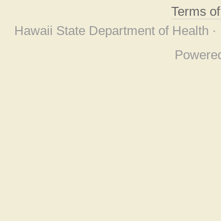
Terms o
Hawaii State Department of Health ·
Powere