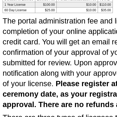
1 Year License
$100.00
$10.00
$110.00
60 Day License
$25.00
$10.00
$35.00
The portal administration fee and l
completion of your online applicat
credit card. You will get an email r
confirmation of your approval of yo
submitted for review. Upon approva
notification along with your appr
of your license.
Please register a
ceremony date, as your registra
approval. There are no refunds 