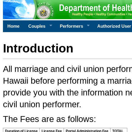
Home
Couples
Performers
Authorized User
Introduction
All marriage and civil union perfo
Hawaii before performing a marriage
provide you with the information 
civil union performer.
The Fees are as follows:
Duration of License
License Fee
Portal Administration Fee
TOTAL