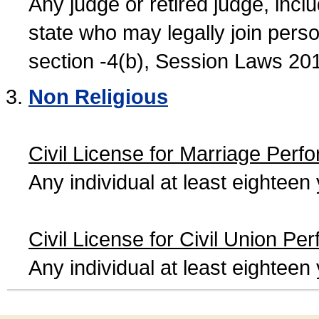
Any judge or retired judge, incl
state who may legally join person
section -4(b), Session Laws 20
Non Religious
Civil License for Marriage Perf
Any individual at least eightee
Civil License for Civil Union Pe
Any individual at least eightee