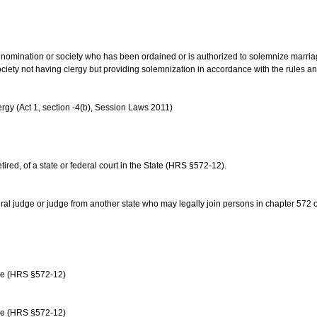
us denomination or society who has been ordained or is authorized to solemnize marri
ociety not having clergy but providing solemnization in accordance with the rules 
rgy (Act 1, section -4(b), Session Laws 2011)
etired, of a state or federal court in the State (HRS §572-12).
ral judge or judge from another state who may legally join persons in chapter 572 or 
age (HRS §572-12)
age (HRS §572-12)