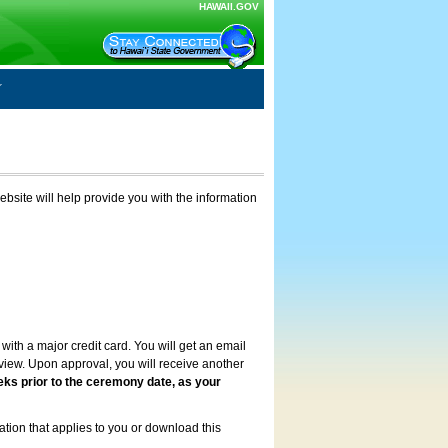
HAWAII.GOV
ebsite will help provide you with the information
with a major credit card. You will get an email
review. Upon approval, you will receive another
eks prior to the ceremony date, as your
ation that applies to you or download this