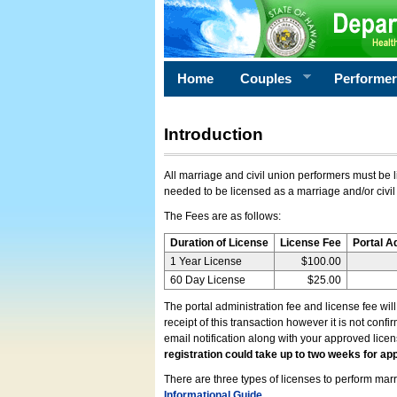
Home
Couples
Performe
Introduction
All marriage and civil union performers must be l
needed to be licensed as a marriage and/or civil
The Fees are as follows:
Duration of License
License Fee
Portal A
1 Year License
$100.00
60 Day License
$25.00
The portal administration fee and license fee wil
receipt of this transaction however it is not conf
email notification along with your approved lice
registration could take up to two weeks for app
There are three types of licenses to perform marri
Informational Guide
.