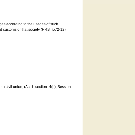
ages according to the usages of such
and customs of that society (HRS §572-12)
a civil union, (Act 1, section -4(b), Session