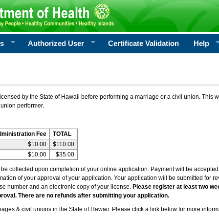
rs
Authorized User
Certificate Validation
Help
icensed by the State of Hawaii before performing a marriage or a civil union. This w
 union performer.
dministration Fee
TOTAL
$10.00
$110.00
$10.00
$35.00
l be collected upon completion of your online application. Payment will be accepted 
irmation of your approval of your application. Your application will be submitted for 
nse number and an electronic copy of your license.
Please register at least two we
roval. There are no refunds after submitting your application.
ages & civil unions in the State of Hawaii. Please click a link below for more inform