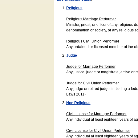
Religious
Religious Marriage Performer
Minister, priest, or officer of any religio
denomination or society, or any religious s
Religious Civil Union Performer
Any ordained or licensed member of the cle
Judge
Judge for Marriage Performer
Any justice, judge or magistrate, active or r
Judge for Civil Union Performer
Any judge or retired judge, including a fede
Laws 2011)
Non Religious
Civil License for Marriage Performer
Any individual at least eighteen years of 
Civil License for Civil Union Performer
Any individual at least eighteen years of 