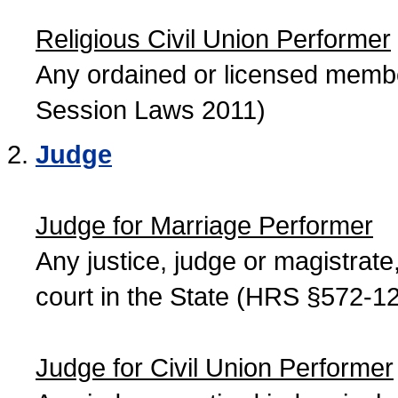
Religious Civil Union Performer
Any ordained or licensed member
Session Laws 2011)
Judge
Judge for Marriage Performer
Any justice, judge or magistrate, 
court in the State (HRS §572-12
Judge for Civil Union Performer