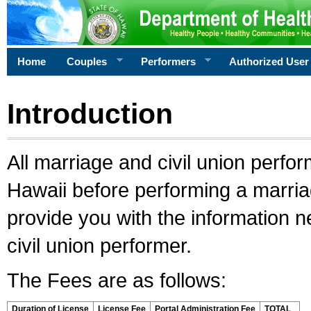
Home
Couples
Performers
Authorized User
Introduction
All marriage and civil union perfo
Hawaii before performing a marriage
provide you with the information 
civil union performer.
The Fees are as follows:
Duration of License
License Fee
Portal Administration Fee
TOTAL