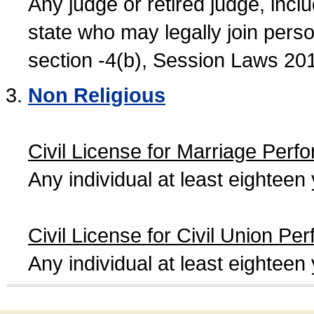
Any judge or retired judge, incl
state who may legally join person
section -4(b), Session Laws 20
Non Religious
Civil License for Marriage Perf
Any individual at least eightee
Civil License for Civil Union Pe
Any individual at least eightee