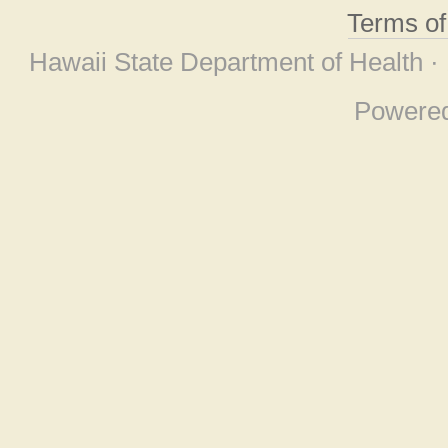
Terms o
Hawaii State Department of Health ·
Powere