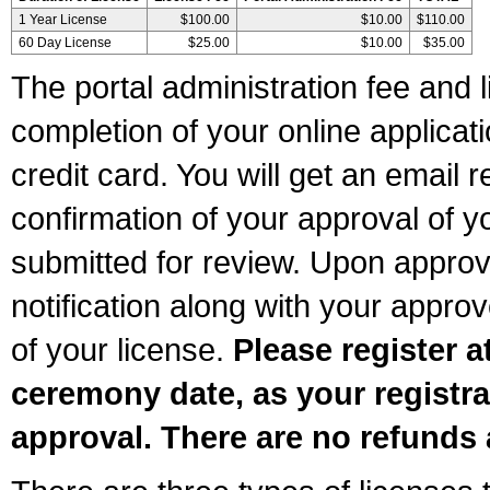
1 Year License
$100.00
$10.00
$110.00
60 Day License
$25.00
$10.00
$35.00
The portal administration fee and l
completion of your online applicat
credit card. You will get an email r
confirmation of your approval of yo
submitted for review. Upon approva
notification along with your appr
of your license.
Please register a
ceremony date, as your registra
approval. There are no refunds 