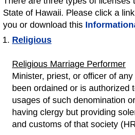
There are three types of licenses 
State of Hawaii. Please click a lin
you or download this
Information
Religious
Religious Marriage Performer
Minister, priest, or officer of a
been ordained or is authorized 
usages of such denomination or s
having clergy but providing sol
and customs of that society (H