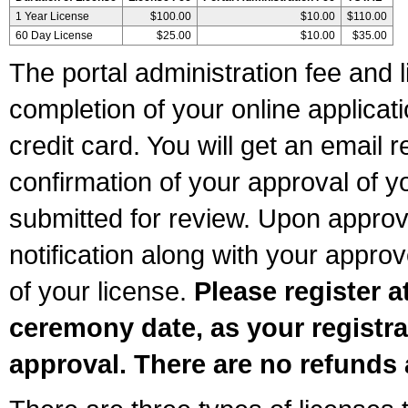
1 Year License
$100.00
$10.00
$110.00
60 Day License
$25.00
$10.00
$35.00
The portal administration fee and l
completion of your online applicat
credit card. You will get an email r
confirmation of your approval of yo
submitted for review. Upon approva
notification along with your appr
of your license.
Please register a
ceremony date, as your registra
approval. There are no refunds 