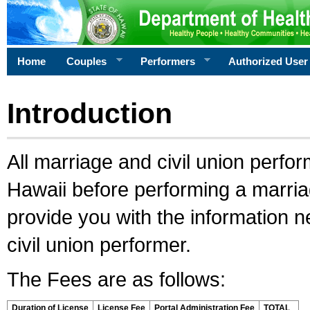
Home
Couples
Performers
Authorized User
Introduction
All marriage and civil union perfo
Hawaii before performing a marriage
provide you with the information 
civil union performer.
The Fees are as follows:
Duration of License
License Fee
Portal Administration Fee
TOTAL