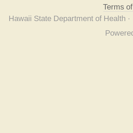
Terms o
Hawaii State Department of Health ·
Powere