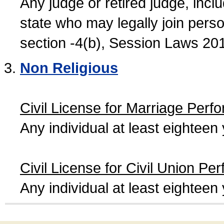
Any judge or retired judge, incl
state who may legally join person
section -4(b), Session Laws 20
Non Religious
Civil License for Marriage Perf
Any individual at least eightee
Civil License for Civil Union Pe
Any individual at least eightee