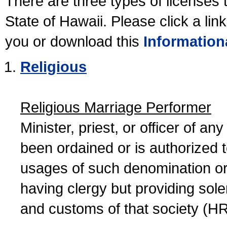
There are three types of licenses 
State of Hawaii. Please click a lin
you or download this
Information
Religious
Religious Marriage Performer
Minister, priest, or officer of a
been ordained or is authorized 
usages of such denomination or s
having clergy but providing sol
and customs of that society (H