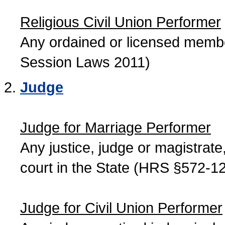
Religious Civil Union Performer
Any ordained or licensed member
Session Laws 2011)
Judge
Judge for Marriage Performer
Any justice, judge or magistrate, 
court in the State (HRS §572-12
Judge for Civil Union Performer