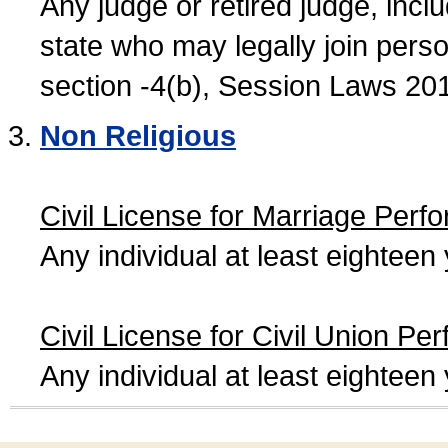
Any judge or retired judge, incl
state who may legally join person
section -4(b), Session Laws 20
Non Religious
Civil License for Marriage Perf
Any individual at least eightee
Civil License for Civil Union Pe
Any individual at least eightee