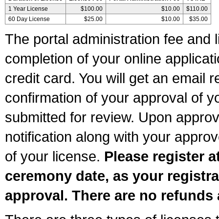
1 Year License
$100.00
$10.00
$110.00
60 Day License
$25.00
$10.00
$35.00
The portal administration fee and l
completion of your online applicat
credit card. You will get an email r
confirmation of your approval of yo
submitted for review. Upon approva
notification along with your appr
of your license.
Please register a
ceremony date, as your registra
approval. There are no refunds 