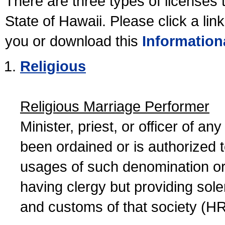
There are three types of licenses 
State of Hawaii. Please click a lin
you or download this
Information
Religious
Religious Marriage Performer
Minister, priest, or officer of a
been ordained or is authorized 
usages of such denomination or s
having clergy but providing sol
and customs of that society (H