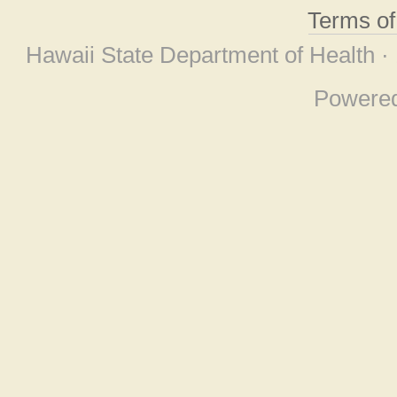
Terms o
Hawaii State Department of Health ·
Powere