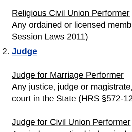
Religious Civil Union Performer
Any ordained or licensed member
Session Laws 2011)
Judge
Judge for Marriage Performer
Any justice, judge or magistrate, 
court in the State (HRS §572-12
Judge for Civil Union Performer