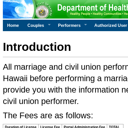
Home
Couples
Performers
Authorized User
Introduction
All marriage and civil union perfo
Hawaii before performing a marriage
provide you with the information 
civil union performer.
The Fees are as follows:
Duration of License
License Fee
Portal Administration Fee
TOTAL