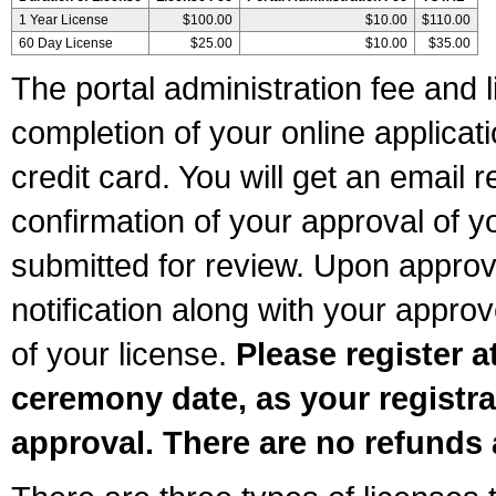
1 Year License
$100.00
$10.00
$110.00
60 Day License
$25.00
$10.00
$35.00
The portal administration fee and l
completion of your online applicat
credit card. You will get an email r
confirmation of your approval of yo
submitted for review. Upon approva
notification along with your appr
of your license.
Please register a
ceremony date, as your registra
approval. There are no refunds 