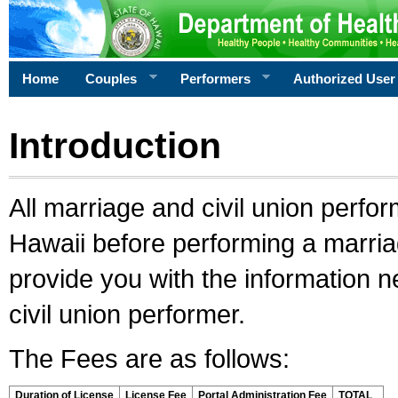
Home
Couples
Performers
Authorized User
Introduction
All marriage and civil union perfo
Hawaii before performing a marriage
provide you with the information 
civil union performer.
The Fees are as follows:
Duration of License
License Fee
Portal Administration Fee
TOTAL