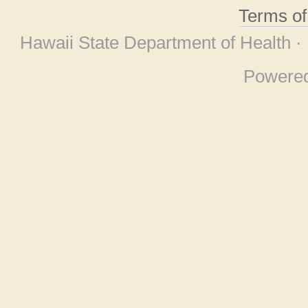
Terms o
Hawaii State Department of Health ·
Powere