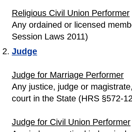
Religious Civil Union Performer
Any ordained or licensed member
Session Laws 2011)
Judge
Judge for Marriage Performer
Any justice, judge or magistrate, 
court in the State (HRS §572-12
Judge for Civil Union Performer