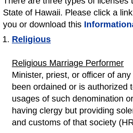
There are three types of licenses 
State of Hawaii. Please click a lin
you or download this
Information
Religious
Religious Marriage Performer
Minister, priest, or officer of a
been ordained or is authorized 
usages of such denomination or s
having clergy but providing sol
and customs of that society (H