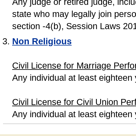
Any judge or retired judge, incl
state who may legally join person
section -4(b), Session Laws 20
Non Religious
Civil License for Marriage Perf
Any individual at least eightee
Civil License for Civil Union Pe
Any individual at least eightee