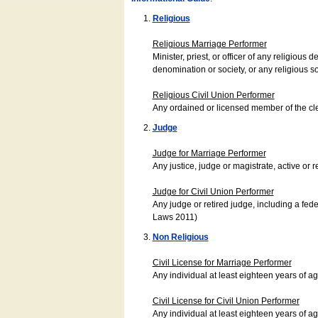
Religious
Religious Marriage Performer
Minister, priest, or officer of any religio
denomination or society, or any religious s
Religious Civil Union Performer
Any ordained or licensed member of the cle
Judge
Judge for Marriage Performer
Any justice, judge or magistrate, active or r
Judge for Civil Union Performer
Any judge or retired judge, including a fede
Laws 2011)
Non Religious
Civil License for Marriage Performer
Any individual at least eighteen years of 
Civil License for Civil Union Performer
Any individual at least eighteen years of 