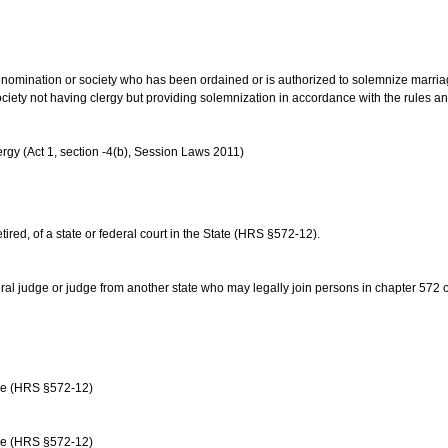
us denomination or society who has been ordained or is authorized to solemnize marri
ociety not having clergy but providing solemnization in accordance with the rules 
rgy (Act 1, section -4(b), Session Laws 2011)
etired, of a state or federal court in the State (HRS §572-12).
ral judge or judge from another state who may legally join persons in chapter 572 or 
age (HRS §572-12)
age (HRS §572-12)