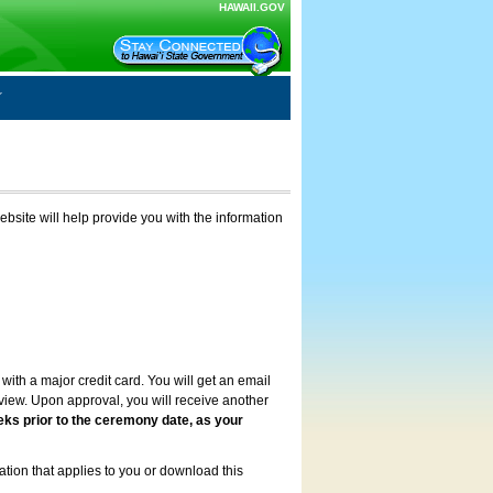
HAWAII.GOV
ebsite will help provide you with the information
with a major credit card. You will get an email
review. Upon approval, you will receive another
eks prior to the ceremony date, as your
ation that applies to you or download this