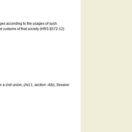
ages according to the usages of such
and customs of that society (HRS §572-12)
a civil union, (Act 1, section -4(b), Session