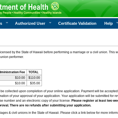
rs
Authorized User
Certificate Validation
Help
icensed by the State of Hawaii before performing a marriage or a civil union. This w
 union performer.
dministration Fee
TOTAL
$10.00
$110.00
$10.00
$35.00
l be collected upon completion of your online application. Payment will be accepted 
irmation of your approval of your application. Your application will be submitted for 
nse number and an electronic copy of your license.
Please register at least two we
roval. There are no refunds after submitting your application.
ages & civil unions in the State of Hawaii. Please click a link below for more inform