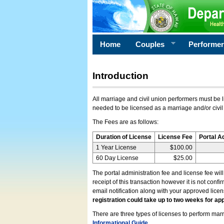
Home
Couples
Performe
Introduction
All marriage and civil union performers must be l
needed to be licensed as a marriage and/or civil
The Fees are as follows:
Duration of License
License Fee
Portal A
1 Year License
$100.00
60 Day License
$25.00
The portal administration fee and license fee wil
receipt of this transaction however it is not conf
email notification along with your approved lice
registration could take up to two weeks for app
There are three types of licenses to perform marri
Informational Guide
.