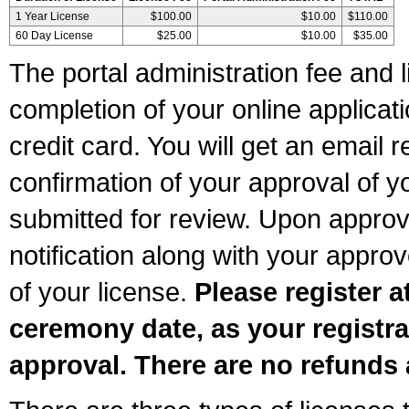
1 Year License
$100.00
$10.00
$110.00
60 Day License
$25.00
$10.00
$35.00
The portal administration fee and l
completion of your online applicat
credit card. You will get an email r
confirmation of your approval of yo
submitted for review. Upon approva
notification along with your appr
of your license.
Please register a
ceremony date, as your registra
approval. There are no refunds 