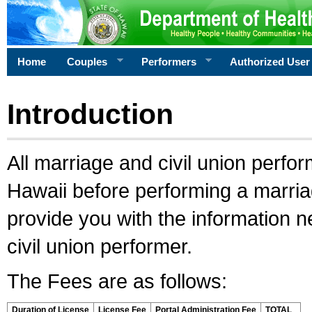
Home
Couples
Performers
Authorized User
Introduction
All marriage and civil union perfo
Hawaii before performing a marriage
provide you with the information 
civil union performer.
The Fees are as follows:
Duration of License
License Fee
Portal Administration Fee
TOTAL