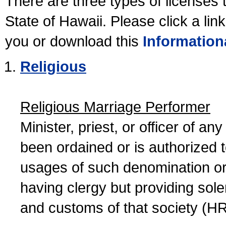
There are three types of licenses 
State of Hawaii. Please click a lin
you or download this
Information
Religious
Religious Marriage Performer
Minister, priest, or officer of a
been ordained or is authorized 
usages of such denomination or s
having clergy but providing sol
and customs of that society (H