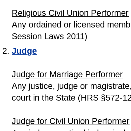
Religious Civil Union Performer
Any ordained or licensed member
Session Laws 2011)
Judge
Judge for Marriage Performer
Any justice, judge or magistrate, 
court in the State (HRS §572-12
Judge for Civil Union Performer