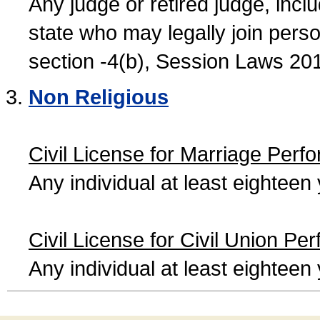
Any judge or retired judge, incl
state who may legally join person
section -4(b), Session Laws 20
Non Religious
Civil License for Marriage Perf
Any individual at least eightee
Civil License for Civil Union Pe
Any individual at least eightee