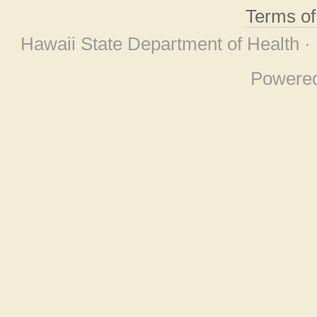
Terms o
Hawaii State Department of Health ·
Powere