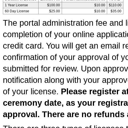
1 Year License
$100.00
$10.00
$110.00
60 Day License
$25.00
$10.00
$35.00
The portal administration fee and l
completion of your online applicat
credit card. You will get an email r
confirmation of your approval of yo
submitted for review. Upon approva
notification along with your appr
of your license.
Please register a
ceremony date, as your registra
approval. There are no refunds 