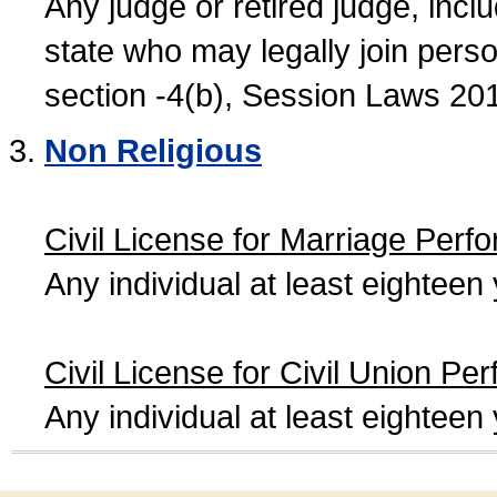
Any judge or retired judge, incl
state who may legally join person
section -4(b), Session Laws 20
Non Religious
Civil License for Marriage Perf
Any individual at least eightee
Civil License for Civil Union Pe
Any individual at least eightee