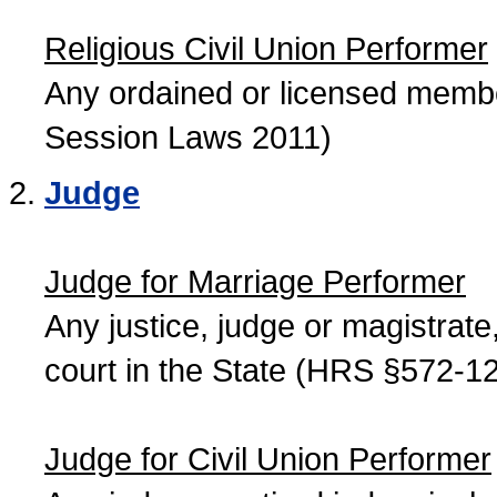
Religious Civil Union Performer
Any ordained or licensed member
Session Laws 2011)
Judge
Judge for Marriage Performer
Any justice, judge or magistrate, 
court in the State (HRS §572-12
Judge for Civil Union Performer