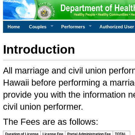
Home
Couples
Performers
Authorized User
Introduction
All marriage and civil union perfo
Hawaii before performing a marriage
provide you with the information 
civil union performer.
The Fees are as follows:
Duration of License
License Fee
Portal Administration Fee
TOTAL