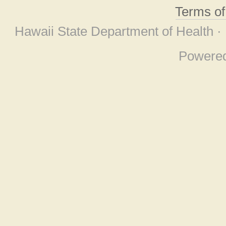
Terms o
Hawaii State Department of Health ·
Powere