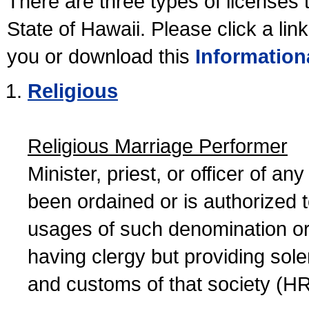
There are three types of licenses 
State of Hawaii. Please click a lin
you or download this
Information
Religious
Religious Marriage Performer
Minister, priest, or officer of a
been ordained or is authorized 
usages of such denomination or s
having clergy but providing sol
and customs of that society (H