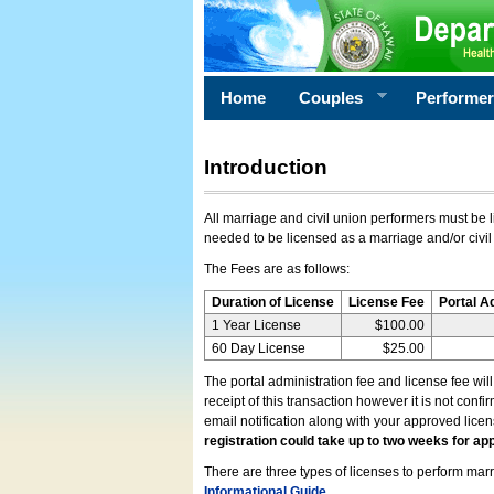
Home
Couples
Performe
Introduction
All marriage and civil union performers must be l
needed to be licensed as a marriage and/or civil
The Fees are as follows:
Duration of License
License Fee
Portal A
1 Year License
$100.00
60 Day License
$25.00
The portal administration fee and license fee wil
receipt of this transaction however it is not conf
email notification along with your approved lice
registration could take up to two weeks for app
There are three types of licenses to perform marri
Informational Guide
.