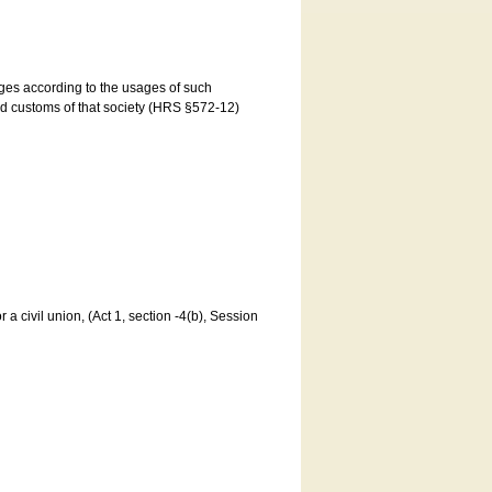
ages according to the usages of such
and customs of that society (HRS §572-12)
a civil union, (Act 1, section -4(b), Session