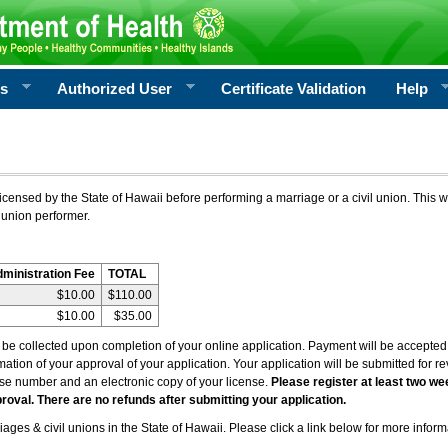
rs
Authorized User
Certificate Validation
Help
icensed by the State of Hawaii before performing a marriage or a civil union. This w
 union performer.
dministration Fee
TOTAL
$10.00
$110.00
$10.00
$35.00
l be collected upon completion of your online application. Payment will be accepted 
irmation of your approval of your application. Your application will be submitted for 
nse number and an electronic copy of your license.
Please register at least two we
roval. There are no refunds after submitting your application.
ages & civil unions in the State of Hawaii. Please click a link below for more inform