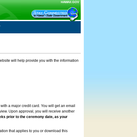
HAWAII.GOV
ebsite will help provide you with the information
with a major credit card. You will get an email
review. Upon approval, you will receive another
eks prior to the ceremony date, as your
ation that applies to you or download this