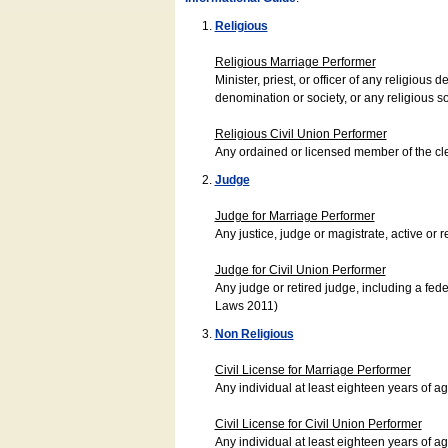
Religious
Religious Marriage Performer
Minister, priest, or officer of any religio
denomination or society, or any religious s
Religious Civil Union Performer
Any ordained or licensed member of the cle
Judge
Judge for Marriage Performer
Any justice, judge or magistrate, active or r
Judge for Civil Union Performer
Any judge or retired judge, including a fede
Laws 2011)
Non Religious
Civil License for Marriage Performer
Any individual at least eighteen years of 
Civil License for Civil Union Performer
Any individual at least eighteen years of 