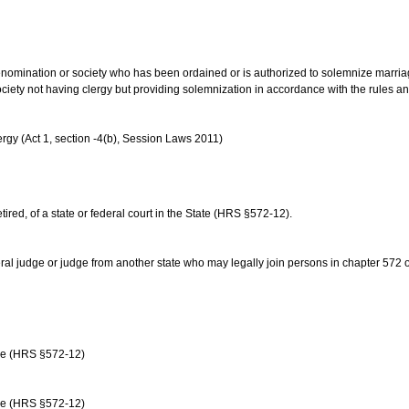
us denomination or society who has been ordained or is authorized to solemnize marri
ociety not having clergy but providing solemnization in accordance with the rules 
rgy (Act 1, section -4(b), Session Laws 2011)
etired, of a state or federal court in the State (HRS §572-12).
ral judge or judge from another state who may legally join persons in chapter 572 or 
age (HRS §572-12)
age (HRS §572-12)