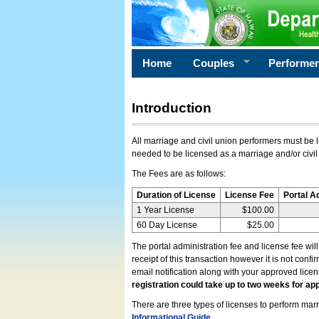
Home
Couples
Performe
Introduction
All marriage and civil union performers must be l
needed to be licensed as a marriage and/or civil
The Fees are as follows:
Duration of License
License Fee
Portal A
1 Year License
$100.00
60 Day License
$25.00
The portal administration fee and license fee wil
receipt of this transaction however it is not conf
email notification along with your approved lice
registration could take up to two weeks for app
There are three types of licenses to perform marri
Informational Guide
.