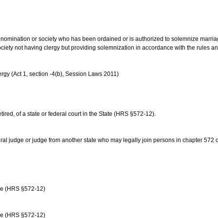
us denomination or society who has been ordained or is authorized to solemnize marri
ociety not having clergy but providing solemnization in accordance with the rules 
rgy (Act 1, section -4(b), Session Laws 2011)
etired, of a state or federal court in the State (HRS §572-12).
ral judge or judge from another state who may legally join persons in chapter 572 or 
age (HRS §572-12)
age (HRS §572-12)