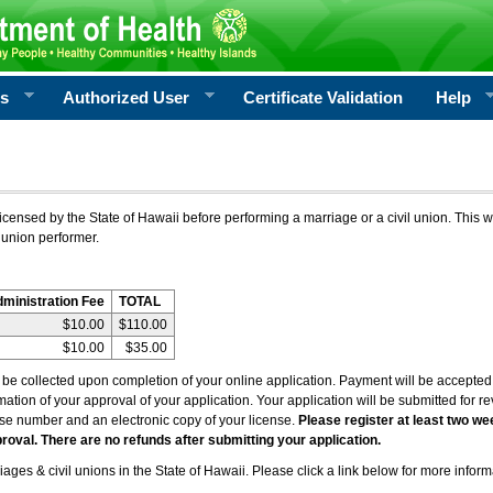
rs
Authorized User
Certificate Validation
Help
icensed by the State of Hawaii before performing a marriage or a civil union. This w
 union performer.
dministration Fee
TOTAL
$10.00
$110.00
$10.00
$35.00
l be collected upon completion of your online application. Payment will be accepted 
irmation of your approval of your application. Your application will be submitted for 
nse number and an electronic copy of your license.
Please register at least two we
roval. There are no refunds after submitting your application.
ages & civil unions in the State of Hawaii. Please click a link below for more inform