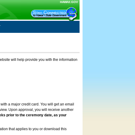
HAWAII.GOV
ebsite will help provide you with the information
with a major credit card. You will get an email
review. Upon approval, you will receive another
eks prior to the ceremony date, as your
ation that applies to you or download this