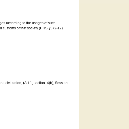
ages according to the usages of such
and customs of that society (HRS §572-12)
a civil union, (Act 1, section -4(b), Session