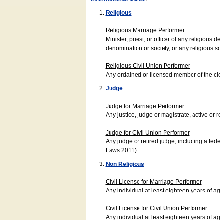
Religious
Religious Marriage Performer
Minister, priest, or officer of any religio
denomination or society, or any religious s
Religious Civil Union Performer
Any ordained or licensed member of the cle
Judge
Judge for Marriage Performer
Any justice, judge or magistrate, active or r
Judge for Civil Union Performer
Any judge or retired judge, including a fede
Laws 2011)
Non Religious
Civil License for Marriage Performer
Any individual at least eighteen years of 
Civil License for Civil Union Performer
Any individual at least eighteen years of 