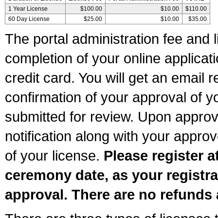
1 Year License
$100.00
$10.00
$110.00
60 Day License
$25.00
$10.00
$35.00
The portal administration fee and l
completion of your online applicat
credit card. You will get an email r
confirmation of your approval of yo
submitted for review. Upon approva
notification along with your appr
of your license.
Please register a
ceremony date, as your registra
approval. There are no refunds 