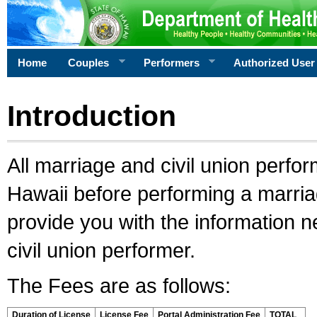
Home
Couples
Performers
Authorized User
Introduction
All marriage and civil union perfo
Hawaii before performing a marriage
provide you with the information 
civil union performer.
The Fees are as follows:
Duration of License
License Fee
Portal Administration Fee
TOTAL