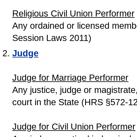
Religious Civil Union Performer
Any ordained or licensed member
Session Laws 2011)
Judge
Judge for Marriage Performer
Any justice, judge or magistrate, 
court in the State (HRS §572-12
Judge for Civil Union Performer