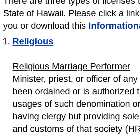
There are three types of licenses 
State of Hawaii. Please click a lin
you or download this
Information
Religious
Religious Marriage Performer
Minister, priest, or officer of a
been ordained or is authorized 
usages of such denomination or s
having clergy but providing sol
and customs of that society (H