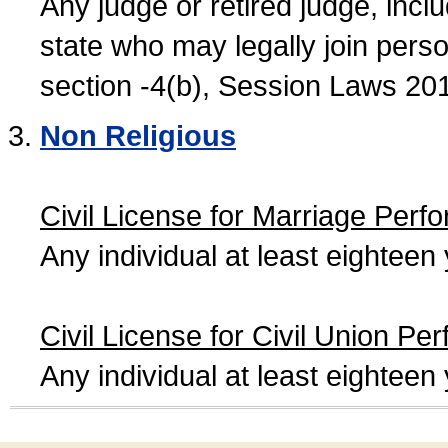
Any judge or retired judge, incl
state who may legally join person
section -4(b), Session Laws 20
Non Religious
Civil License for Marriage Perf
Any individual at least eightee
Civil License for Civil Union Pe
Any individual at least eightee