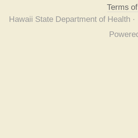
Terms o
Hawaii State Department of Health ·
Powere