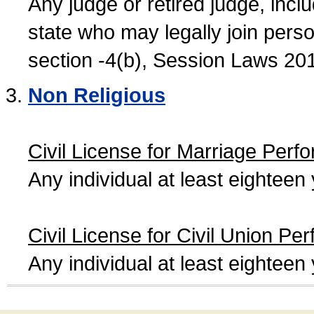
Any judge or retired judge, incl
state who may legally join person
section -4(b), Session Laws 20
Non Religious
Civil License for Marriage Perf
Any individual at least eightee
Civil License for Civil Union Pe
Any individual at least eightee