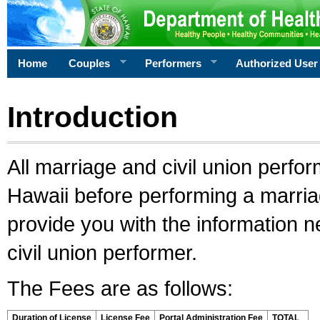
Home
Couples
Performers
Authorized User
Introduction
All marriage and civil union perfo
Hawaii before performing a marriage
provide you with the information 
civil union performer.
The Fees are as follows:
Duration of License
License Fee
Portal Administration Fee
TOTAL