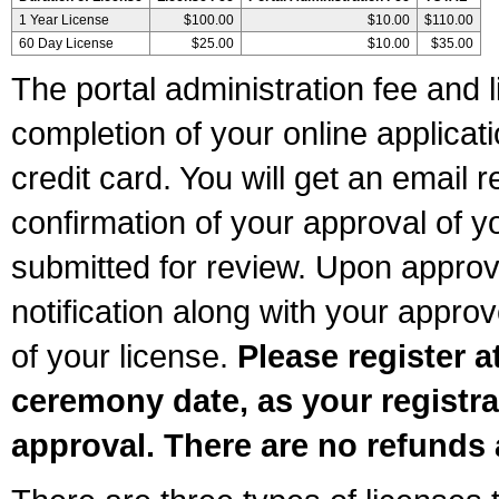
1 Year License
$100.00
$10.00
$110.00
60 Day License
$25.00
$10.00
$35.00
The portal administration fee and l
completion of your online applicat
credit card. You will get an email r
confirmation of your approval of yo
submitted for review. Upon approva
notification along with your appr
of your license.
Please register a
ceremony date, as your registra
approval. There are no refunds 