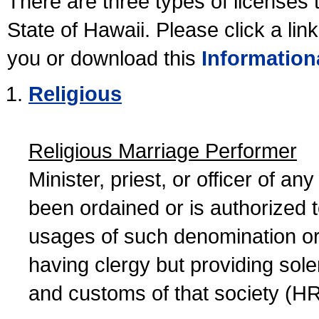
There are three types of licenses 
State of Hawaii. Please click a lin
you or download this
Information
Religious
Religious Marriage Performer
Minister, priest, or officer of a
been ordained or is authorized 
usages of such denomination or s
having clergy but providing sol
and customs of that society (H