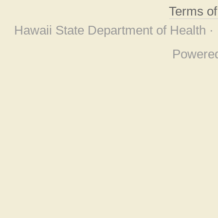
Terms o
Hawaii State Department of Health ·
Powere