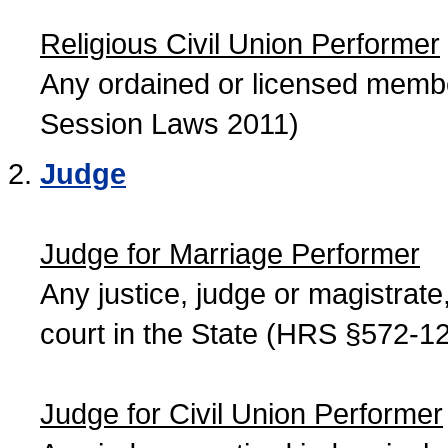
Religious Civil Union Performer
Any ordained or licensed member
Session Laws 2011)
Judge
Judge for Marriage Performer
Any justice, judge or magistrate, 
court in the State (HRS §572-12
Judge for Civil Union Performer