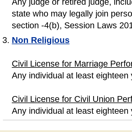
Any judge or retired judge, incl
state who may legally join person
section -4(b), Session Laws 20
Non Religious
Civil License for Marriage Perf
Any individual at least eightee
Civil License for Civil Union Pe
Any individual at least eightee