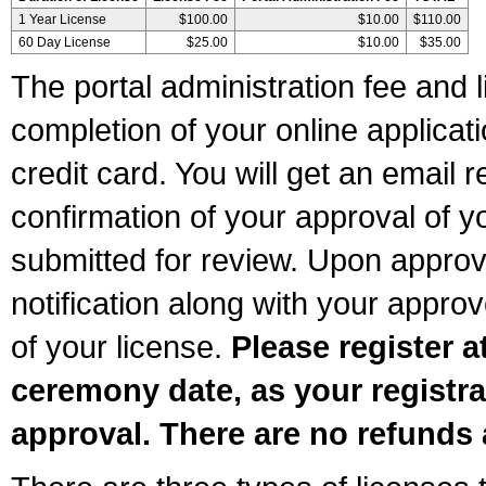
1 Year License
$100.00
$10.00
$110.00
60 Day License
$25.00
$10.00
$35.00
The portal administration fee and l
completion of your online applicat
credit card. You will get an email r
confirmation of your approval of yo
submitted for review. Upon approva
notification along with your appr
of your license.
Please register a
ceremony date, as your registra
approval. There are no refunds 