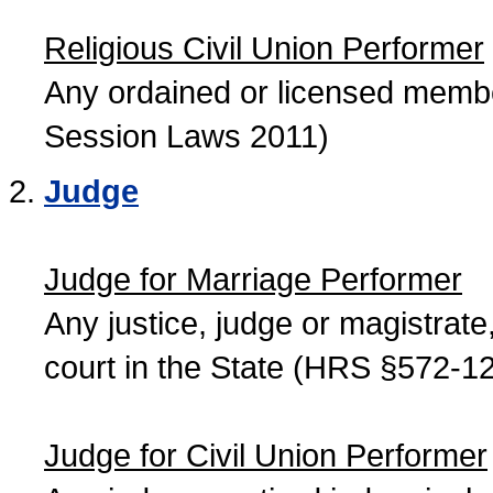
Religious Civil Union Performer
Any ordained or licensed member
Session Laws 2011)
Judge
Judge for Marriage Performer
Any justice, judge or magistrate, 
court in the State (HRS §572-12
Judge for Civil Union Performer