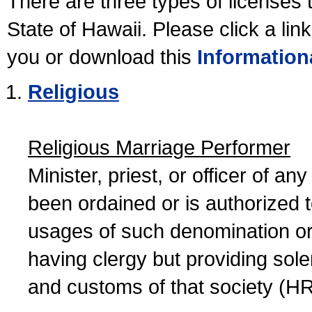
There are three types of licenses 
State of Hawaii. Please click a lin
you or download this
Information
Religious
Religious Marriage Performer
Minister, priest, or officer of a
been ordained or is authorized 
usages of such denomination or s
having clergy but providing sol
and customs of that society (H