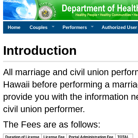
Home
Couples
Performers
Authorized User
Introduction
All marriage and civil union perfo
Hawaii before performing a marriage
provide you with the information 
civil union performer.
The Fees are as follows:
Duration of License
License Fee
Portal Administration Fee
TOTAL