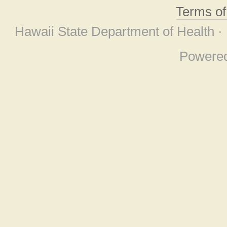
Terms o
Hawaii State Department of Health ·
Powere