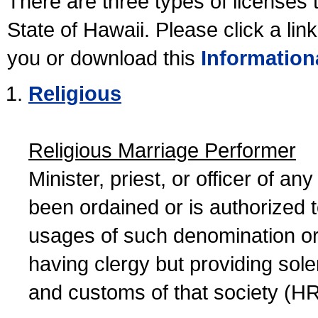
There are three types of licenses 
State of Hawaii. Please click a lin
you or download this
Information
Religious
Religious Marriage Performer
Minister, priest, or officer of a
been ordained or is authorized 
usages of such denomination or s
having clergy but providing sol
and customs of that society (H