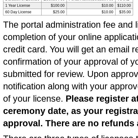
1 Year License
$100.00
$10.00
$110.00
60 Day License
$25.00
$10.00
$35.00
The portal administration fee and l
completion of your online applicat
credit card. You will get an email r
confirmation of your approval of yo
submitted for review. Upon approva
notification along with your appr
of your license.
Please register a
ceremony date, as your registra
approval. There are no refunds 