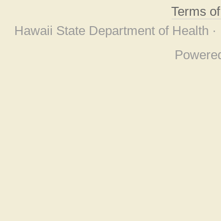
Terms o
Hawaii State Department of Health ·
Powere