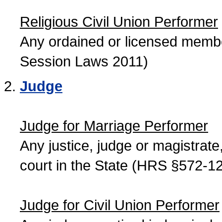
Religious Civil Union Performer
Any ordained or licensed member
Session Laws 2011)
Judge
Judge for Marriage Performer
Any justice, judge or magistrate, 
court in the State (HRS §572-12
Judge for Civil Union Performer