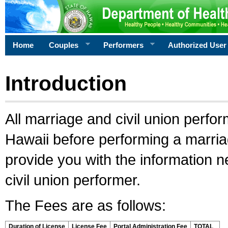
Home
Couples
Performers
Authorized User
Introduction
All marriage and civil union perfo
Hawaii before performing a marriage
provide you with the information 
civil union performer.
The Fees are as follows:
Duration of License
License Fee
Portal Administration Fee
TOTAL