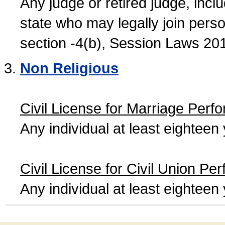
Any judge or retired judge, incl
state who may legally join person
section -4(b), Session Laws 20
Non Religious
Civil License for Marriage Perf
Any individual at least eightee
Civil License for Civil Union Pe
Any individual at least eightee