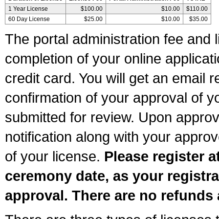
1 Year License
$100.00
$10.00
$110.00
60 Day License
$25.00
$10.00
$35.00
The portal administration fee and l
completion of your online applicat
credit card. You will get an email r
confirmation of your approval of yo
submitted for review. Upon approva
notification along with your appr
of your license.
Please register a
ceremony date, as your registra
approval. There are no refunds 