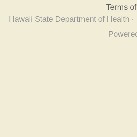
Terms o
Hawaii State Department of Health ·
Powere