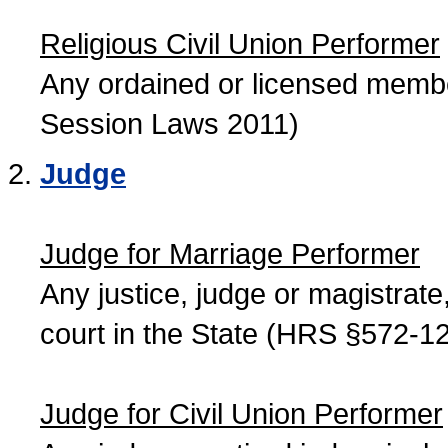
Religious Civil Union Performer
Any ordained or licensed member
Session Laws 2011)
Judge
Judge for Marriage Performer
Any justice, judge or magistrate, 
court in the State (HRS §572-12
Judge for Civil Union Performer