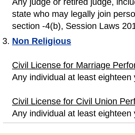
Any judge or retired judge, incl
state who may legally join person
section -4(b), Session Laws 20
Non Religious
Civil License for Marriage Perf
Any individual at least eightee
Civil License for Civil Union Pe
Any individual at least eightee