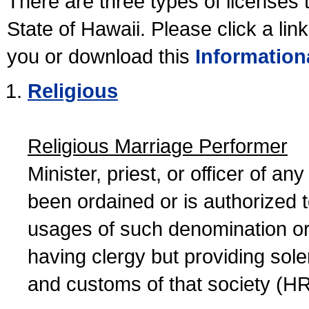
There are three types of licenses 
State of Hawaii. Please click a lin
you or download this
Information
Religious
Religious Marriage Performer
Minister, priest, or officer of a
been ordained or is authorized 
usages of such denomination or s
having clergy but providing sol
and customs of that society (H