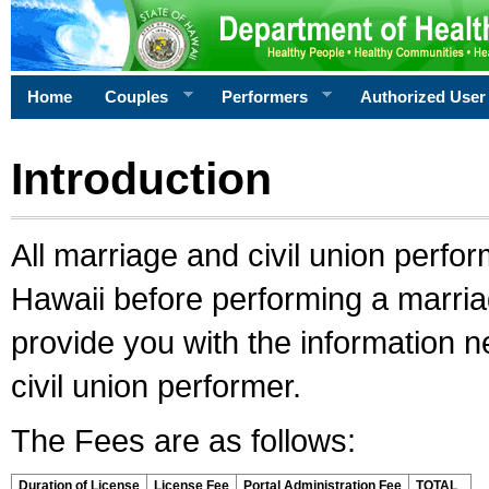
Home
Couples
Performers
Authorized User
Introduction
All marriage and civil union perfo
Hawaii before performing a marriage
provide you with the information 
civil union performer.
The Fees are as follows:
Duration of License
License Fee
Portal Administration Fee
TOTAL