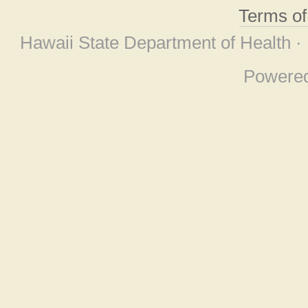
Terms o
Hawaii State Department of Health ·
Powere