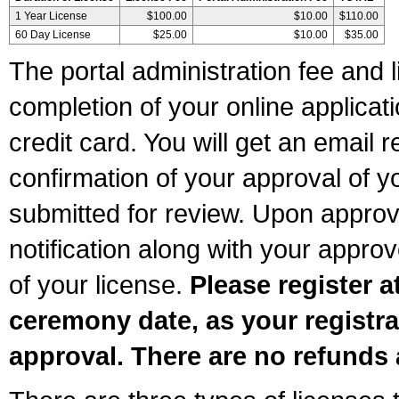
1 Year License
$100.00
$10.00
$110.00
60 Day License
$25.00
$10.00
$35.00
The portal administration fee and l
completion of your online applicat
credit card. You will get an email r
confirmation of your approval of yo
submitted for review. Upon approva
notification along with your appr
of your license.
Please register a
ceremony date, as your registra
approval. There are no refunds 