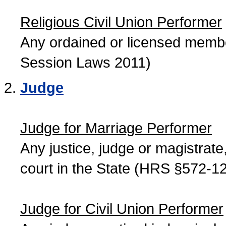
Religious Civil Union Performer
Any ordained or licensed member
Session Laws 2011)
Judge
Judge for Marriage Performer
Any justice, judge or magistrate, 
court in the State (HRS §572-12
Judge for Civil Union Performer