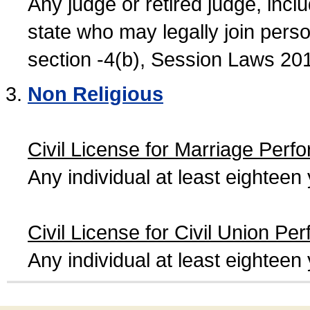
Any judge or retired judge, incl
state who may legally join person
section -4(b), Session Laws 20
Non Religious
Civil License for Marriage Perf
Any individual at least eightee
Civil License for Civil Union Pe
Any individual at least eightee