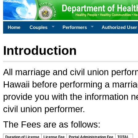
Home
Couples
Performers
Authorized User
Introduction
All marriage and civil union perfo
Hawaii before performing a marriage
provide you with the information 
civil union performer.
The Fees are as follows:
Duration of License
License Fee
Portal Administration Fee
TOTAL