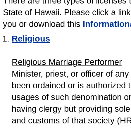
There are three types of licenses 
State of Hawaii. Please click a lin
you or download this
Information
Religious
Religious Marriage Performer
Minister, priest, or officer of a
been ordained or is authorized 
usages of such denomination or s
having clergy but providing sol
and customs of that society (H