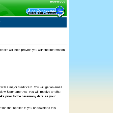
HAWAII.GOV
ebsite will help provide you with the information
with a major credit card. You will get an email
review. Upon approval, you will receive another
eks prior to the ceremony date, as your
ation that applies to you or download this