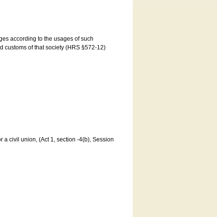
ages according to the usages of such
and customs of that society (HRS §572-12)
a civil union, (Act 1, section -4(b), Session