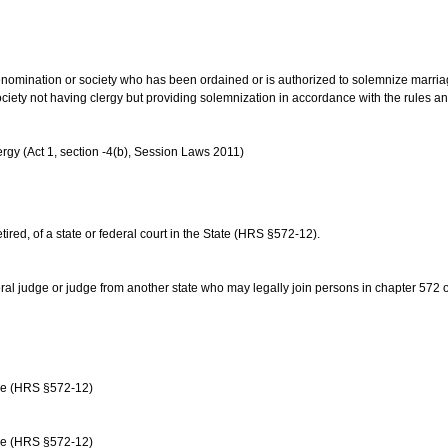
us denomination or society who has been ordained or is authorized to solemnize marri
ociety not having clergy but providing solemnization in accordance with the rules 
rgy (Act 1, section -4(b), Session Laws 2011)
etired, of a state or federal court in the State (HRS §572-12).
ral judge or judge from another state who may legally join persons in chapter 572 or 
age (HRS §572-12)
age (HRS §572-12)