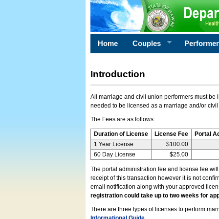
Home
Couples
Performe
Introduction
All marriage and civil union performers must be l
needed to be licensed as a marriage and/or civil
The Fees are as follows:
Duration of License
License Fee
Portal A
1 Year License
$100.00
60 Day License
$25.00
The portal administration fee and license fee wil
receipt of this transaction however it is not conf
email notification along with your approved lice
registration could take up to two weeks for app
There are three types of licenses to perform marri
Informational Guide
.