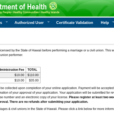
rs
Authorized User
Certificate Validation
Help
icensed by the State of Hawaii before performing a marriage or a civil union. This w
 union performer.
dministration Fee
TOTAL
$10.00
$110.00
$10.00
$35.00
l be collected upon completion of your online application. Payment will be accepted 
irmation of your approval of your application. Your application will be submitted for 
nse number and an electronic copy of your license.
Please register at least two we
roval. There are no refunds after submitting your application.
ages & civil unions in the State of Hawaii. Please click a link below for more inform