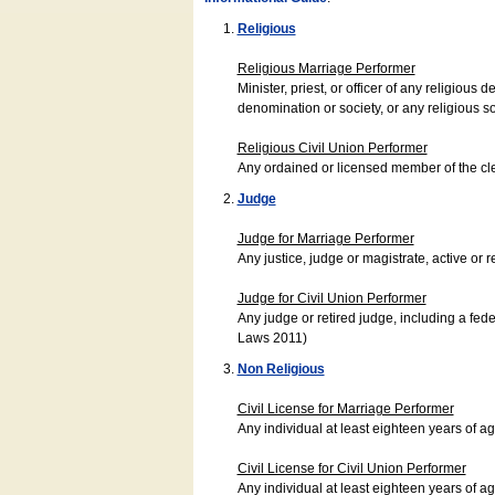
Religious
Religious Marriage Performer
Minister, priest, or officer of any religio
denomination or society, or any religious s
Religious Civil Union Performer
Any ordained or licensed member of the cle
Judge
Judge for Marriage Performer
Any justice, judge or magistrate, active or r
Judge for Civil Union Performer
Any judge or retired judge, including a fede
Laws 2011)
Non Religious
Civil License for Marriage Performer
Any individual at least eighteen years of 
Civil License for Civil Union Performer
Any individual at least eighteen years of 