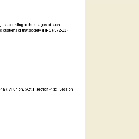
ages according to the usages of such
and customs of that society (HRS §572-12)
a civil union, (Act 1, section -4(b), Session