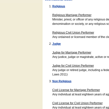
Religious
Religious Marriage Performer
Minister, priest, or officer of any religio
denomination or society, or any religious s
Religious Civil Union Performer
Any ordained or licensed member of the cle
Judge
Judge for Marriage Performer
Any justice, judge or magistrate, active or r
Judge for Civil Union Performer
Any judge or retired judge, including a fede
Laws 2011)
Non Religious
Civil License for Marriage Performer
Any individual at least eighteen years of 
Civil License for Civil Union Performer
Any individual at least eighteen years of 