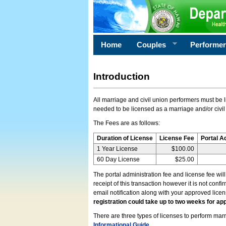
Home
Couples
Performe
Introduction
All marriage and civil union performers must be l
needed to be licensed as a marriage and/or civil
The Fees are as follows:
Duration of License
License Fee
Portal A
1 Year License
$100.00
60 Day License
$25.00
The portal administration fee and license fee wil
receipt of this transaction however it is not conf
email notification along with your approved lice
registration could take up to two weeks for app
There are three types of licenses to perform marri
Informational Guide
.