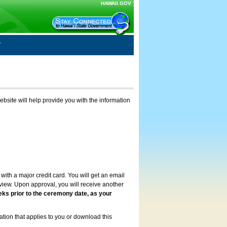
HAWAII.GOV
ebsite will help provide you with the information
with a major credit card. You will get an email
review. Upon approval, you will receive another
eks prior to the ceremony date, as your
ation that applies to you or download this