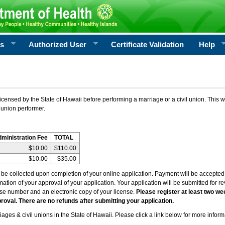
rs
Authorized User
Certificate Validation
Help
icensed by the State of Hawaii before performing a marriage or a civil union. This w
 union performer.
dministration Fee
TOTAL
$10.00
$110.00
$10.00
$35.00
l be collected upon completion of your online application. Payment will be accepted 
irmation of your approval of your application. Your application will be submitted for 
nse number and an electronic copy of your license.
Please register at least two we
roval. There are no refunds after submitting your application.
ages & civil unions in the State of Hawaii. Please click a link below for more inform