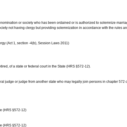
us denomination or society who has been ordained or is authorized to solemnize marri
ociety not having clergy but providing solemnization in accordance with the rules 
rgy (Act 1, section -4(b), Session Laws 2011)
etired, of a state or federal court in the State (HRS §572-12).
ral judge or judge from another state who may legally join persons in chapter 572 or 
age (HRS §572-12)
age (HRS §572-12)