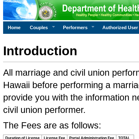
Home
Couples
Performers
Authorized User
Introduction
All marriage and civil union perfo
Hawaii before performing a marriage
provide you with the information 
civil union performer.
The Fees are as follows:
Duration of License
License Fee
Portal Administration Fee
TOTAL