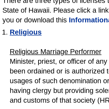
There are three types of licenses 
State of Hawaii. Please click a lin
you or download this
Information
Religious
Religious Marriage Performer
Minister, priest, or officer of a
been ordained or is authorized 
usages of such denomination or s
having clergy but providing sol
and customs of that society (H