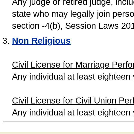
Any judge or retired judge, incl
state who may legally join person
section -4(b), Session Laws 20
Non Religious
Civil License for Marriage Perf
Any individual at least eightee
Civil License for Civil Union Pe
Any individual at least eightee