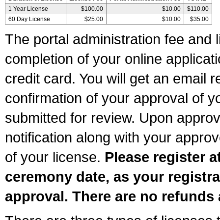
1 Year License
$100.00
$10.00
$110.00
60 Day License
$25.00
$10.00
$35.00
The portal administration fee and l
completion of your online applicat
credit card. You will get an email r
confirmation of your approval of yo
submitted for review. Upon approva
notification along with your appr
of your license.
Please register a
ceremony date, as your registra
approval. There are no refunds 