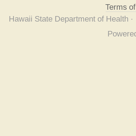
Terms o
Hawaii State Department of Health ·
Powere