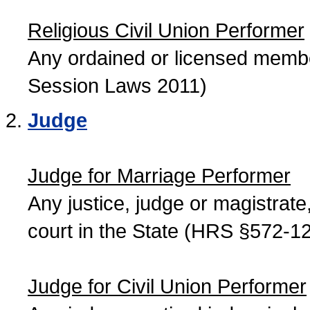
Religious Civil Union Performer
Any ordained or licensed member
Session Laws 2011)
Judge
Judge for Marriage Performer
Any justice, judge or magistrate, 
court in the State (HRS §572-12
Judge for Civil Union Performer