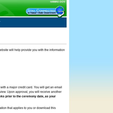
HAWAII.GOV
ebsite will help provide you with the information
with a major credit card. You will get an email
review. Upon approval, you will receive another
eks prior to the ceremony date, as your
ation that applies to you or download this