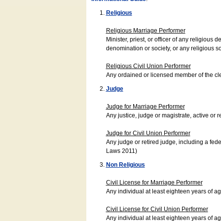
Religious
Religious Marriage Performer
Minister, priest, or officer of any religio
denomination or society, or any religious s
Religious Civil Union Performer
Any ordained or licensed member of the cle
Judge
Judge for Marriage Performer
Any justice, judge or magistrate, active or r
Judge for Civil Union Performer
Any judge or retired judge, including a fede
Laws 2011)
Non Religious
Civil License for Marriage Performer
Any individual at least eighteen years of 
Civil License for Civil Union Performer
Any individual at least eighteen years of 