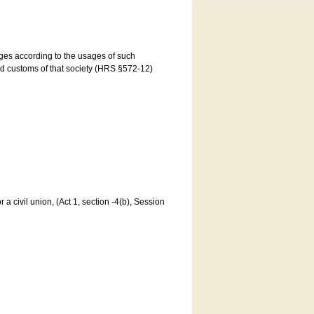
ages according to the usages of such
and customs of that society (HRS §572-12)
a civil union, (Act 1, section -4(b), Session