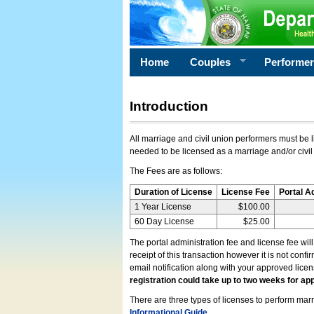
Home
Couples
Performe
Introduction
All marriage and civil union performers must be l
needed to be licensed as a marriage and/or civil
The Fees are as follows:
Duration of License
License Fee
Portal A
1 Year License
$100.00
60 Day License
$25.00
The portal administration fee and license fee wil
receipt of this transaction however it is not conf
email notification along with your approved lice
registration could take up to two weeks for app
There are three types of licenses to perform marri
Informational Guide
.