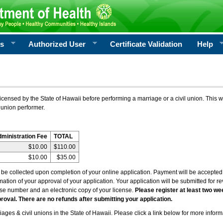
rs
Authorized User
Certificate Validation
Help
icensed by the State of Hawaii before performing a marriage or a civil union. This w
 union performer.
dministration Fee
TOTAL
$10.00
$110.00
$10.00
$35.00
l be collected upon completion of your online application. Payment will be accepted 
irmation of your approval of your application. Your application will be submitted for 
nse number and an electronic copy of your license.
Please register at least two we
roval. There are no refunds after submitting your application.
ages & civil unions in the State of Hawaii. Please click a link below for more inform