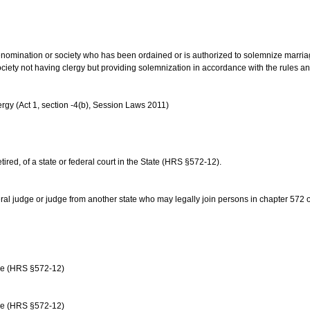
us denomination or society who has been ordained or is authorized to solemnize marri
ociety not having clergy but providing solemnization in accordance with the rules 
rgy (Act 1, section -4(b), Session Laws 2011)
etired, of a state or federal court in the State (HRS §572-12).
ral judge or judge from another state who may legally join persons in chapter 572 or 
age (HRS §572-12)
age (HRS §572-12)