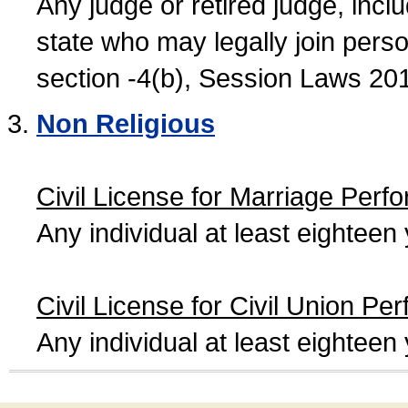
Any judge or retired judge, incl
state who may legally join person
section -4(b), Session Laws 20
Non Religious
Civil License for Marriage Perf
Any individual at least eightee
Civil License for Civil Union Pe
Any individual at least eightee