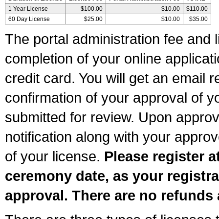
1 Year License
$100.00
$10.00
$110.00
60 Day License
$25.00
$10.00
$35.00
The portal administration fee and l
completion of your online applicat
credit card. You will get an email r
confirmation of your approval of yo
submitted for review. Upon approva
notification along with your appr
of your license.
Please register a
ceremony date, as your registra
approval. There are no refunds 