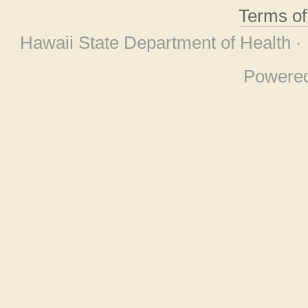
Terms o
Hawaii State Department of Health ·
Powere