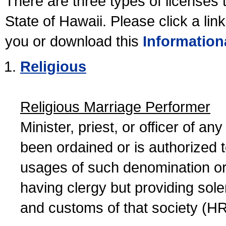
There are three types of licenses 
State of Hawaii. Please click a lin
you or download this
Information
Religious
Religious Marriage Performer
Minister, priest, or officer of a
been ordained or is authorized 
usages of such denomination or s
having clergy but providing sol
and customs of that society (H