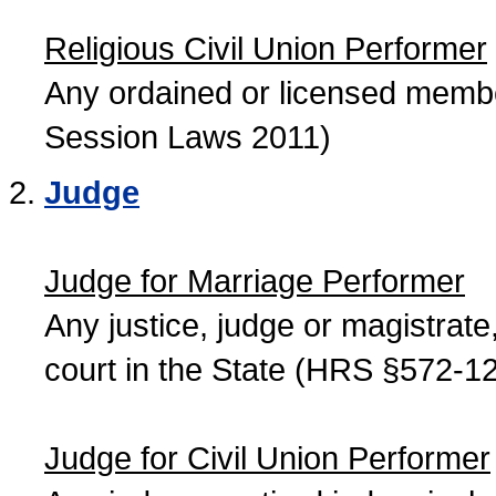
Religious Civil Union Performer
Any ordained or licensed member
Session Laws 2011)
Judge
Judge for Marriage Performer
Any justice, judge or magistrate, 
court in the State (HRS §572-12
Judge for Civil Union Performer