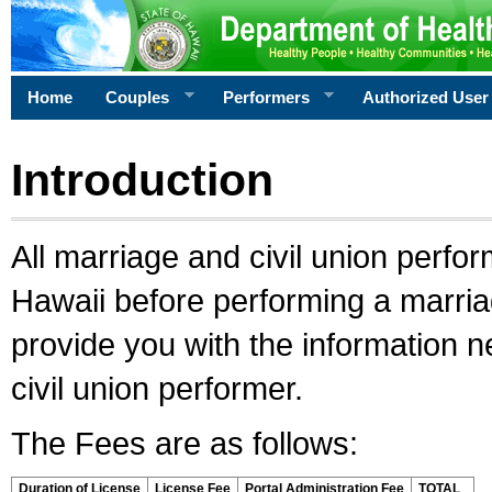
Home
Couples
Performers
Authorized User
Introduction
All marriage and civil union perfo
Hawaii before performing a marriage
provide you with the information 
civil union performer.
The Fees are as follows:
Duration of License
License Fee
Portal Administration Fee
TOTAL