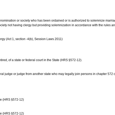
us denomination or society who has been ordained or is authorized to solemnize marri
ociety not having clergy but providing solemnization in accordance with the rules 
rgy (Act 1, section -4(b), Session Laws 2011)
etired, of a state or federal court in the State (HRS §572-12).
ral judge or judge from another state who may legally join persons in chapter 572 or 
age (HRS §572-12)
age (HRS §572-12)