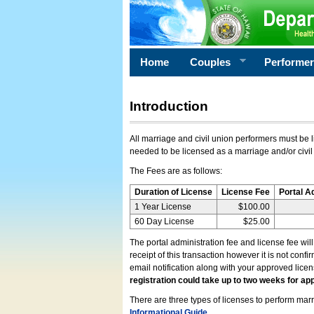
Home
Couples
Performe
Introduction
All marriage and civil union performers must be l
needed to be licensed as a marriage and/or civil
The Fees are as follows:
Duration of License
License Fee
Portal A
1 Year License
$100.00
60 Day License
$25.00
The portal administration fee and license fee wil
receipt of this transaction however it is not conf
email notification along with your approved lice
registration could take up to two weeks for app
There are three types of licenses to perform marri
Informational Guide
.