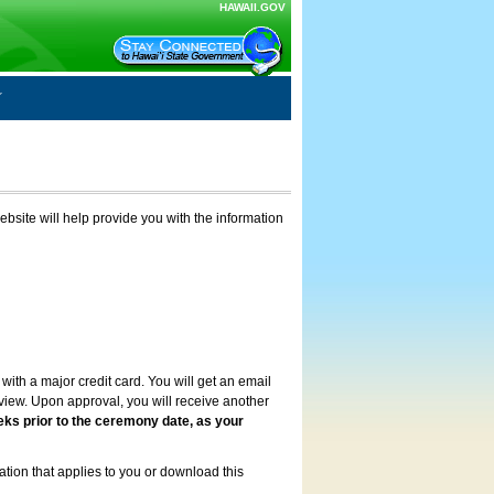
HAWAII.GOV
ebsite will help provide you with the information
with a major credit card. You will get an email
review. Upon approval, you will receive another
eks prior to the ceremony date, as your
ation that applies to you or download this