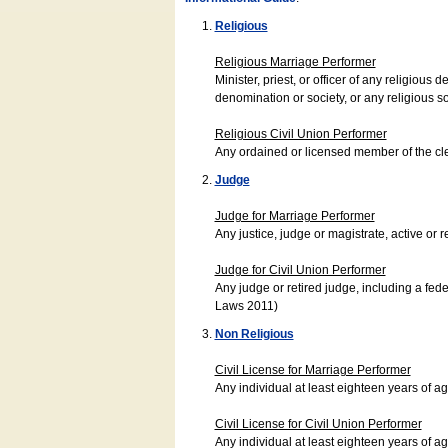
Religious
Religious Marriage Performer
Minister, priest, or officer of any religio
denomination or society, or any religious s
Religious Civil Union Performer
Any ordained or licensed member of the cle
Judge
Judge for Marriage Performer
Any justice, judge or magistrate, active or r
Judge for Civil Union Performer
Any judge or retired judge, including a fede
Laws 2011)
Non Religious
Civil License for Marriage Performer
Any individual at least eighteen years of 
Civil License for Civil Union Performer
Any individual at least eighteen years of 