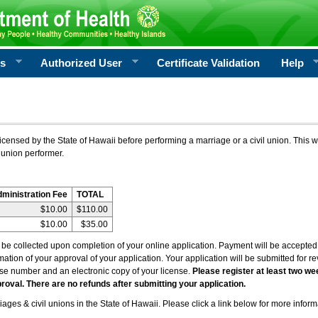
rs
Authorized User
Certificate Validation
Help
icensed by the State of Hawaii before performing a marriage or a civil union. This w
 union performer.
dministration Fee
TOTAL
$10.00
$110.00
$10.00
$35.00
l be collected upon completion of your online application. Payment will be accepted 
irmation of your approval of your application. Your application will be submitted for 
nse number and an electronic copy of your license.
Please register at least two we
roval. There are no refunds after submitting your application.
ages & civil unions in the State of Hawaii. Please click a link below for more inform