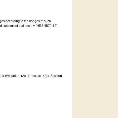
ages according to the usages of such
and customs of that society (HRS §572-12)
a civil union, (Act 1, section -4(b), Session