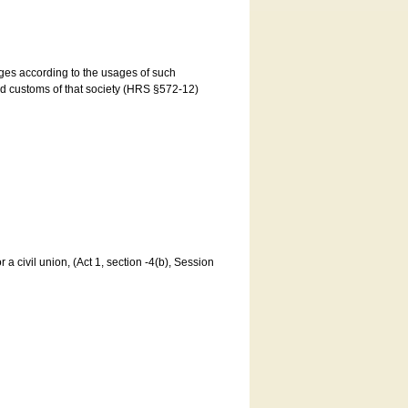
ages according to the usages of such
and customs of that society (HRS §572-12)
a civil union, (Act 1, section -4(b), Session