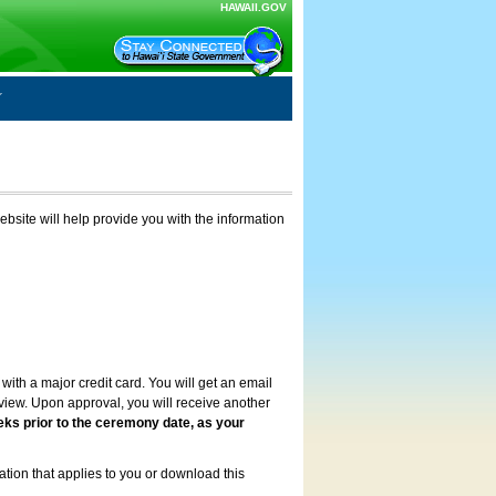
HAWAII.GOV
ebsite will help provide you with the information
with a major credit card. You will get an email
review. Upon approval, you will receive another
eks prior to the ceremony date, as your
ation that applies to you or download this