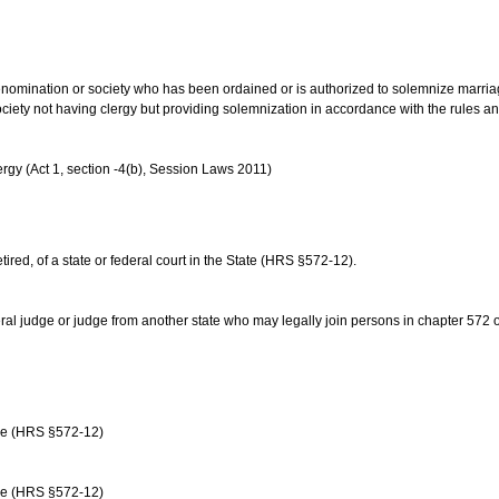
us denomination or society who has been ordained or is authorized to solemnize marri
ociety not having clergy but providing solemnization in accordance with the rules 
rgy (Act 1, section -4(b), Session Laws 2011)
etired, of a state or federal court in the State (HRS §572-12).
ral judge or judge from another state who may legally join persons in chapter 572 or 
age (HRS §572-12)
age (HRS §572-12)