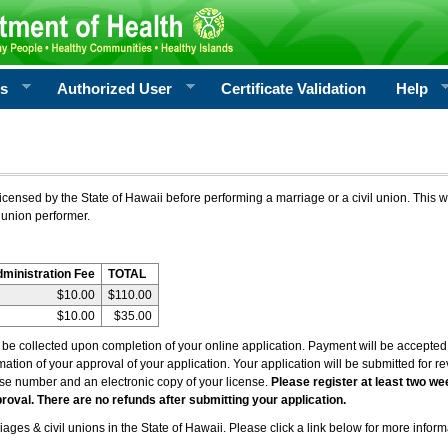
rs
Authorized User
Certificate Validation
Help
icensed by the State of Hawaii before performing a marriage or a civil union. This w
 union performer.
dministration Fee
TOTAL
$10.00
$110.00
$10.00
$35.00
l be collected upon completion of your online application. Payment will be accepted 
irmation of your approval of your application. Your application will be submitted for 
nse number and an electronic copy of your license.
Please register at least two we
roval. There are no refunds after submitting your application.
ages & civil unions in the State of Hawaii. Please click a link below for more inform