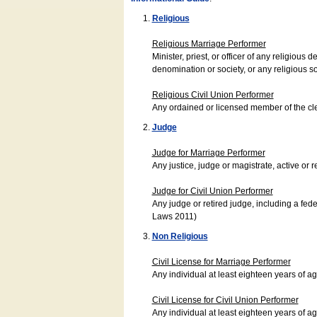
Religious
Religious Marriage Performer
Minister, priest, or officer of any religio
denomination or society, or any religious s
Religious Civil Union Performer
Any ordained or licensed member of the cle
Judge
Judge for Marriage Performer
Any justice, judge or magistrate, active or r
Judge for Civil Union Performer
Any judge or retired judge, including a fede
Laws 2011)
Non Religious
Civil License for Marriage Performer
Any individual at least eighteen years of 
Civil License for Civil Union Performer
Any individual at least eighteen years of 