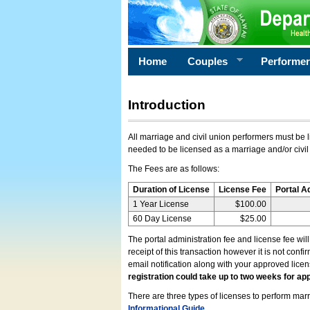
Home
Couples
Performe
Introduction
All marriage and civil union performers must be l
needed to be licensed as a marriage and/or civil
The Fees are as follows:
Duration of License
License Fee
Portal A
1 Year License
$100.00
60 Day License
$25.00
The portal administration fee and license fee wil
receipt of this transaction however it is not conf
email notification along with your approved lice
registration could take up to two weeks for app
There are three types of licenses to perform marri
Informational Guide
.