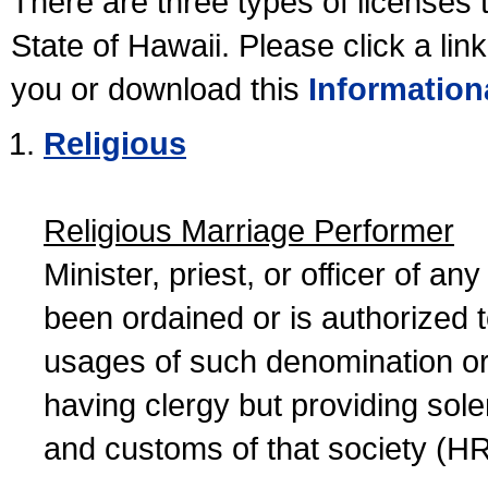
There are three types of licenses 
State of Hawaii. Please click a lin
you or download this
Information
Religious
Religious Marriage Performer
Minister, priest, or officer of a
been ordained or is authorized 
usages of such denomination or s
having clergy but providing sol
and customs of that society (H