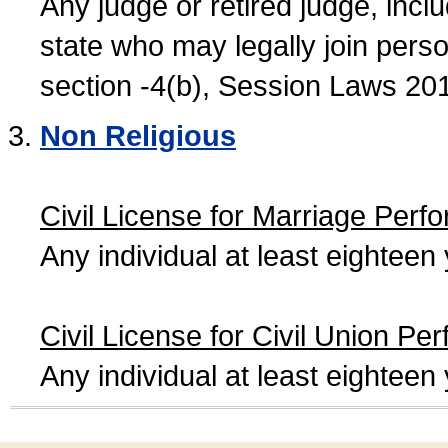
Any judge or retired judge, incl
state who may legally join person
section -4(b), Session Laws 20
Non Religious
Civil License for Marriage Perf
Any individual at least eightee
Civil License for Civil Union Pe
Any individual at least eightee