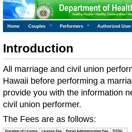
Home
Couples
Performers
Authorized User
Introduction
All marriage and civil union perfo
Hawaii before performing a marriage
provide you with the information 
civil union performer.
The Fees are as follows:
Duration of License
License Fee
Portal Administration Fee
TOTAL