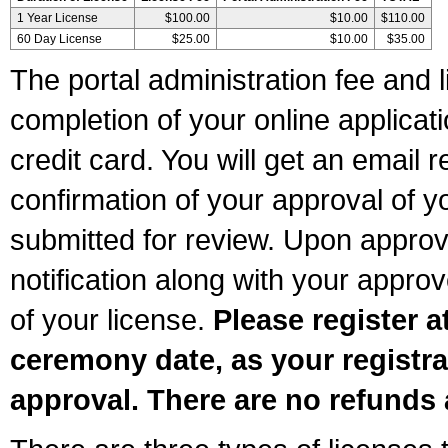
1 Year License
$100.00
$10.00
$110.00
60 Day License
$25.00
$10.00
$35.00
The portal administration fee and l
completion of your online applicat
credit card. You will get an email r
confirmation of your approval of yo
submitted for review. Upon approva
notification along with your appr
of your license.
Please register a
ceremony date, as your registra
approval. There are no refunds 