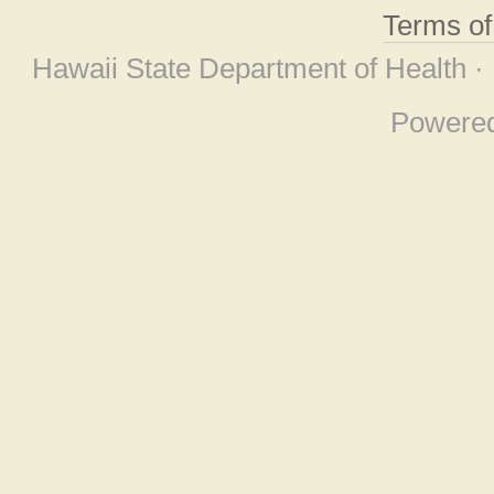
Terms o
Hawaii State Department of Health ·
Powere