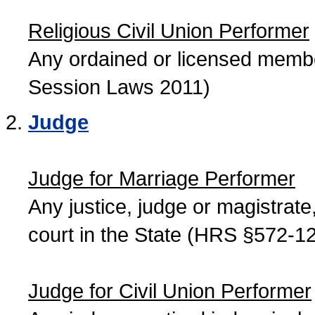
Religious Civil Union Performer
Any ordained or licensed member
Session Laws 2011)
Judge
Judge for Marriage Performer
Any justice, judge or magistrate, 
court in the State (HRS §572-12
Judge for Civil Union Performer