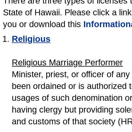
There are three types of licenses 
State of Hawaii. Please click a lin
you or download this
Information
Religious
Religious Marriage Performer
Minister, priest, or officer of a
been ordained or is authorized 
usages of such denomination or s
having clergy but providing sol
and customs of that society (H