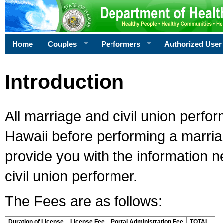
Home
Couples
Performers
Authorized User
Introduction
All marriage and civil union perfo
Hawaii before performing a marriage
provide you with the information 
civil union performer.
The Fees are as follows:
Duration of License
License Fee
Portal Administration Fee
TOTAL