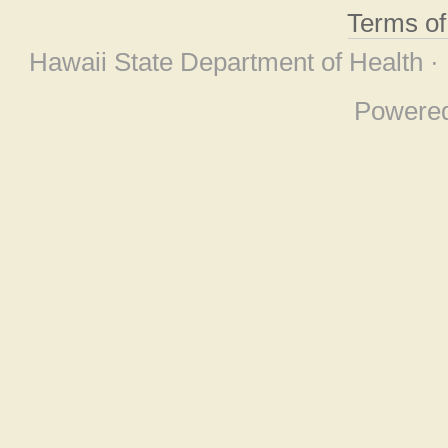
Terms o
Hawaii State Department of Health ·
Powere