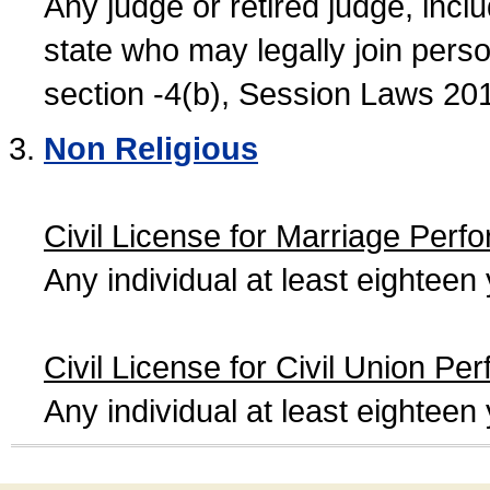
Any judge or retired judge, incl
state who may legally join person
section -4(b), Session Laws 20
Non Religious
Civil License for Marriage Perf
Any individual at least eightee
Civil License for Civil Union Pe
Any individual at least eightee