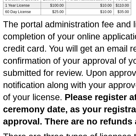
1 Year License
$100.00
$10.00
$110.00
60 Day License
$25.00
$10.00
$35.00
The portal administration fee and l
completion of your online applicat
credit card. You will get an email r
confirmation of your approval of yo
submitted for review. Upon approva
notification along with your appr
of your license.
Please register a
ceremony date, as your registra
approval. There are no refunds 