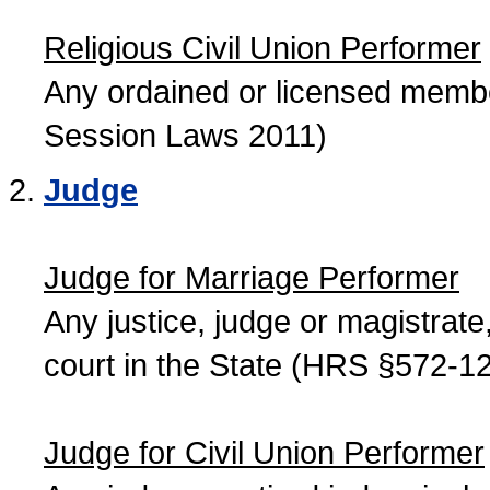
Religious Civil Union Performer
Any ordained or licensed member
Session Laws 2011)
Judge
Judge for Marriage Performer
Any justice, judge or magistrate, 
court in the State (HRS §572-12
Judge for Civil Union Performer